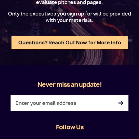
evaluate pitches and pages.
Only the executives you sign up for will be provided
with your materials.
Questions? Reach Out Now for More Info
Never miss an update!
Follow Us