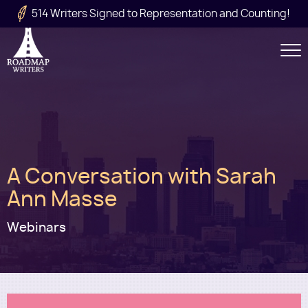
Skip to main content
514 Writers Signed to Representation and Counting!
Secondary
Navigation
Main
A Conversation with Sarah
navigation
Ann Masse
Webinars