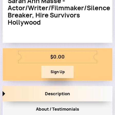
Sarah Ann Masse -
Actor/Writer/Filmmaker/Silence
Breaker, Hire Survivors
Hollywood
$0.00
Description
About / Testimonials