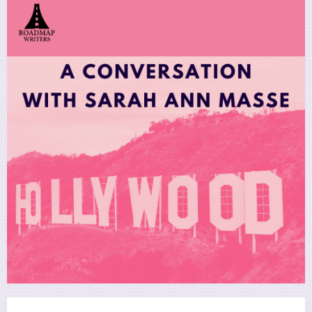
Utility