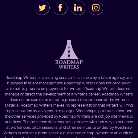
Roadmap Writers is a training service. It is in no way a talent agency or a
business in talent management. Roadmap Writers does not procure or
attempt to procure employment for writers. Roadmap Writers does not
manage or direct the development of a writer's career. Roadmap Writers
does not procure or attempt to procure the purchase of the writer's
Material. Roadmap Writers makes no representation that writers will find
representation by an agent or manager. Workshops, pitch sessions, and
the other services provided by Roadmap Writers are not job interviews or
auditions. The presence of executives or others with industry experience
at workshops, pitch sessions, and other services provided by Roadmap
Writers is neither a promise nor a guarantee of employment or an audition.