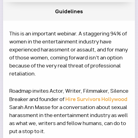
Guidelines
This is an important webinar. A staggering 94% of
women in the entertainment industry have
experienced harassment or assault, and for many
of those women, coming forward isn't an option
because of the very real threat of professional
retaliation.
Roadmap invites Actor, Writer, Filmmaker, Silence
Hire Survivors Hollywood
Breaker and founder of
Sarah Ann Masse for a conversation about sexual
harassment in the entertainment industry as well
as what we, writers and fellow humans, can do to
put a stop to it.