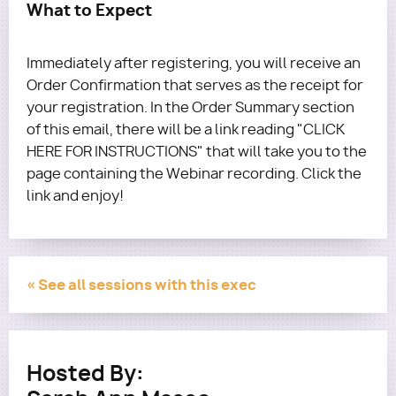
What to Expect
Immediately after registering, you will receive an
Order Confirmation that serves as the receipt for
your registration. In the Order Summary section
of this email, there will be a link reading "CLICK
HERE FOR INSTRUCTIONS" that will take you to the
page containing the Webinar recording. Click the
link and enjoy!
« See all sessions with this exec
Hosted By: