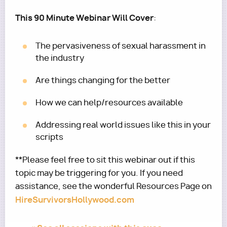
This 90 Minute Webinar Will Cover
:
The pervasiveness of sexual harassment in
the industry
Are things changing for the better
How we can help/resources available
Addressing real world issues like this in your
scripts
**Please feel free to sit this webinar out if this
topic may be triggering for you. If you need
assistance, see the wonderful Resources Page on
HireSurvivorsHollywood.com