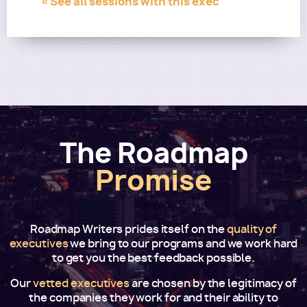
« See all sessions with this exec
The Roadmap
Promise
Roadmap Writers prides itself on the
quality of
executives
we bring to our programs and we work hard
to get you the best feedback possible.
Our
vetted executives
are chosen by the legitimacy of
the companies they work for and their ability to