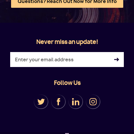
Questions? Reach Out Now for More Info
Never miss an update!
Follow Us