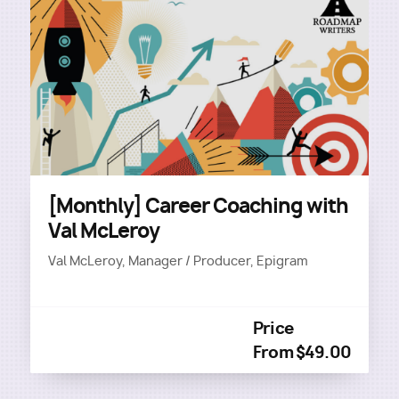
[Monthly] Career Coaching with
Val McLeroy
Val McLeroy, Manager / Producer, Epigram
Price
From $49.00