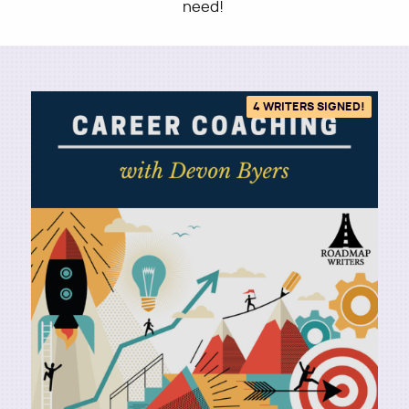
need!
Utility
4 WRITERS SIGNED!