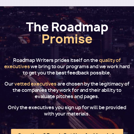
The Roadmap
Promise
Roadmap Writers prides itself on the
quality of
executives
we bring to our programs and we work hard
to get you the best feedback possible.
Our
vetted executives
are chosen by the legitimacy of
the companies they work for and their ability to
evaluate pitches and pages.
Only the executives you sign up for will be provided
with your materials.