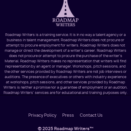
Roadmap Writers is a training service. It is in no way a talent agency or a
business in talent management. Roadmap Writers does not procure or
attempt to procure employment for writers. Roadmap Writers does not
manage or direct the development of a writer's career. Roadmap Writers
does not procure or attempt to procure the purchase of the writer's
Material. Roadmap Writers makes no representation that writers will find
representation by an agent or manager. Workshops, pitch sessions, and
the other services provided by Roadmap Writers are not job interviews or
auditions. The presence of executives or others with industry experience
at workshops, pitch sessions, and other services provided by Roadmap
Writers is neither a promise nor a guarantee of employment or an audition.
Roadmap Writers' services are for educational and training purposes only.
Footer
Privacy Policy
Press
Contact Us
Menu
© 2025 Roadmap Writers™