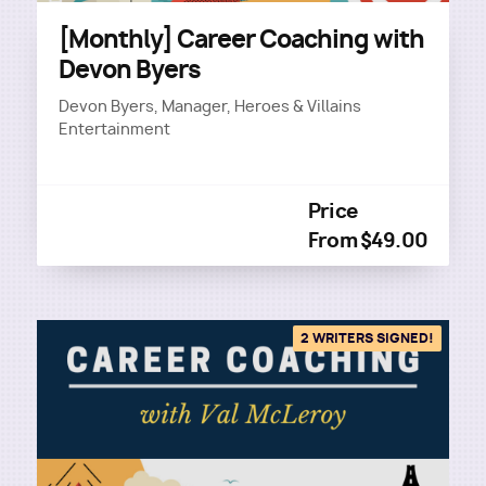
[Monthly] Career Coaching with
Devon Byers
Devon Byers, Manager, Heroes & Villains
Entertainment
Price
From $49.00
2 WRITERS SIGNED!