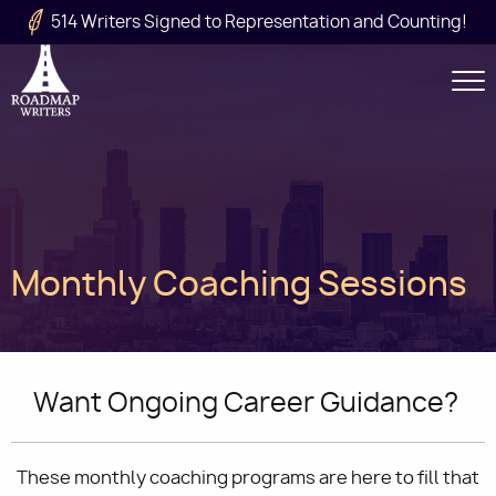
Skip to main content
514 Writers Signed to Representation and Counting!
Secondary
Navigation
Main
Monthly Coaching Sessions
navigation
Want Ongoing Career Guidance?
These monthly coaching programs are here to fill that