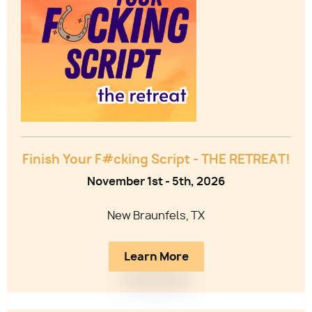
Utility
Finish Your F#cking Script - THE RETREAT!
November 1st - 5th, 2026
New Braunfels, TX
Learn More