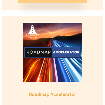
Image
Roadmap Accelerator