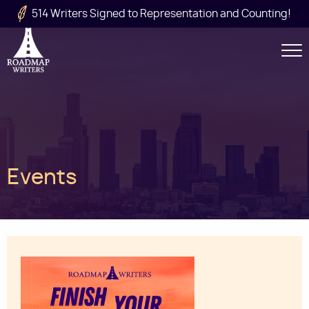
Skip to main content
514 Writers Signed to Representation and Counting!
Secondary
Navigation
Main
Events
navigation
Image