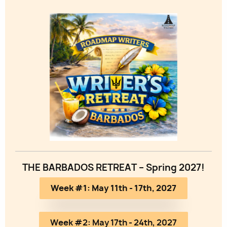
Image
THE BARBADOS RETREAT – Spring 2027!
Week #1: May 11th - 17th, 2027
Week #2: May 17th - 24th, 2027