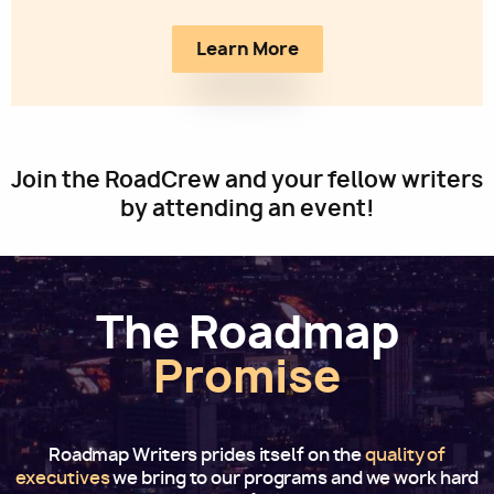
Learn More
Join the RoadCrew and your fellow writers
by attending an event!
The Roadmap
Promise
Roadmap Writers prides itself on the
quality of
executives
we bring to our programs and we work hard