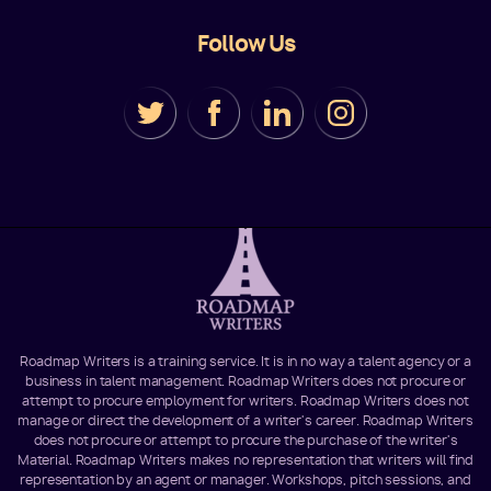
Follow Us
Roadmap Writers is a training service. It is in no way a talent agency or a
business in talent management. Roadmap Writers does not procure or
attempt to procure employment for writers. Roadmap Writers does not
manage or direct the development of a writer's career. Roadmap Writers
does not procure or attempt to procure the purchase of the writer's
Material. Roadmap Writers makes no representation that writers will find
representation by an agent or manager. Workshops, pitch sessions, and