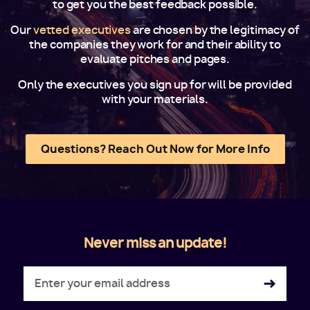
to get you the best feedback possible.
Our
vetted executives
are chosen by the legitimacy of
the companies they work for and their ability to
evaluate pitches and pages.
Only the executives you sign up for will be provided
with your materials.
Questions? Reach Out Now for More Info
Never miss an update!