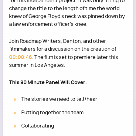
for this independent project. It was only fitting to
change the title to the length of time the world
knew of George Floyd’s neck was pinned down by
a law enforcement officer's knee.
Join Roadmap Writers, Denton, and other
filmmakers for a discussion on the creation of
00:08:46
. The film is set to premiere later this
summer in Los Angeles.
This 90 Minute Panel Will Cover
:
The stories we need to tell/hear
Putting together the team
Collaborating