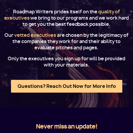
Roadmap Writers prides itself on the
quality of
executives
we bring to our programs and we work hard
to get you the best feedback possible.
Our
vetted executives
are chosen by the legitimacy of
the companies they work for and their ability to
evaluate pitches and pages.
Only the executives you sign up for will be provided
with your materials.
Questions? Reach Out Now for More Info
Never miss an update!