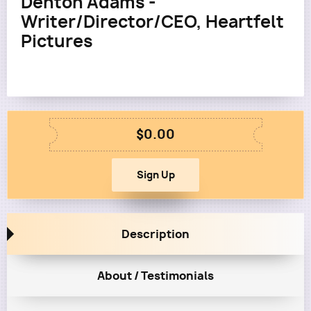
Denton Adams -
Writer/Director/CEO, Heartfelt
Pictures
$0.00
Description
About / Testimonials