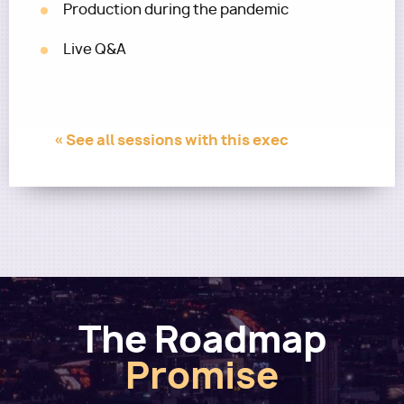
Production during the pandemic
Live Q&A
« See all sessions with this exec
The Roadmap
Promise