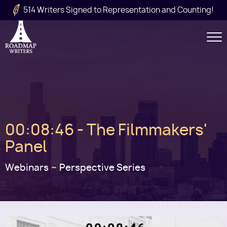
Skip to main content
514 Writers Signed to Representation and Counting!
Secondary
Navigation
Main
00:08:46 - The Filmmakers'
navigation
Panel
Webinars
~
Perspective Series