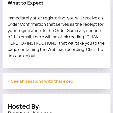
What to Expect
Immediately after registering, you will receive an
Order Confirmation that serves as the receipt for
your registration. In the Order Summary section
of this email, there will be a link reading "CLICK
HERE FOR INSTRUCTIONS" that will take you to the
page containing the Webinar recording. Click the
link and enjoy!
« See all sessions with this exec
Hosted By: