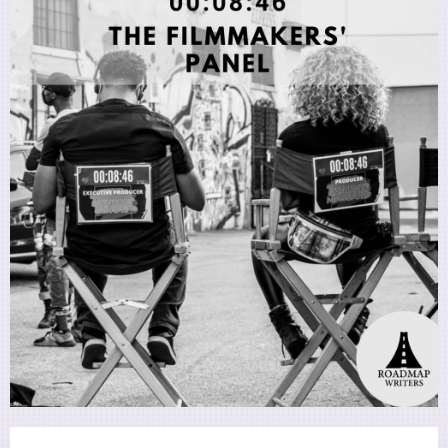
Utility