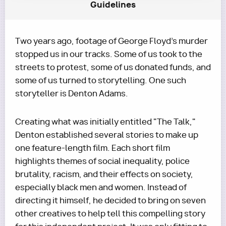
Guidelines
Two years ago, footage of George Floyd's murder
stopped us in our tracks. Some of us took to the
streets to protest, some of us donated funds, and
some of us turned to storytelling. One such
storyteller is Denton Adams.
Creating what was initially entitled "The Talk,"
Denton established several stories to make up
one feature-length film. Each short film
highlights themes of social inequality, police
brutality, racism, and their effects on society,
especially black men and women. Instead of
directing it himself, he decided to bring on seven
other creatives to help tell this compelling story