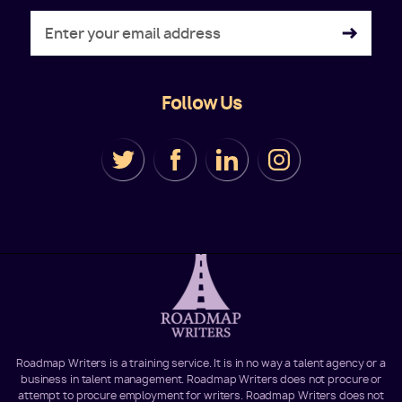
Follow Us
Roadmap Writers is a training service. It is in no way a talent agency or a
business in talent management. Roadmap Writers does not procure or
attempt to procure employment for writers. Roadmap Writers does not