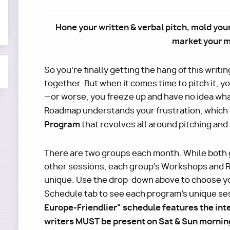
Hone your written & verbal pitch, mold you
market your m
So you're finally getting the hang of this writin
together. But when it comes time to pitch it, 
—or worse, you freeze up and have no idea wha
Roadmap understands your frustration, which 
Program
that revolves all around pitching and
There are two groups each month. While both 
other sessions, each group's Workshops and R
unique. Use the drop-down above to choose yo
Schedule tab to see each program's unique se
Europe-Friendlier" schedule features the int
writers MUST be present on Sat & Sun morning