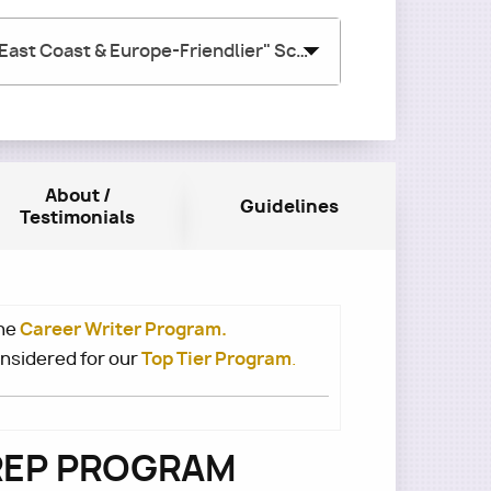
August 2026 w/ Sam Schifrien (Group #2) - "East Coast & Europe-Friendlier" Schedule
About /
Guidelines
Testimonials
Career Writer Program.
he
Top Tier Program
onsidered for our
.
PREP PROGRAM