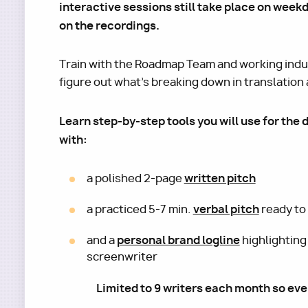
interactive sessions still take place on week
on the recordings.
Train with the Roadmap Team and working indus
figure out what's breaking down in translation a
Learn step-by-step tools you will use for the 
with:
written pitch
a polished 2-page
verbal pitch
a practiced 5-7 min.
ready to 
personal brand logline
and a
highlighting
screenwriter
Limited to 9 writers each month so eve