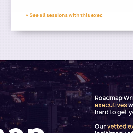
« See all sessions with this exec
Roadmap Writ
executives
w
hard to get 
Our
vetted e