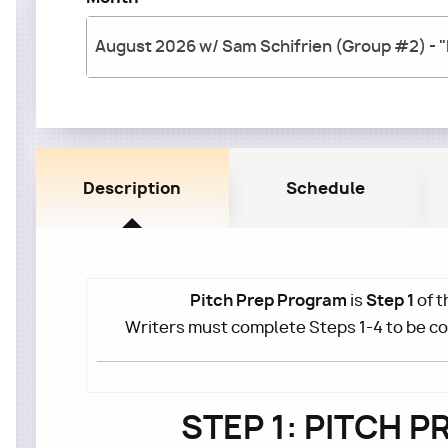
Description
Schedule
Pitch Prep Program
Step 1
is
of t
Writers must complete Steps 1-4 to be c
STEP 1: PITCH 