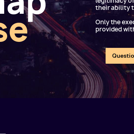
map
legitimacy o
their ability
se
Only the exec
provided wit
Questio