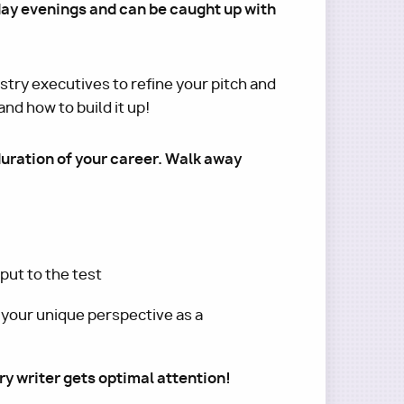
day evenings and can be caught up with
try executives to refine your pitch and
nd how to build it up!
duration of your career. Walk away
put to the test
 your unique perspective as a
ry writer gets optimal attention!