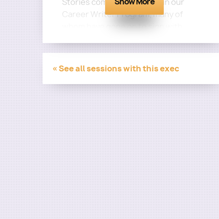
Show More
Stories come from writers in our
Career Writer Program, many of
whom have gone on to sign with
companies such as CAA, Gotham
Group, Gersh, Zero Gravity, Circle of
Confusion, and more before getting
« See all sessions with this exec
staffed on major series and having
their work produced!
Step 1: Pitch Prep Program
Step 2: Marketing Intensive
Step 3: Portfolio Polishing
Step 4: Manager Track
Step 5: Top Tier