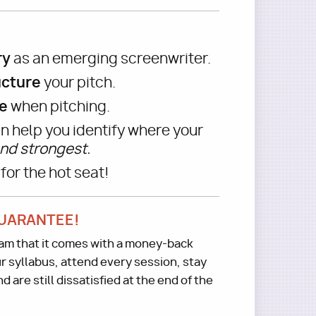
ry
as an emerging screenwriter.
ucture
your pitch.
e
when pitching.
n help you identify where your
nd strongest.
for the hot seat!
UARANTEE!
gram that it comes with a money-back
r syllabus, attend every session, stay
 are still dissatisfied at the end of the