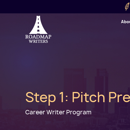
Skip to main content
Utility
Abo
Cart
User
Step 1: Pitch P
Career Writer Program