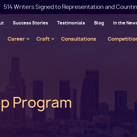
514 Writers Signed to Representation and Countin
ut
Success Stories
Testimonials
Blog
In the New
Main
Career
Craft
Consultations
Competitio
navigation
rep Program