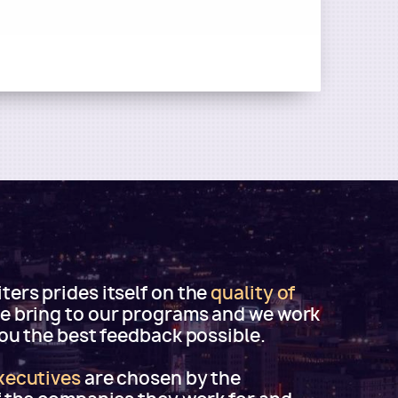
ers prides itself on the
quality of
e bring to our programs and we work
you the best feedback possible.
xecutives
are chosen by the