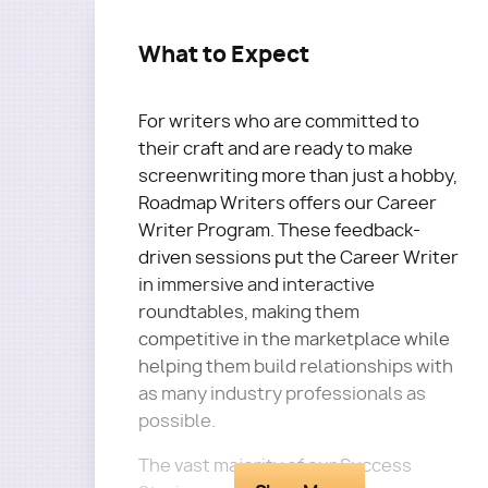
What to Expect
For writers who are committed to
their craft and are ready to make
screenwriting more than just a hobby,
Roadmap Writers offers our Career
Writer Program. These feedback-
driven sessions put the Career Writer
in immersive and interactive
roundtables, making them
competitive in the marketplace while
helping them build relationships with
as many industry professionals as
possible.
The vast majority of our Success