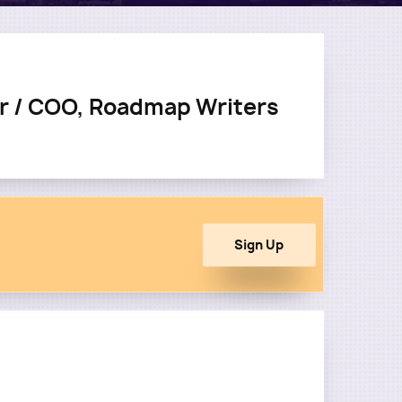
r / COO, Roadmap Writers