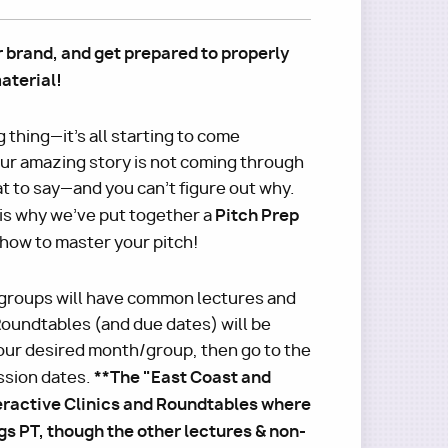
r brand, and get prepared to properly
aterial!
g thing—it's all starting to come
your amazing story is not coming through
t to say—and you can't figure out why.
Pitch Prep
is why we've put together a
 how to master your pitch!
groups will have common lectures and
oundtables (and due dates) will be
ur desired month/group, then go to the
**The "East Coast and
ssion dates.
eractive Clinics and Roundtables where
s PT, though the other lectures & non-