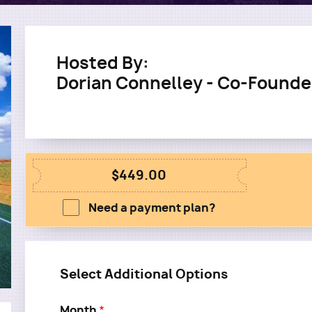
Hosted By:
Dorian Connelley - Co-Founde
$449.00
Need a payment plan?
Select Additional Options
Month