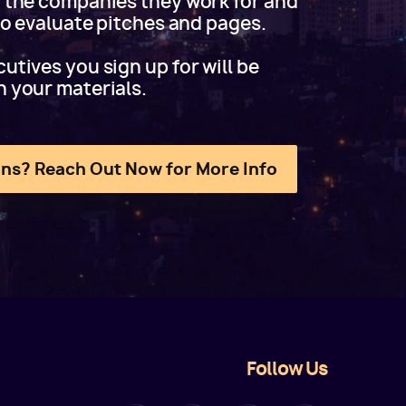
f the companies they work for and
 to evaluate pitches and pages.
utives you sign up for will be
h your materials.
ns? Reach Out Now for More Info
Follow Us