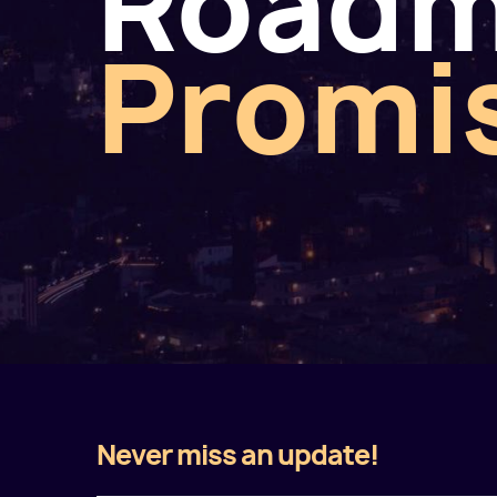
Road
Promi
Never miss an update!