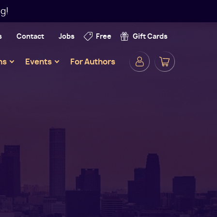
g!
s
Contact
Jobs
Free
Gift Cards
Secondar
ns
Events
For Authors
Navigatio