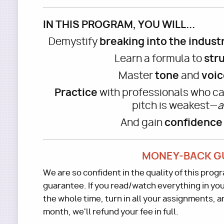
IN THIS PROGRAM, YOU WILL...
breaking into the indust
Demystify
str
Learn a formula to
tone
voic
Master
and
Practice
with professionals who ca
pitch is weakest—
a
confidence
And gain
MONEY-BACK G
We are so confident in the quality of this pro
guarantee. If you read/watch everything in you
the whole time, turn in all your assignments, and
month, we'll refund your fee in full.