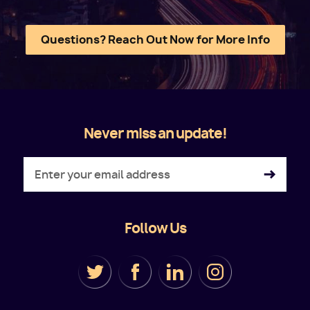
Questions? Reach Out Now for More Info
Never miss an update!
Follow Us