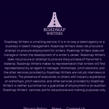
Roadmap Writers is a training service. It is in no way a talent agency or a
business in talent management. Roadmap Writers does not procure or
attempt to procure employment for writers. Roadmap Writers does not
manage or direct the development of a writer's career. Roadmap Writers
does not procure or attempt to procure the purchase of the writer's
Material. Roadmap Writers makes no representation that writers will find
representation by an agent or manager. Workshops, pitch sessions, and
the other services provided by Roadmap Writers are not job interviews or
auditions. The presence of executives or others with industry experience
at workshops, pitch sessions, and other services provided by Roadmap
Writers is neither a promise nor a guarantee of employment or an audition.
Roadmap Writers' services are for educational and training purposes only.
Privacy Policy
Press
Contact Us