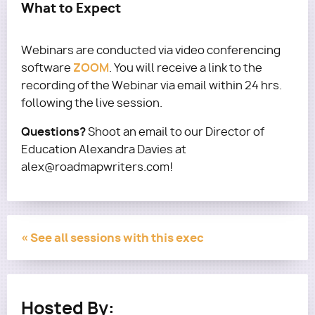
What to Expect
Webinars are conducted via video conferencing
ZOOM
software
. You will receive a link to the
recording of the Webinar via email within 24 hrs.
following the live session.
Questions?
Shoot an email to our Director of
Education Alexandra Davies at
alex@roadmapwriters.com!
« See all sessions with this exec
Hosted By: