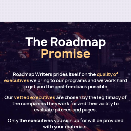
The Roadmap
Promise
Roadmap Writers prides itself on the
quality of
executives
we bring to our programs and we work hard
to get you the best feedback possible.
Our
vetted executives
are chosen by the legitimacy of
the companies they work for and their ability to
evaluate pitches and pages.
Only the executives you sign up for will be provided
with your materials.