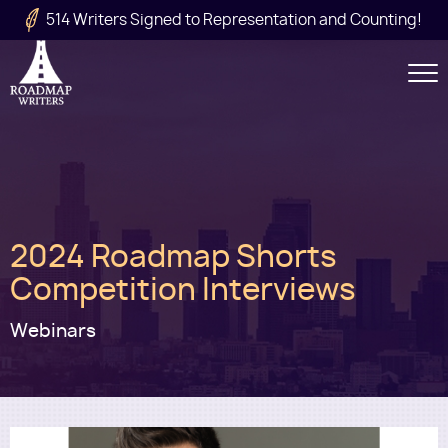
Skip to main content
514 Writers Signed to Representation and Counting!
Secondary
Navigation
Main
2024 Roadmap Shorts
navigation
Competition Interviews
Webinars