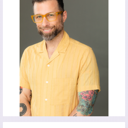
Utility