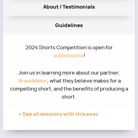
About / Testimonials
Guidelines
2024 Shorts Competition is open for
submissions
!
Join us in learning more about our partner,
BraveMaker
, what they believe makes for a
compelling short, and the benefits of producing a
short.
« See all sessions with this exec