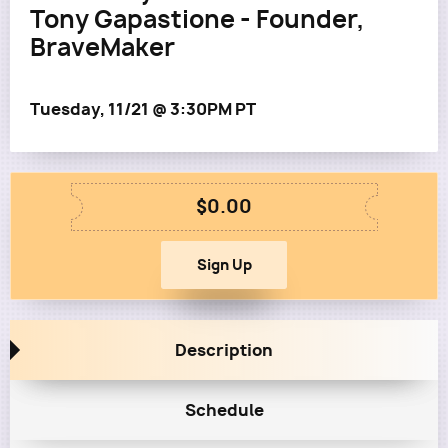
Tony Gapastione - Founder,
BraveMaker
Tuesday, 11/21 @ 3:30PM PT
$0.00
Description
Schedule