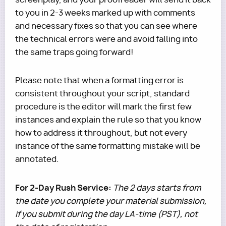
to you in 2-3 weeks marked up with comments
and necessary fixes so that you can see where
the technical errors were and avoid falling into
the same traps going forward!
Please note that when a formatting error is
consistent throughout your script, standard
procedure is the editor will mark the first few
instances and explain the rule so that you know
how to address it throughout, but not every
instance of the same formatting mistake will be
annotated.
For 2-Day Rush Service:
The 2 days starts from
the date you complete your material submission,
if you submit during the day LA-time (PST), not