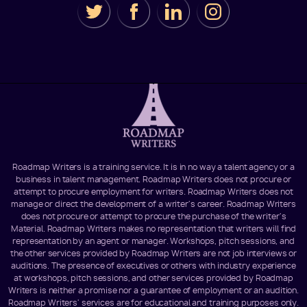
Roadmap Writers is a training service. It is in no way a talent agency or a
business in talent management. Roadmap Writers does not procure or
attempt to procure employment for writers. Roadmap Writers does not
manage or direct the development of a writer's career. Roadmap Writers
does not procure or attempt to procure the purchase of the writer's
Material. Roadmap Writers makes no representation that writers will find
representation by an agent or manager. Workshops, pitch sessions, and
the other services provided by Roadmap Writers are not job interviews or
auditions. The presence of executives or others with industry experience
at workshops, pitch sessions, and other services provided by Roadmap
Writers is neither a promise nor a guarantee of employment or an audition.
Roadmap Writers' services are for educational and training purposes only.