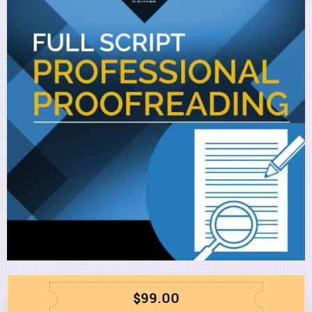
Utility
$99.00