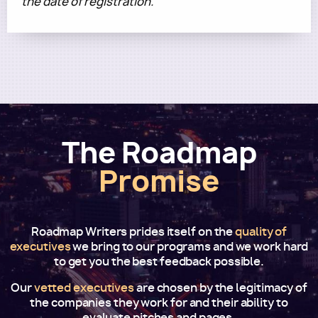
the date of registration.
The Roadmap
Promise
Roadmap Writers prides itself on the
quality of
executives
we bring to our programs and we work hard
to get you the best feedback possible.
Our
vetted executives
are chosen by the legitimacy of
the companies they work for and their ability to
evaluate pitches and pages.