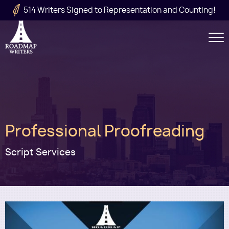
Skip to main content
514 Writers Signed to Representation and Counting!
Secondary
Navigation
Main
Professional Proofreading
navigation
Script Services