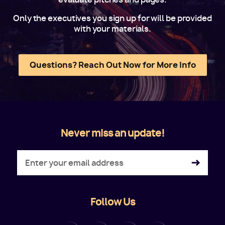
Only the executives you sign up for will be provided
with your materials.
Questions? Reach Out Now for More Info
Never miss an update!
Follow Us