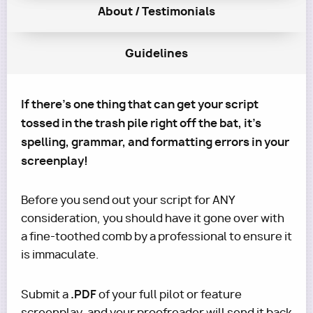
About / Testimonials
Guidelines
If there's one thing that can get your script
tossed in the trash pile right off the bat, it's
spelling, grammar, and formatting errors in your
screenplay!
Before you send out your script for ANY
consideration, you should have it gone over with
a fine-toothed comb by a professional to ensure it
is immaculate.
.PDF
Submit a
of your full pilot or feature
screenplay, and your proofreader will send it back