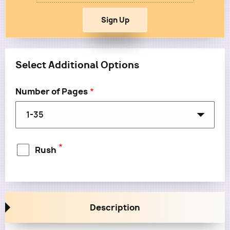
Select Additional Options
Number of Pages
Rush
Rush: No
Description
Rush: Yes