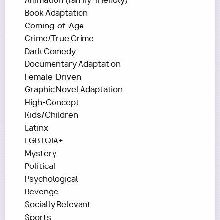
Animation (family-friendly)
Book Adaptation
Coming-of-Age
Crime/True Crime
Dark Comedy
Documentary Adaptation
Female-Driven
Graphic Novel Adaptation
High-Concept
Kids/Children
Latinx
LGBTQIA+
Mystery
Political
Psychological
Revenge
Socially Relevant
Sports