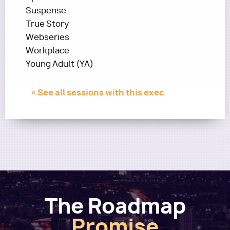
Suspense
True Story
Webseries
Workplace
Young Adult (YA)
« See all sessions with this exec
The Roadmap
Promise