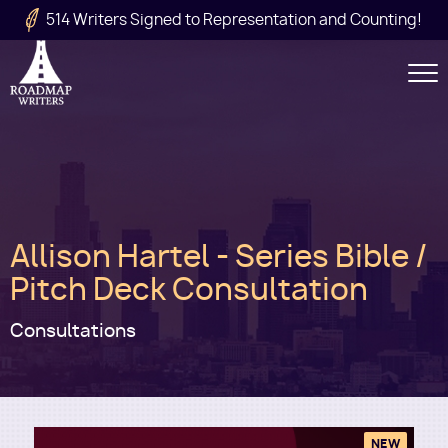
Skip to main content
514 Writers Signed to Representation and Counting!
Secondary
Navigation
Main
Allison Hartel - Series Bible /
navigation
Pitch Deck Consultation
Consultations
NEW