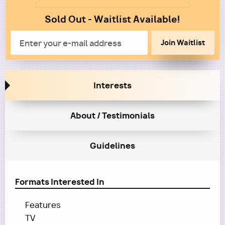
1
Sold Out - Waitlist Available!
Column
2
Email
Interests
About / Testimonials
Guidelines
Formats Interested In
Features
TV