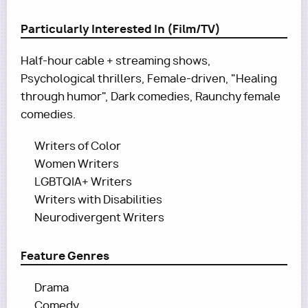
Particularly Interested In (Film/TV)
Half-hour cable + streaming shows,
Psychological thrillers, Female-driven, "Healing
through humor", Dark comedies, Raunchy female
comedies.
Writers of Color
Women Writers
LGBTQIA+ Writers
Writers with Disabilities
Neurodivergent Writers
Feature Genres
Drama
Comedy