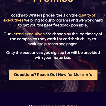
Roadmap Writers prides itself on the
quality of
executives
we bring to our programs and we work hard
to get you the best feedback possible.
Our
vetted executives
are chosen by the legitimacy of
the companies they work for and their ability to
evaluate pitches and pages.
Only the executives you sign up for will be provided
with your materials.
Questions? Reach Out Now for More Info