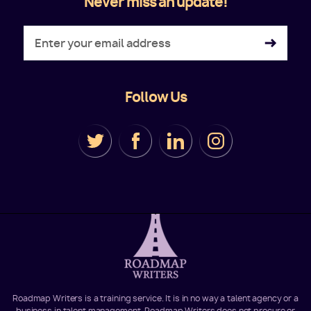
Never miss an update!
Follow Us
Roadmap Writers is a training service. It is in no way a talent agency or a
business in talent management. Roadmap Writers does not procure or