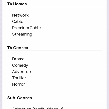
TV Homes
Network
Cable
Premium Cable
Streaming
TV Genres
Drama
Comedy
Adventure
Thriller
Horror
Sub-Genres