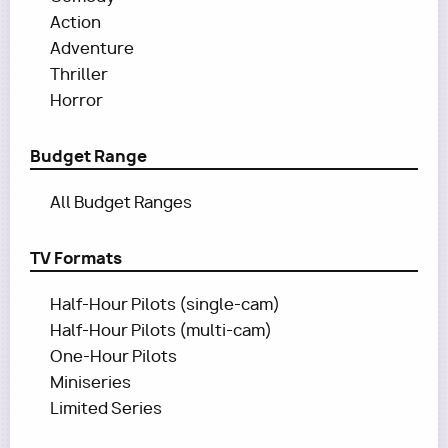
Action
Adventure
Thriller
Horror
Budget Range
All Budget Ranges
TV Formats
Half-Hour Pilots (single-cam)
Half-Hour Pilots (multi-cam)
One-Hour Pilots
Miniseries
Limited Series