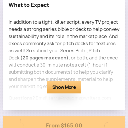
What to Expect
In addition to a tight, killer script, every TV project
needs a strong series bible or deck to help convey
sustainability and its role in the marketplace. And
execs commonly ask for pitch decks for features
as well! So submit your Series Bible, Pitch
(20 pages max each),
Deck
or both, and the exec
will conduct a 30-minute notes call (1-hour if
submitting both documents) to help you clarify
and sharpen the supplemental material to help
your marketing efforts.
Show More
Questions?
Email terra@roadmapwriters.com
Column
From $165.00