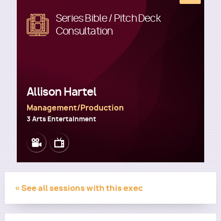
Series Bible / Pitch Deck
Image
Consultation
Utility
Allison Hartel
Management/Production
3 Arts Entertainment
Image
Image
« See all sessions with this exec