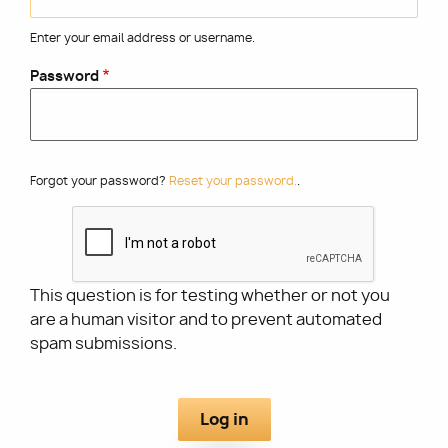
Enter your email address or username.
Utility
Password
Forgot your password?
Reset your password.
.
This question is for testing whether or not you
are a human visitor and to prevent automated
spam submissions.