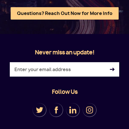
Questions? Reach Out Now for More Info
Never miss an update!
Follow Us