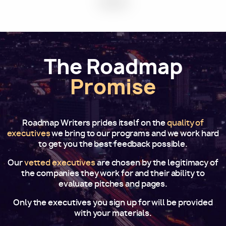
The Roadmap
Promise
Roadmap Writers prides itself on the
quality of
executives
we bring to our programs and we work hard
to get you the best feedback possible.
Our
vetted executives
are chosen by the legitimacy of
the companies they work for and their ability to
evaluate pitches and pages.
Only the executives you sign up for will be provided
with your materials.