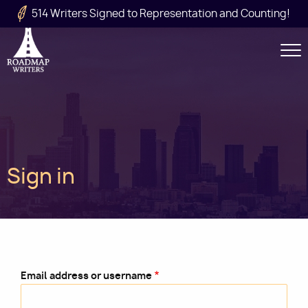
Skip to main content
514 Writers Signed to Representation and Counting!
Secondary
Navigation
Main
Sign in
navigation
Email address or username