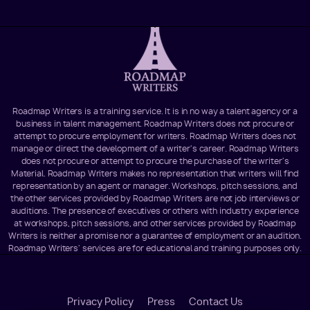
Roadmap Writers is a training service. It is in no way a talent agency or a
business in talent management. Roadmap Writers does not procure or
attempt to procure employment for writers. Roadmap Writers does not
manage or direct the development of a writer's career. Roadmap Writers
does not procure or attempt to procure the purchase of the writer's
Material. Roadmap Writers makes no representation that writers will find
representation by an agent or manager. Workshops, pitch sessions, and
the other services provided by Roadmap Writers are not job interviews or
auditions. The presence of executives or others with industry experience
at workshops, pitch sessions, and other services provided by Roadmap
Writers is neither a promise nor a guarantee of employment or an audition.
Roadmap Writers' services are for educational and training purposes only.
Footer
Privacy Policy
Press
Contact Us