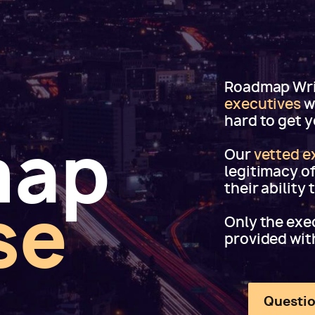
Roadmap Writ
executives
w
hard to get 
map
Our
vetted e
legitimacy o
their ability
se
Only the exec
provided wit
Questio