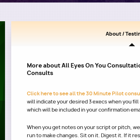
About / Testi
More about All Eyes On You Consultatio
Consults
Click here to see all the 30 Minute Pilot cons
will indicate your desired 3 execs when you fil
which will be included in your confirmation ema
When you get notes on your script or pitch, w
run to make changes. Sit on it. Digest it. If it r