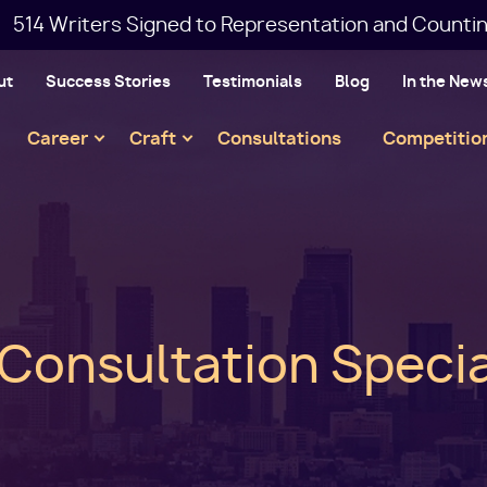
514 Writers Signed to Representation and Countin
ut
Success Stories
Testimonials
Blog
In the New
Main
Career
Craft
Consultations
Competitio
navigation
 Consultation Specia