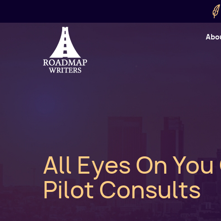
Skip to main content
Utility
Abo
Cart
User
All Eyes On You
Pilot Consults