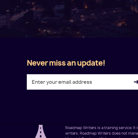
Never miss an update!
Twitter
Facebook
LinkedIn
Instagram
Roadmap Writers is a training service. I
writers. Roadmap Writers does not manage