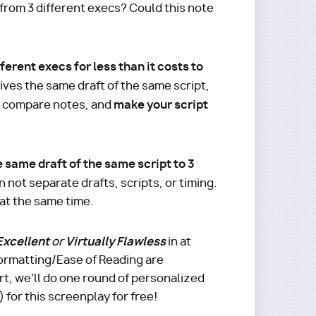
 from 3 different execs? Could this note
ferent execs for less than it costs to
ives the same draft of the same script,
make your script
, compare notes, and
e same draft of the same script to 3
n not separate drafts, scripts, or timing.
 at the same time.
Excellent
Virtually Flawless
or
in at
 Formatting/Ease of Reading are
t, we'll do one round of personalized
for this screenplay for free!