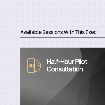
Available Sessions With This Exec
Half-Hour Pilot
Image
Consultation