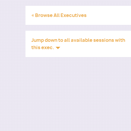
« Browse All Executives
Jump down to all available sessions with
this exec.