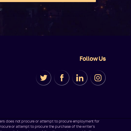
Follow Us
iters does not procure or attempt to procure employment for
ocure or attempt to procure the purchase of the writer's