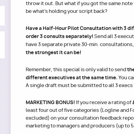
throw it out. But what if you got the same note
be what's holding your script back?
Have a Half-Hour Pilot Consultation with 3 dif
order 3 consults separately!
Send all 3 execut
have 3 separate private 30-min. consultations
the strongest it can be!
th
Remember, this special is only valid to send
different executives at the same time.
You ca
A single draft must be submitted to all 3 execs
MARKETING BONUS!
If you receive a rating of
least four out of five categories (Logline and
excluded) on your consultation feedback repor
marketing to managers and producers (up to 5) 