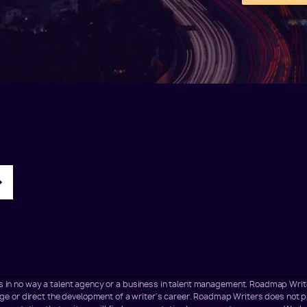
t is in no way a talent agency or a business in talent management. Roadmap Wr
 or direct the development of a writer's career. Roadmap Writers does not pr