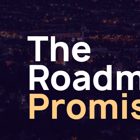
The
Road
Promi