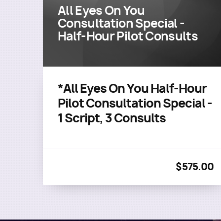
All Eyes On You
Consultation Special -
Half-Hour Pilot Consults
*All Eyes On You Half-Hour
Pilot Consultation Special -
1 Script, 3 Consults
$575.00