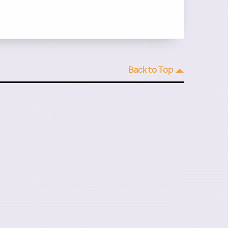
Back to Top