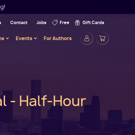
g!
s
Contact
Jobs
Free
Gift Cards
Secondar
ns
Events
For Authors
Navigatio
l - Half-Hour