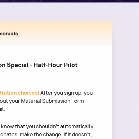
monials
n Special - Half-Hour Pilot
ultation choices!
After you sign up, you
l out your Material Submission Form
il.
e know that you shouldn't automatically
esonates, make the change. If it doesn't,