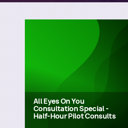
All Eyes On You
Consultation Special -
Half-Hour Pilot Consults