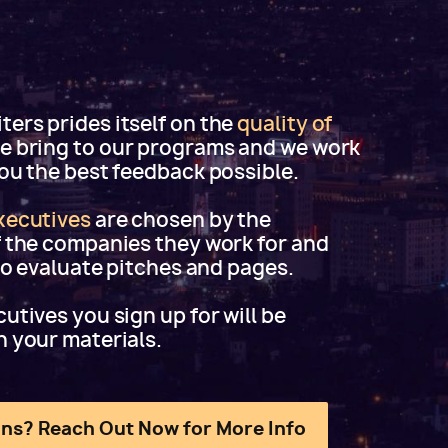
ers prides itself on the
quality of
e bring to our programs and we work
you the best feedback possible.
xecutives
are chosen by the
f the companies they work for and
 to evaluate pitches and pages.
utives you sign up for will be
h your materials.
ns? Reach Out Now for More Info