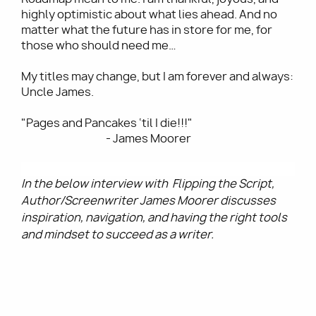
highly optimistic about what lies ahead. And no
matter what the future has in store for me, for
those who should need me…
My titles may change, but I am forever and always:
Uncle James.
"Pages and Pancakes ‘til I die!!!"
- James Moorer
In the below interview with Flipping the Script,
Author/Screenwriter James Moorer discusses
inspiration, navigation, and having the right tools
and mindset to succeed as a writer.