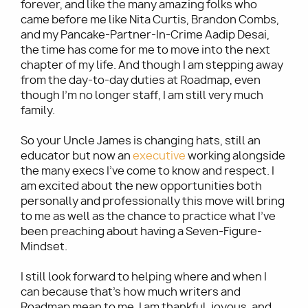
forever, and like the many amazing folks who
came before me like Nita Curtis, Brandon Combs,
and my Pancake-Partner-In-Crime Aadip Desai,
the time has come for me to move into the next
chapter of my life. And though I am stepping away
from the day-to-day duties at Roadmap, even
though I’m no longer staff, I am still very much
family.
So your Uncle James is changing hats, still an
educator but now an
executive
working alongside
the many execs I’ve come to know and respect. I
am excited about the new opportunities both
personally and professionally this move will bring
to me as well as the chance to practice what I’ve
been preaching about having a Seven-Figure-
Mindset.
I still look forward to helping where and when I
can because that’s how much writers and
Roadmap mean to me. I am thankful, joyous, and