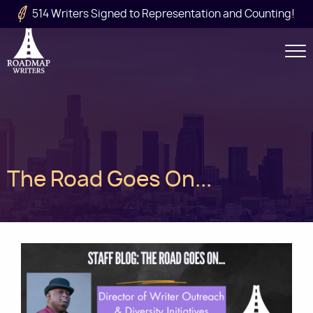
Skip to main content
514 Writers Signed to Representation and Counting!
Secondary
Navigation
Main
The Road Goes On...
navigation
Image