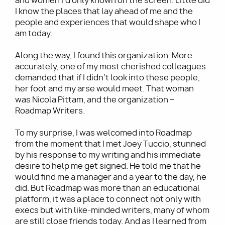
and women I’d only known on the screen. Little did
I know the places that lay ahead of me and the
people and experiences that would shape who I
am today.
Along the way, I found this organization. More
accurately, one of my most cherished colleagues
demanded that if I didn’t look into these people,
her foot and my arse would meet. That woman
was Nicola Pittam, and the organization –
Roadmap Writers.
To my surprise, I was welcomed into Roadmap
from the moment that I met Joey Tuccio, stunned
by his response to my writing and his immediate
desire to help me get signed. He told me that he
would find me a manager and a year to the day, he
did. But Roadmap was more than an educational
platform, it was a place to connect not only with
execs but with like-minded writers, many of whom
are still close friends today. And as I learned from