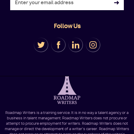
Follow Us
Roadmap Writers is a training service. It is in no way a talent agency or a
business in talent management. Roadmap Writers does not procure or
attempt to procure employment for writers. Roadmap Writers does not
manage or direct the development of a writer's career. Roadmap Writers