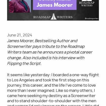
Utility
June 21, 2024
James Moorer, Bestselling Author and
Screenwriter pays tribute to the Roadmap
Writers team as he announces a pivotal career
change. Also included is his interview with
Flipping the Script.
It seems like yesterday: I boarded a one-way flight
to Los Angeles and took the first step on this
journey, this career, and the life I’ve come to love
more than I ever imagined. Like so many others, I
came here seeking my destiny as a Screenwriter
and to stand shoulder-to-shoulder with the men