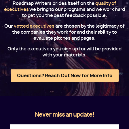
Roadmap Writers prides itself on the
quality of
executives
we bring to our programs and we work hard
to get you the best feedback possible.
Our
vetted executives
are chosen by the legitimacy of
the companies they work for and their ability to
evaluate pitches and pages.
Only the executives you sign up for will be provided
with your materials.
Questions? Reach Out Now for More Info
Never miss an update!