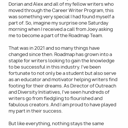
Dorian and Alex and all of my fellow writers who
moved through the Career Writer Program, this
was something very special I had found myself a
part of. So, imagine my surprise one Saturday
morning when I received a call from Joey asking
me to become a part of the Roadmap Team.
That was in 2021 and so many things have
changed since then. Roadmap has grown into a
staple for writers looking to gain the knowledge
to be successful in this industry. I’ve been
fortunate to not only be a student but also serve
as an educator and motivator helping writers find
footing for their dreams. As Director of Outreach
and Diversity Initiatives, I’ve seen hundreds of
writers go from fledgling to flourished and
fabulous creators. And I am proud to have played
my part in their success.
But like everything, nothing stays the same