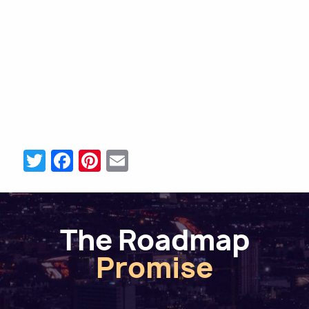
Twitter
Facebook
Pinterest
Email
The Roadmap
Promise