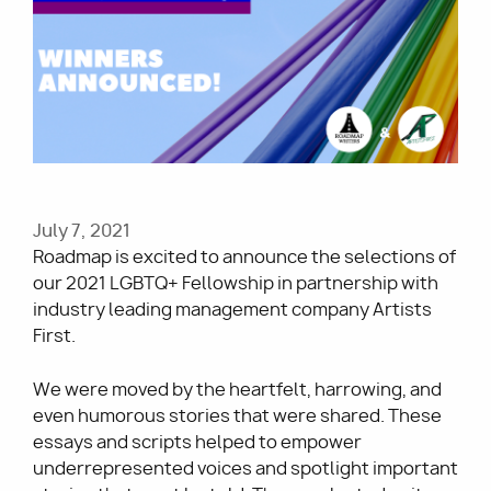
Utility
July 7, 2021
Roadmap is excited to announce the selections of
our 2021 LGBTQ+ Fellowship in partnership with
industry leading management company Artists
First.
We were moved by the heartfelt, harrowing, and
even humorous stories that were shared. These
essays and scripts
helped to empower
underrepresented voices and spotlight important