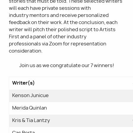
stories that must be told.
These selected
writers
will each have private sessions with
industry mentors and receive personalized
feedback on their work. At the conclusion, each
writer will pitch their polished script to Artists
First and a panel of other industry
professionals via Zoom for representation
consideration.
Join us as we congratulate our 7 winners!
Writer(s)
Kenson Junicue
Merida Quinlan
Kris & Tia Lantzy
Cas Berta