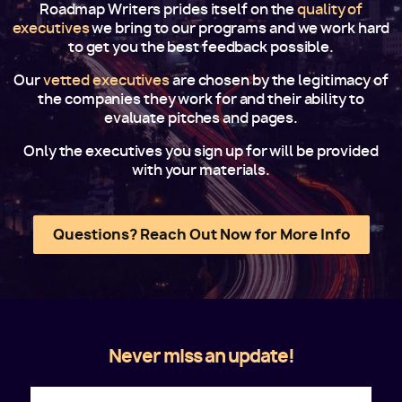
Roadmap Writers prides itself on the
quality of
executives
we bring to our programs and we work hard
to get you the best feedback possible.
Our
vetted executives
are chosen by the legitimacy of
the companies they work for and their ability to
evaluate pitches and pages.
Only the executives you sign up for will be provided
with your materials.
Questions? Reach Out Now for More Info
Never miss an update!