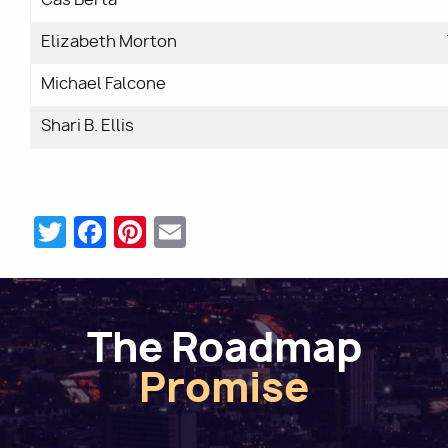
Elizabeth Morton
Michael Falcone
Shari B. Ellis
Twitter
Facebook
Pinterest
Email
The Roadmap
Promise