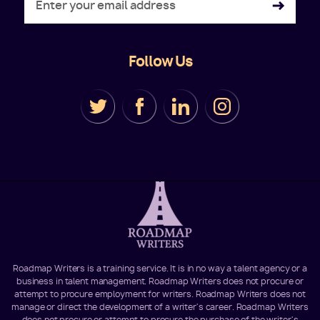
Follow Us
Roadmap Writers is a training service. It is in no way a talent agency or a
business in talent management. Roadmap Writers does not procure or
attempt to procure employment for writers. Roadmap Writers does not
manage or direct the development of a writer's career. Roadmap Writers
does not procure or attempt to procure the purchase of the writer's