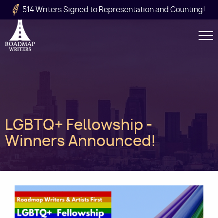
Skip to main content
514 Writers Signed to Representation and Counting!
Secondary
Navigation
Main
LGBTQ+ Fellowship -
navigation
Winners Announced!
Image