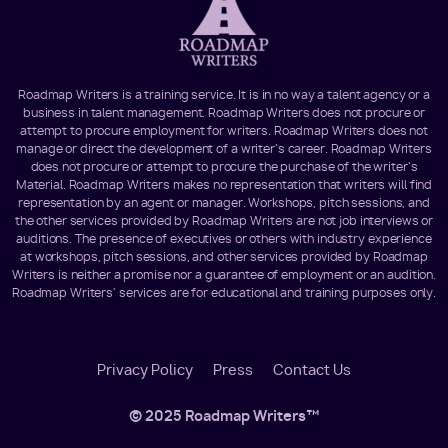
Roadmap Writers is a training service. It is in no way a talent agency or a
business in talent management. Roadmap Writers does not procure or
attempt to procure employment for writers. Roadmap Writers does not
manage or direct the development of a writer's career. Roadmap Writers
does not procure or attempt to procure the purchase of the writer's
Material. Roadmap Writers makes no representation that writers will find
representation by an agent or manager. Workshops, pitch sessions, and
the other services provided by Roadmap Writers are not job interviews or
auditions. The presence of executives or others with industry experience
at workshops, pitch sessions, and other services provided by Roadmap
Writers is neither a promise nor a guarantee of employment or an audition.
Roadmap Writers' services are for educational and training purposes only.
Footer
Privacy Policy
Press
Contact Us
Menu
© 2025 Roadmap Writers™