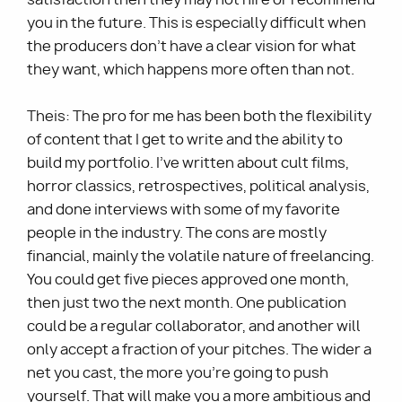
you in the future. This is especially difficult when
the producers don’t have a clear vision for what
they want, which happens more often than not.
Theis: The pro for me has been both the flexibility
of content that I get to write and the ability to
build my portfolio. I’ve written about cult films,
horror classics, retrospectives, political analysis,
and done interviews with some of my favorite
people in the industry. The cons are mostly
financial, mainly the volatile nature of freelancing.
You could get five pieces approved one month,
then just two the next month. One publication
could be a regular collaborator, and another will
only accept a fraction of your pitches. The wider a
net you cast, the more you’re going to push
yourself. That will make you a more ambitious and