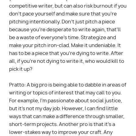
competitive writer, but can also risk burnout if you
don’t pace yourself and make sure that you’re
pitching intentionally. Don’t just pitch a piece
because you’re desperate to write again, that’ll
be a waste of everyone’s time. Strategize and
make your pitch iron-clad. Make it undeniable. It
has to be a piece that you’re dying to write. After
all, if you’re not dying to write it, who would kill to
pick it up?
Pratto: A big pro is being able to dabble in areas of
writing or topics of interest that may call to you.
For example, I’m passionate about social justice,
but it’s not my day job. However, I can find little
ways that can make a difference through smaller,
short-term projects. Another pro is that it’s a
lower-stakes way to improve your craft. Any