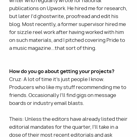
writer who regularly wrote for national
publications on Upwork. He hired me for research,
but later I’d ghostwrite, proofread and edit his
blog. Most recently, a former supervisor hired me
for sizzle reel work after having worked with him
on such materials, and I pitched covering Pride to
a music magazine...that sort of thing.
How do you go about getting your projects?
Cruz: A lot of time it’s just people I know.
Producers who like my stuff recommending me to
friends. Occasionally I’ll find gigs on message
boards or industry email blasts.
Theis: Unless the editors have already listed their
editorial mandates for the quarter, I’ll take in a
dose of their most recent editorials and ask