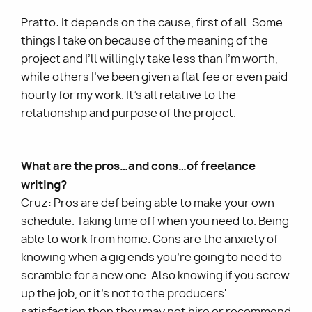
Pratto: It depends on the cause, first of all. Some
things I take on because of the meaning of the
project and I’ll willingly take less than I’m worth,
while others I’ve been given a flat fee or even paid
hourly for my work. It’s all relative to the
relationship and purpose of the project.
What are the pros…and cons…of freelance
writing?
Cruz: Pros are def being able to make your own
schedule. Taking time off when you need to. Being
able to work from home. Cons are the anxiety of
knowing when a gig ends you’re going to need to
scramble for a new one. Also knowing if you screw
up the job, or it’s not to the producers'
satisfaction then they may not hire or recommend