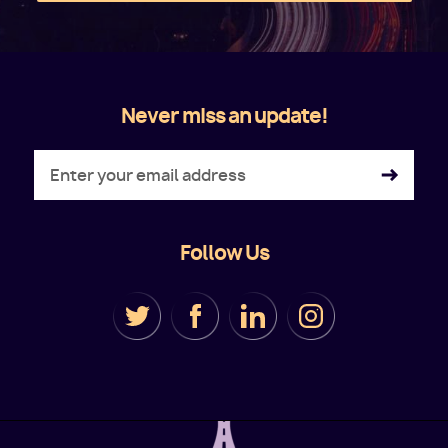
Never miss an update!
Follow Us