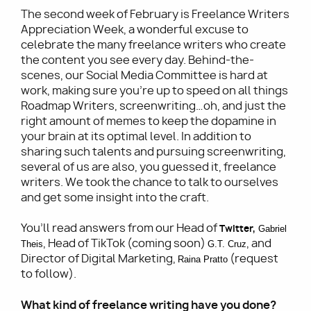
The second week of February is Freelance Writers
Appreciation Week, a wonderful excuse to
celebrate the many freelance writers who create
the content you see every day. Behind-the-
scenes, our Social Media Committee is hard at
work, making sure you’re up to speed on all things
Roadmap Writers, screenwriting…oh, and just the
right amount of memes to keep the dopamine in
your brain at its optimal level. In addition to
sharing such talents and pursuing screenwriting,
several of us are also, you guessed it, freelance
writers. We took the chance to talk to ourselves
and get some insight into the craft.
You’ll read answers from our Head of
Twitter
,
Gabriel 
, Head of TikTok (coming soon)
, and
Theis
G.T. Cruz
Director of Digital Marketing,
(request
Raina Pratto
to follow).
What kind of freelance writing have you done?