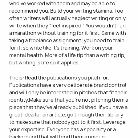
who’ve worked with them and may be able to
recommend you. Build your writing stamina. Too
often writers will actually neglect writing or only
write when they “feel inspired." You wouldn’t run
a marathon without training for it first. Same with
taking a freelance assignment; you need to train
for it, so write like it’s training. Work on your
mental health. More of a life tip than a writing tip,
but writing is life so it applies.
Theis: Read the publications you pitch for.
Publications have a very deliberate brand control
and will only be interested in pitches that fit their
identity.Make sure that you’re not pitching them a
piece that they’ve already published. If you have a
great idea for an article, go through their library
to make sure that nobody got to it first. Leverage
your expertise. Everyone has a specialty or a
background that will lend them a unique