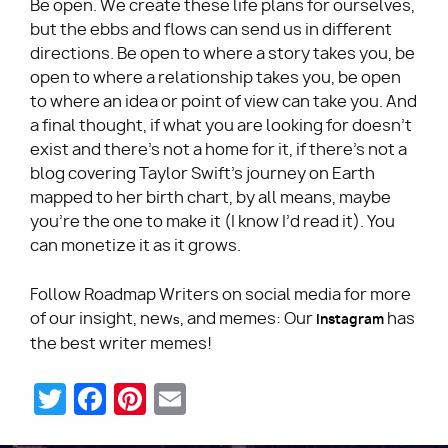
Be open. We create these life plans for ourselves,
but the ebbs and flows can send us in different
directions. Be open to where a story takes you, be
open to where a relationship takes you, be open
to where an idea or point of view can take you. And
a final thought, if what you are looking for doesn’t
exist and there's not a home for it, if there’s not a
blog covering Taylor Swift’s journey on Earth
mapped to her birth chart, by all means, maybe
you’re the one to make it (I know I’d read it). You
can monetize it as it grows.
Follow Roadmap Writers on social media for more
of our insight, new
, and memes: Our
has
Instagram
s
the best writer memes!
Twitter
Facebook
Pinterest
Email