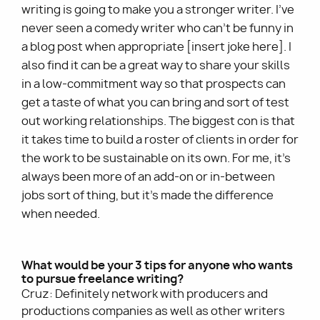
writing is going to make you a stronger writer. I’ve
never seen a comedy writer who can’t be funny in
a blog post when appropriate [insert joke here]. I
also find it can be a great way to share your skills
in a low-commitment way so that prospects can
get a taste of what you can bring and sort of test
out working relationships. The biggest con is that
it takes time to build a roster of clients in order for
the work to be sustainable on its own. For me, it’s
always been more of an add-on or in-between
jobs sort of thing, but it's made the difference
when needed.
What would be your 3 tips for anyone who wants
to pursue freelance writing?
Cruz: Definitely network with producers and
productions companies as well as other writers