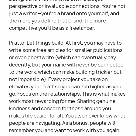
perspective or invaluable connections. You’re not
just a writer—you’re a brand onto yourself, and
the more you define that brand, the more
competitive you’ll be as a freelancer.
Pratto: Let things build. At first, you may have to
write some free articles for smaller publications
or even ghostwrite (which can eventually pay
decently, but your name will never be connected
to the work, which can make building trickier but
not impossible). Every project you take on
elevates your craft so you can aim higher as you
go. Focus on the relationships. This is what makes
work most rewarding for me. Sharing genuine
kindness and concern for those around you
makes life easier for all. You also never know what
people are navigating. As a bonus, people will
remember you and want to work with you again.