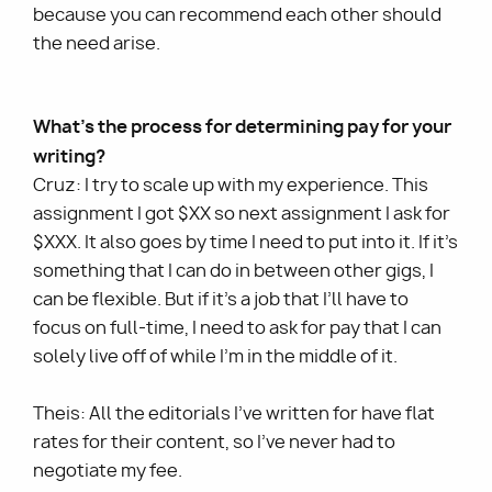
because you can recommend each other should
the need arise.
What’s the process for determining pay for your
writing?
Cruz: I try to scale up with my experience. This
assignment I got $XX so next assignment I ask for
$XXX. It also goes by time I need to put into it. If it’s
something that I can do in between other gigs, I
can be flexible. But if it’s a job that I’ll have to
focus on full-time, I need to ask for pay that I can
solely live off of while I’m in the middle of it.
Theis: All the editorials I’ve written for have flat
rates for their content, so I’ve never had to
negotiate my fee.