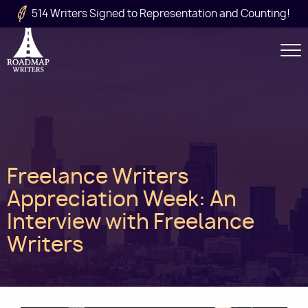
Skip to main content
514 Writers Signed to Representation and Counting!
Secondary
Navigation
Main
Freelance Writers
navigation
Appreciation Week: An
Interview with Freelance
Writers