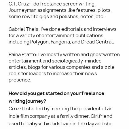
G.T. Cruz: I do freelance screenwriting.
Journeyman assignments like features, pilots,
some rewrite gigs and polishes, notes, etc.
Gabriel Theis: I’ve done editorials and interviews
for a variety of entertainment publications,
including Polygon, Fangoria, and Dread Central.
Raina Pratto: I’ve mostly written and ghostwritten
entertainment and sociologically-minded
articles, blogs for various companies and sizzle
reels for leaders to increase their news
presence.
How did you get started on your freelance
writing journey?
Cruz: It started by meeting the president of an
indie film company at a family dinner. Girlfriend
used to babysit his kids back in the day and she