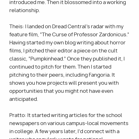
introduced me. Then it blossomed into a working
relationship.
Theis: I landed on Dread Central’s radar with my
feature film, “The Curse of Professor Zardonicus.”
Having started my own blog writing about horror
films, I pitched their editor a piece on the cult
classic, “Pumpkinhead.” Once they published it, I
continued to pitch for them. Then I started
pitching to their peers, including Fangoria. It
shows you how projects will present you with
opportunities that you might not have even
anticipated.
Pratto: It started writing articles for the school
newspapers on various campus-local movements
in college. A few years later, I’d connect with a