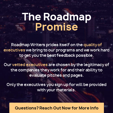
The Roadmap
Promise
Roadmap Writers prides itself on the
quality of
executives
we bring to our programs and we work hard
to get you the best feedback possible.
Our
vetted executives
are chosen by the legitimacy of
the companies they work for and their ability to
evaluate pitches and pages.
Only the executives you sign up for will be provided
with your materials.
Questions? Reach Out Now for More Info