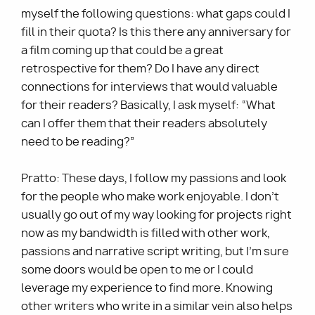
myself the following questions: what gaps could I
fill in their quota? Is this there any anniversary for
a film coming up that could be a great
retrospective for them? Do I have any direct
connections for interviews that would valuable
for their readers? Basically, I ask myself: “What
can I offer them that their readers absolutely
need to be reading?”
Pratto: These days, I follow my passions and look
for the people who make work enjoyable. I don’t
usually go out of my way looking for projects right
now as my bandwidth is filled with other work,
passions and narrative script writing, but I'm sure
some doors would be open to me or I could
leverage my experience to find more. Knowing
other writers who write in a similar vein also helps