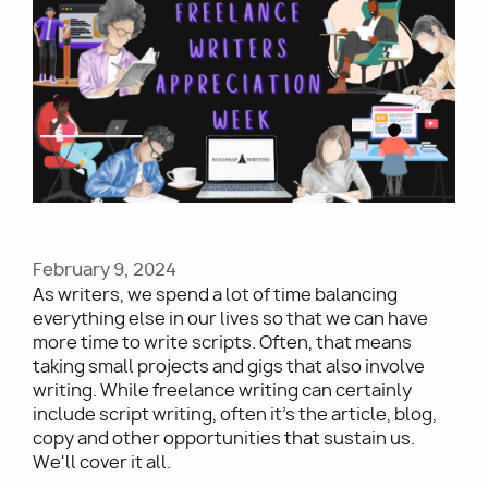
Image
Utility
February 9, 2024
As writers, we spend a lot of time balancing
everything else in our lives so that we can have
more time to write scripts. Often, that means
taking small projects and gigs that also involve
writing. While freelance writing can certainly
include script writing, often it’s the article, blog,
copy and other opportunities that sustain us.
We'll cover it all.