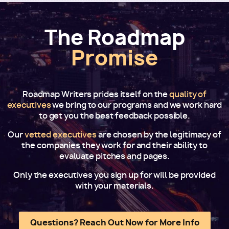
The Roadmap
Promise
Roadmap Writers prides itself on the
quality of
executives
we bring to our programs and we work hard
to get you the best feedback possible.
Our
vetted executives
are chosen by the legitimacy of
the companies they work for and their ability to
evaluate pitches and pages.
Only the executives you sign up for will be provided
with your materials.
Questions? Reach Out Now for More Info