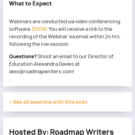
What to Expect
Webinars are conducted via video conferencing
ZOOM
software
. You will receive a link to the
recording of the Webinar via email within 24 hrs.
following the live session.
Questions?
Shoot an email to our Director of
Education Alexandra Davies at
alex@roadmapwriters.com!
« See all sessions with this exec
Hosted By:
Roadmap Writers