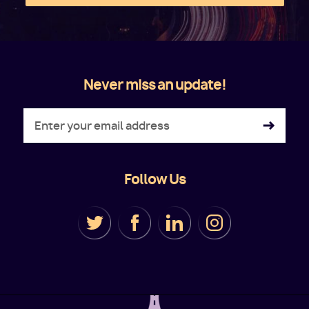
Never miss an update!
Follow Us