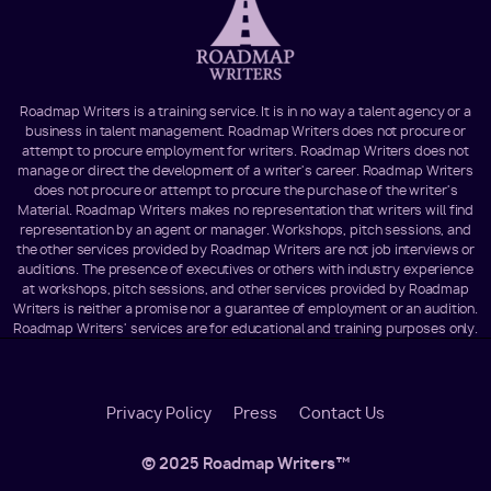
Roadmap Writers is a training service. It is in no way a talent agency or a
business in talent management. Roadmap Writers does not procure or
attempt to procure employment for writers. Roadmap Writers does not
manage or direct the development of a writer's career. Roadmap Writers
does not procure or attempt to procure the purchase of the writer's
Material. Roadmap Writers makes no representation that writers will find
representation by an agent or manager. Workshops, pitch sessions, and
the other services provided by Roadmap Writers are not job interviews or
auditions. The presence of executives or others with industry experience
at workshops, pitch sessions, and other services provided by Roadmap
Writers is neither a promise nor a guarantee of employment or an audition.
Roadmap Writers' services are for educational and training purposes only.
Footer
Privacy Policy
Press
Contact Us
Menu
© 2025 Roadmap Writers™