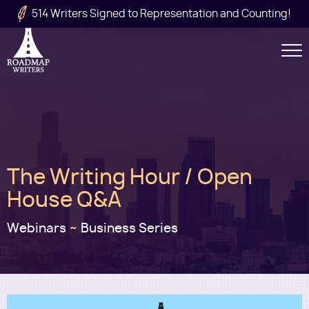
Skip to main content
514 Writers Signed to Representation and Counting!
Secondary
Navigation
Main
The Writing Hour / Open
navigation
House Q&A
Webinars
~
Business Series