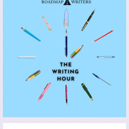
Utility