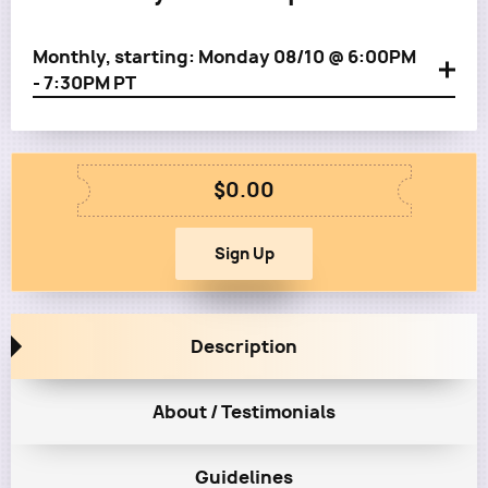
Monthly, starting: Monday 08/10 @ 6:00PM
- 7:30PM PT
$0.00
Description
About / Testimonials
Guidelines