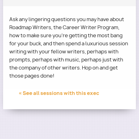
Ask any lingering questions you may have about
Roadmap Writers, the Career Writer Program,
how to make sure you're getting the most bang
for your buck, and then spend a luxurious session
writing with your fellow writers, perhaps with
prompts, perhaps with music, perhaps just with
the company of other writers. Hop on and get
those pages done!
« See all sessions with this exec