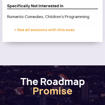
Specifically Not Interested In
Romantic Comedies, Children's Programming
« See all sessions with this exec
The Roadmap
Promise