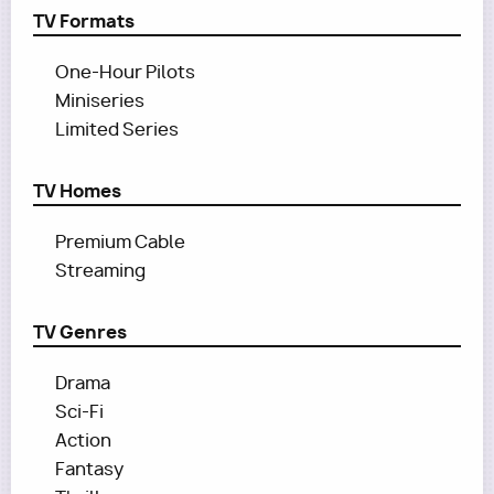
TV Formats
One-Hour Pilots
Miniseries
Limited Series
TV Homes
Premium Cable
Streaming
TV Genres
Drama
Sci-Fi
Action
Fantasy