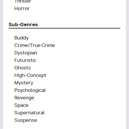
Thriller
Horror
Sub-Genres
Buddy
Crime/True Crime
Dystopian
Futuristic
Ghosts
High-Concept
Mystery
Psychological
Revenge
Space
Supernatural
Suspense