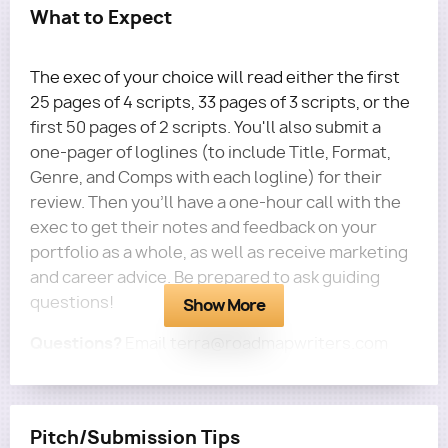
What to Expect
The exec of your choice will read either the first
25 pages of 4 scripts, 33 pages of 3 scripts, or the
first 50 pages of 2 scripts. You'll also submit a
one-pager of loglines (to include Title, Format,
Genre, and Comps with each logline) for their
review. Then you'll have a one-hour call with the
exec to get their notes and feedback on your
portfolio as a whole, as well as receive marketing
and career advice. Be prepared to ask guiding
questions!
Show More
Questions?
Email terra@roadmapwriters.com
Pitch/Submission Tips