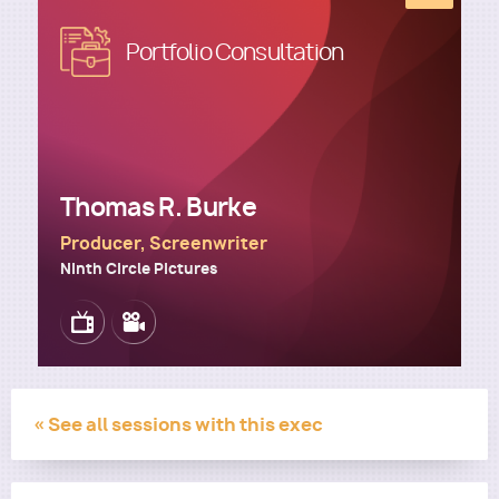
Image
Portfolio Consultation
Utility
Thomas R. Burke
Producer, Screenwriter
Ninth Circle Pictures
Image
Image
« See all sessions with this exec