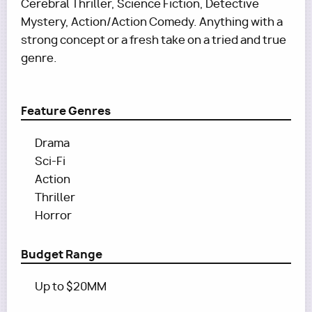
Cerebral Thriller, Science Fiction, Detective
Mystery, Action/Action Comedy. Anything with a
strong concept or a fresh take on a tried and true
genre.
Feature Genres
Drama
Sci-Fi
Action
Thriller
Horror
Budget Range
Up to $20MM