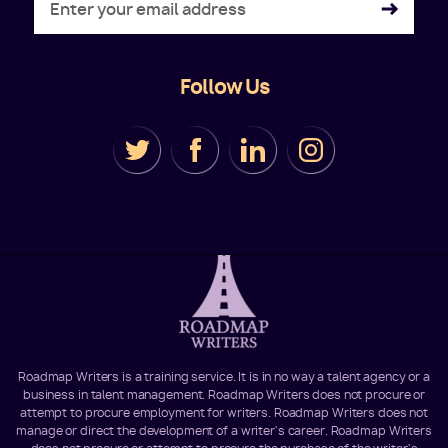
Follow Us
Roadmap Writers is a training service. It is in no way a talent agency or a
business in talent management. Roadmap Writers does not procure or
attempt to procure employment for writers. Roadmap Writers does not
manage or direct the development of a writer's career. Roadmap Writers