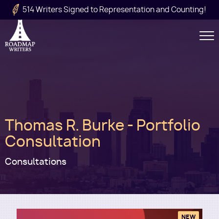
Skip to main content
514 Writers Signed to Representation and Counting!
Secondary
Navigation
Main
Thomas R. Burke - Portfolio
navigation
Consultation
Consultations
NEW