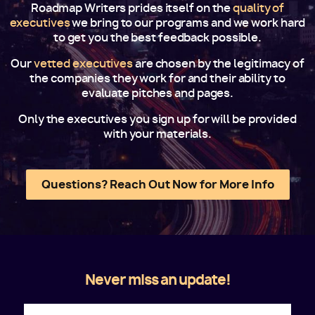
Roadmap Writers prides itself on the
quality of
executives
we bring to our programs and we work hard
to get you the best feedback possible.
Our
vetted executives
are chosen by the legitimacy of
the companies they work for and their ability to
evaluate pitches and pages.
Only the executives you sign up for will be provided
with your materials.
Questions? Reach Out Now for More Info
Never miss an update!