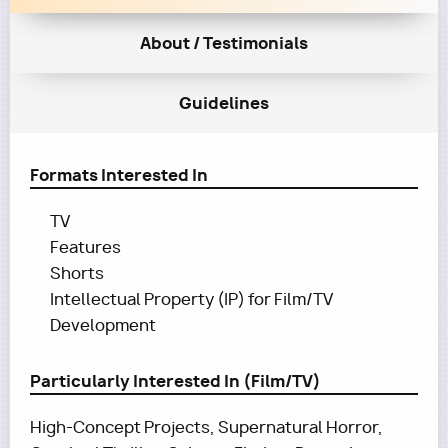
About / Testimonials
Guidelines
Formats Interested In
TV
Features
Shorts
Intellectual Property (IP) for Film/TV
Development
Particularly Interested In (Film/TV)
High-Concept Projects, Supernatural Horror,