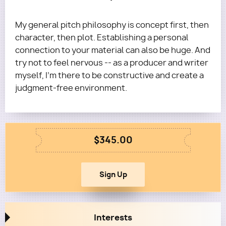
My general pitch philosophy is concept first, then
character, then plot. Establishing a personal
connection to your material can also be huge. And
try not to feel nervous -- as a producer and writer
myself, I'm there to be constructive and create a
judgment-free environment.
$345.00
Interests