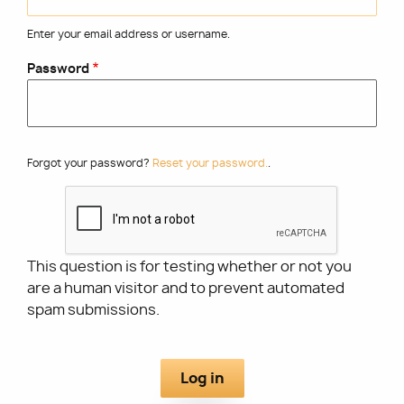
Enter your email address or username.
Utility
Password
Forgot your password?
Reset your password.
.
This question is for testing whether or not you
are a human visitor and to prevent automated
spam submissions.