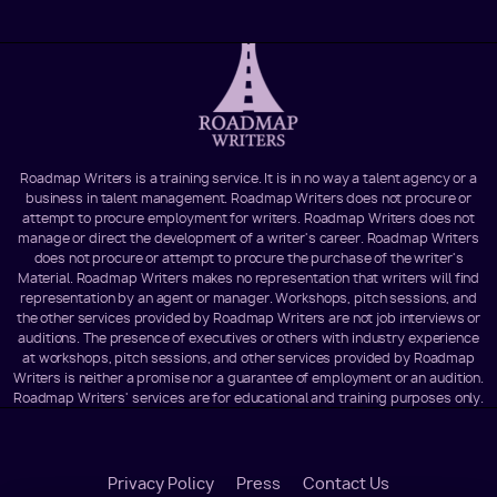
Roadmap Writers is a training service. It is in no way a talent agency or a
business in talent management. Roadmap Writers does not procure or
attempt to procure employment for writers. Roadmap Writers does not
manage or direct the development of a writer's career. Roadmap Writers
does not procure or attempt to procure the purchase of the writer's
Material. Roadmap Writers makes no representation that writers will find
representation by an agent or manager. Workshops, pitch sessions, and
the other services provided by Roadmap Writers are not job interviews or
auditions. The presence of executives or others with industry experience
at workshops, pitch sessions, and other services provided by Roadmap
Writers is neither a promise nor a guarantee of employment or an audition.
Roadmap Writers' services are for educational and training purposes only.
Footer
Privacy Policy
Press
Contact Us