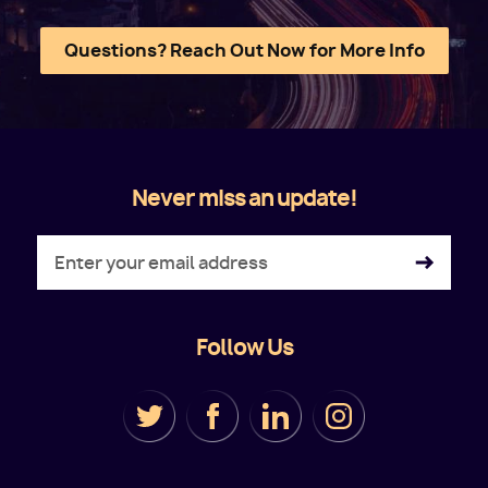
Questions? Reach Out Now for More Info
Never miss an update!
Follow Us