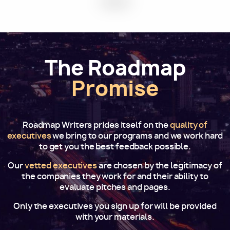
The Roadmap
Promise
Roadmap Writers prides itself on the
quality of
executives
we bring to our programs and we work hard
to get you the best feedback possible.
Our
vetted executives
are chosen by the legitimacy of
the companies they work for and their ability to
evaluate pitches and pages.
Only the executives you sign up for will be provided
with your materials.