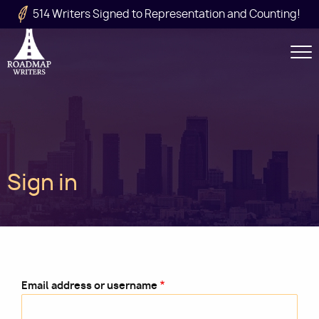
Skip to main content
514 Writers Signed to Representation and Counting!
Secondary
Navigation
Main
Sign in
navigation
Email address or username