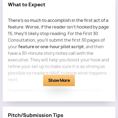
What to Expect
There's so much to accomplish in the first act of a
feature. Worse, if the reader isn't hooked by page
15, they'll likely stop reading. For the First 30
Consultation, you'll submit the first 30 pages of
feature or one-hour pilot script
your
, and then
have a 30-minute story notes call with the
executive. They will help you boost your hook and
refine your set up to make sure it is as strong as
possible so readers HAVE to know what happens
next.
Show More
Questions?
Email terra@roadmapwriters.com
Pitch/Submission Tips