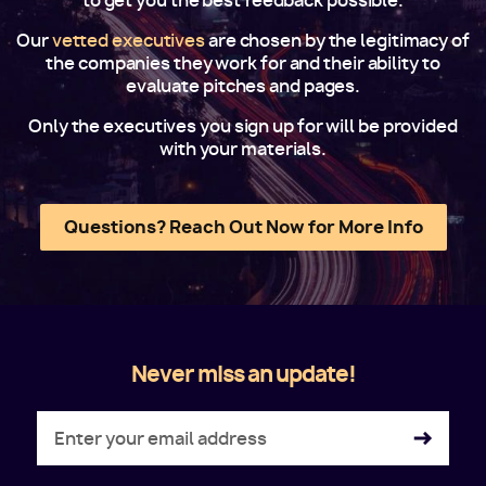
to get you the best feedback possible.
Our
vetted executives
are chosen by the legitimacy of
the companies they work for and their ability to
evaluate pitches and pages.
Only the executives you sign up for will be provided
with your materials.
Questions? Reach Out Now for More Info
Never miss an update!