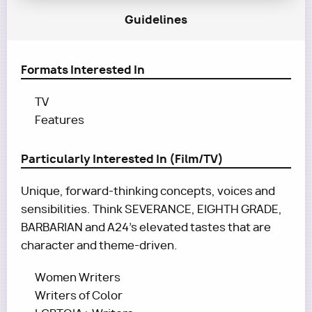
Guidelines
Formats Interested In
TV
Features
Particularly Interested In (Film/TV)
Unique, forward-thinking concepts, voices and
sensibilities. Think SEVERANCE, EIGHTH GRADE,
BARBARIAN and A24's elevated tastes that are
character and theme-driven.
Women Writers
Writers of Color