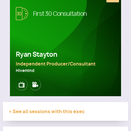
Image
First 30 Consultation
Utility
Ryan Stayton
Independent Producer/Consultant
Hivemind
Image
Image
« See all sessions with this exec