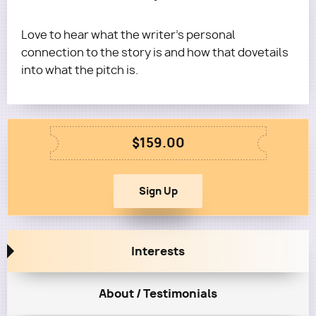
Love to hear what the writer's personal
connection to the story is and how that dovetails
into what the pitch is.
$159.00
Interests
About / Testimonials