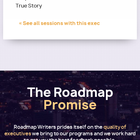
True Story
« See all sessions with this exec
The Roadmap
Promise
Roadmap Writers prides itself on the
quality of
executives
we bring to our programs and we work hard