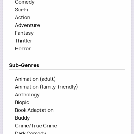
Comedy
Sci-Fi
Action
Adventure
Fantasy
Thriller
Horror
Sub-Genres
Animation (adult)
Animation (family-friendly)
Anthology
Biopic
Book Adaptation
Buddy
Crime/True Crime
Dark Comedy