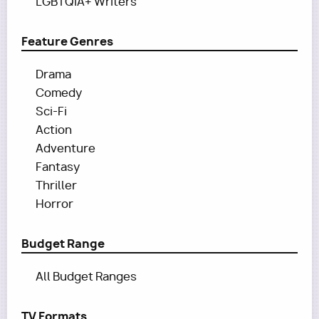
LGBTQIA+ Writers
Feature Genres
Drama
Comedy
Sci-Fi
Action
Adventure
Fantasy
Thriller
Horror
Budget Range
All Budget Ranges
TV Formats