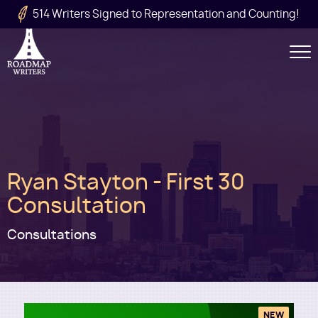
Skip to main content
514 Writers Signed to Representation and Counting!
Secondary
Navigation
Main
Ryan Stayton - First 30
navigation
Consultation
Consultations
NEW