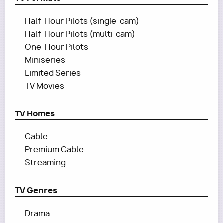
Half-Hour Pilots (single-cam)
Half-Hour Pilots (multi-cam)
One-Hour Pilots
Miniseries
Limited Series
TV Movies
TV Homes
Cable
Premium Cable
Streaming
TV Genres
Drama