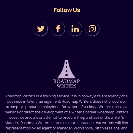
Follow Us
Roadmap Writers is a training service. It is in no way a talent agency or a
business in talent management. Roadmap Writers does not procure or
attempt to procure employment for writers. Roadmap Writers does not
manage or direct the development of a writer's career. Roadmap Writers
does not procure or attempt to procure the purchase of the writer's
Material. Roadmap Writers makes no representation that writers will find
representation by an agent or manager. Workshops, pitch sessions, and