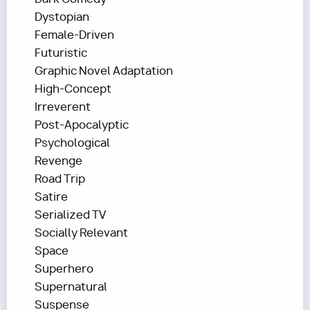
Dystopian
Female-Driven
Futuristic
Graphic Novel Adaptation
High-Concept
Irreverent
Post-Apocalyptic
Psychological
Revenge
Road Trip
Satire
Serialized TV
Socially Relevant
Space
Superhero
Supernatural
Suspense