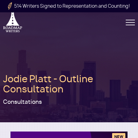
Skip to main content
514 Writers Signed to Representation and Counting!
Secondary
Navigation
Main
Jodie Platt - Outline
navigation
Consultation
Consultations
NEW