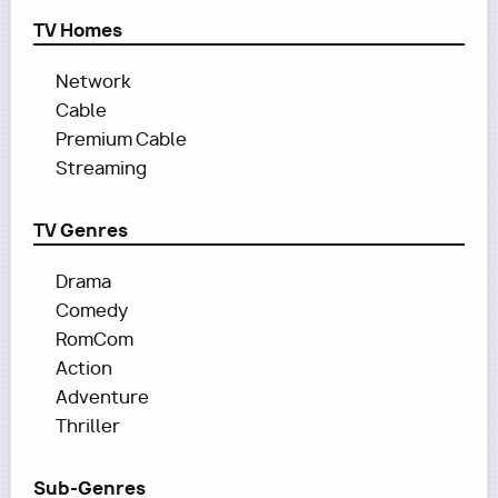
TV Homes
Network
Cable
Premium Cable
Streaming
TV Genres
Drama
Comedy
RomCom
Action
Adventure
Thriller
Sub-Genres