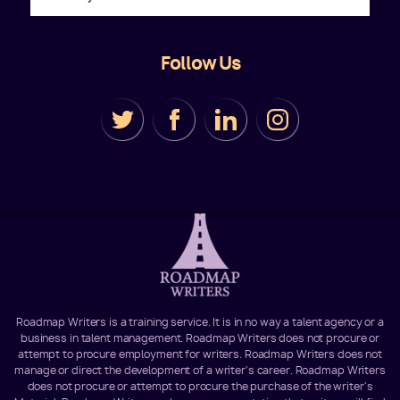
Follow Us
Roadmap Writers is a training service. It is in no way a talent agency or a
business in talent management. Roadmap Writers does not procure or
attempt to procure employment for writers. Roadmap Writers does not
manage or direct the development of a writer's career. Roadmap Writers
does not procure or attempt to procure the purchase of the writer's