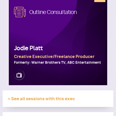
Image
Outline Consultation
Utility
Jodie Platt
Creative Executive/Freelance Producer
Formerly: Warner Brothers TV, ABC Entertainment
Image
« See all sessions with this exec