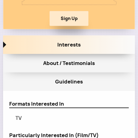
Interests
About / Testimonials
Guidelines
Formats Interested In
TV
Particularly Interested In (Film/TV)