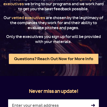
executives
we bring to our programs and we work hard
to get you the best feedback possible.
Our
vetted executives
are chosen by the legitimacy of
the companies they work for and their ability to
evaluate pitches and pages.
Only the executives you sign up for will be provided
with your materials.
Questions? Reach Out Now for More Info
Never miss an update!