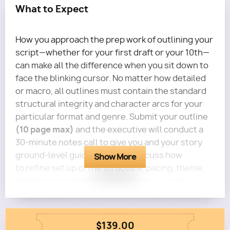
What to Expect
How you approach the prep work of outlining your
script—whether for your first draft or your 10th—
can make all the difference when you sit down to
face the blinking cursor. No matter how detailed
or macro, all outlines must contain the standard
structural integrity and character arcs for your
particular format and genre. Submit your outline
(10 page max)
and the executive will conduct a
30-minute notes call to give you and your story
ground-level guidance. You'll discuss how
Show More
to refine set up of the structure, pacing, theme,
and character development for your script.
Questions?
Email terra@roadmapwriters.com
$139.00