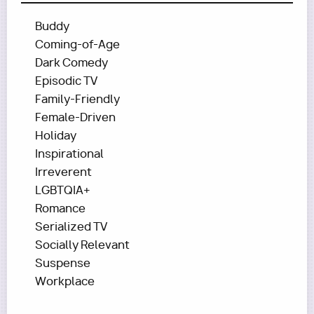
Buddy
Coming-of-Age
Dark Comedy
Episodic TV
Family-Friendly
Female-Driven
Holiday
Inspirational
Irreverent
LGBTQIA+
Romance
Serialized TV
Socially Relevant
Suspense
Workplace