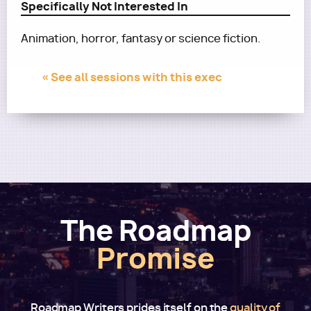
Specifically Not Interested In
Animation, horror, fantasy or science fiction.
« See all sessions with this exec
The Roadmap
Promise
Roadmap Writers prides itself on the
quality of