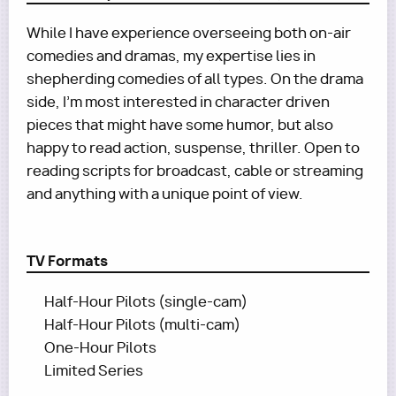
While I have experience overseeing both on-air
comedies and dramas, my expertise lies in
shepherding comedies of all types. On the drama
side, I’m most interested in character driven
pieces that might have some humor, but also
happy to read action, suspense, thriller. Open to
reading scripts for broadcast, cable or streaming
and anything with a unique point of view.
TV Formats
Half-Hour Pilots (single-cam)
Half-Hour Pilots (multi-cam)
One-Hour Pilots
Limited Series