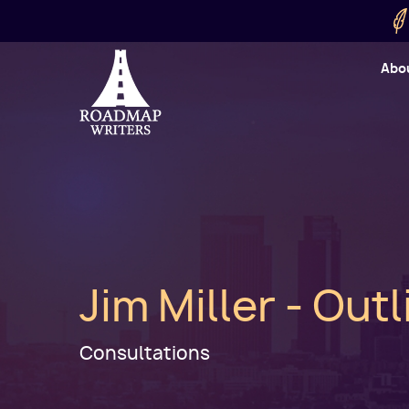
Skip to main content
Utility
Abo
Cart
User
Jim Miller - Out
Consultations