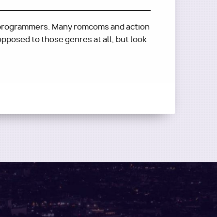
of programmers. Many romcoms and action
 opposed to those genres at all, but look