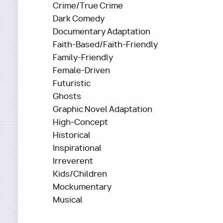
Crime/True Crime
Dark Comedy
Documentary Adaptation
Faith-Based/Faith-Friendly
Family-Friendly
Female-Driven
Futuristic
Ghosts
Graphic Novel Adaptation
High-Concept
Historical
Inspirational
Irreverent
Kids/Children
Mockumentary
Musical