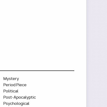
Mystery
Period Piece
Political
Post-Apocalyptic
Psychological