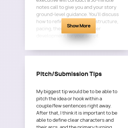
executive will conduct a 30-minute
notes call to give you and your story
ground-level guidance. You'll discuss
how to refine set up of the structure,
Show More
pacing, theme, and character
development for your script.
Questions?
Email
terra@roadmapwriters.com
Pitch/Submission Tips
My biggest tip would be to be able to
pitch the idea or hook within a
couple/few sentences right away.
After that, I think it is important to be
able to define clear characters and
their arcs, and the primary turning