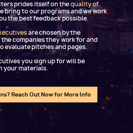
ers prides itself on the
quality of
e bring to our programs and we work
you the best feedback possible.
xecutives
are chosen by the
f the companies they work for and
 to evaluate pitches and pages.
utives you sign up for will be
h your materials.
ns? Reach Out Now for More Info