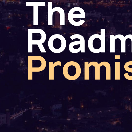
The
Road
Promi