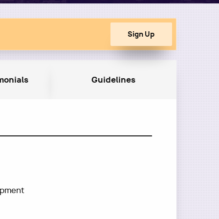
monials
Guidelines
lopment