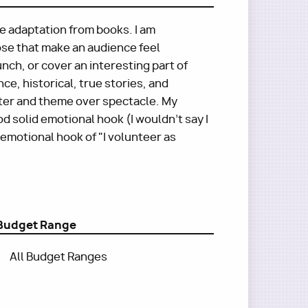
re adaptation from books. I am
ose that make an audience feel
nch, or cover an interesting part of
e, historical, true stories, and
ter and theme over spectacle. My
 solid emotional hook (I wouldn't say I
 emotional hook of "I volunteer as
Budget Range
All Budget Ranges