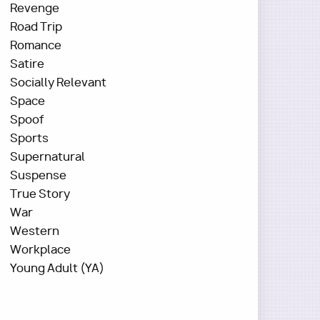
Revenge
Road Trip
Romance
Satire
Socially Relevant
Space
Spoof
Sports
Supernatural
Suspense
True Story
War
Western
Workplace
Young Adult (YA)