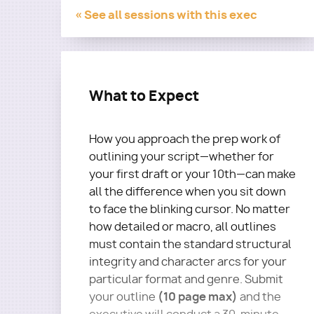
« See all sessions with this exec
What to Expect
How you approach the prep work of
outlining your script—whether for
your first draft or your 10th—can make
all the difference when you sit down
to face the blinking cursor. No matter
how detailed or macro, all outlines
must contain the standard structural
integrity and character arcs for your
particular format and genre. Submit
(10 page max)
your outline
and the