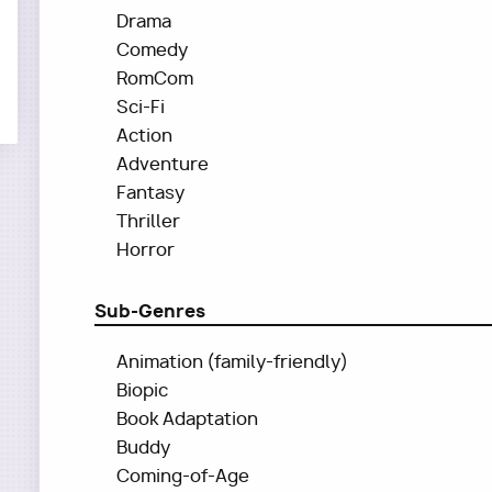
Drama
Comedy
RomCom
Sci-Fi
Action
Adventure
Fantasy
Thriller
Horror
Sub-Genres
Animation (family-friendly)
Biopic
Book Adaptation
Buddy
Coming-of-Age