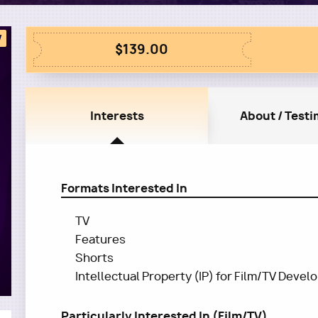
W
$139.00
Interests
About / Testi
Formats Interested In
TV
Features
Shorts
Intellectual Property (IP) for Film/TV Deve
Particularly Interested In (Film/TV)