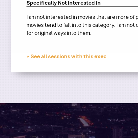
Specifically Not Interested In
I am not interested in movies that are more 
movies tend to fall into this category. I am not
for original ways into them.
« See all sessions with this exec