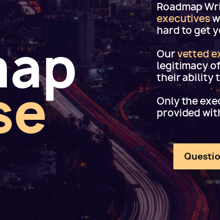
Roadmap Writ
executives
w
hard to get 
map
Our
vetted e
legitimacy o
their ability
se
Only the exec
provided wit
Questio