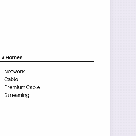
TV Homes
Network
Cable
Premium Cable
Streaming