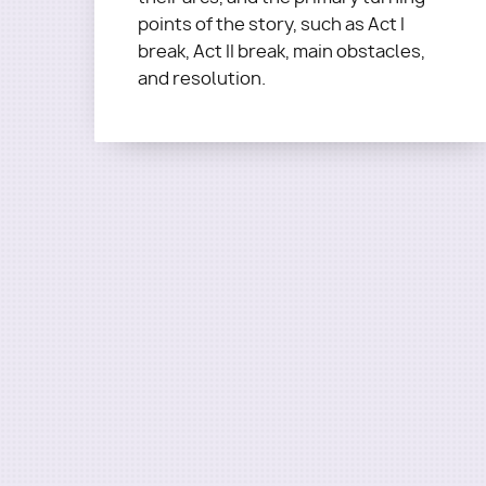
points of the story, such as Act I
break, Act II break, main obstacles,
and resolution.