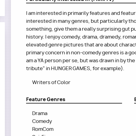
I am interested in primarily features and featu
interested in many genres, but particularly th
something, give them a really surprising gut pu
history. I enjoy comedy, drama, dramedy, romanc
elevated genre pictures that are about charac
primary concern in non-comedy genres is a good
am a YA person per se, but was drawn in by the
tribute" in HUNGER GAMES, for example).
Writers of Color
Feature Genres
Drama
Comedy
RomCom