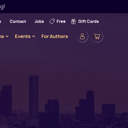
g!
s
Contact
Jobs
Free
Gift Cards
Secondar
ns
Events
For Authors
Navigatio