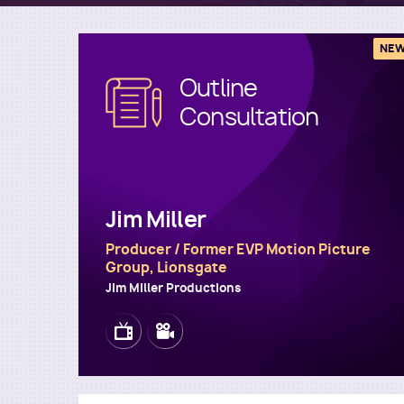
NE
Outline
Image
Consultation
Jim Miller
Producer / Former EVP Motion Picture
Group, Lionsgate
Jim Miller Productions
Image
Image