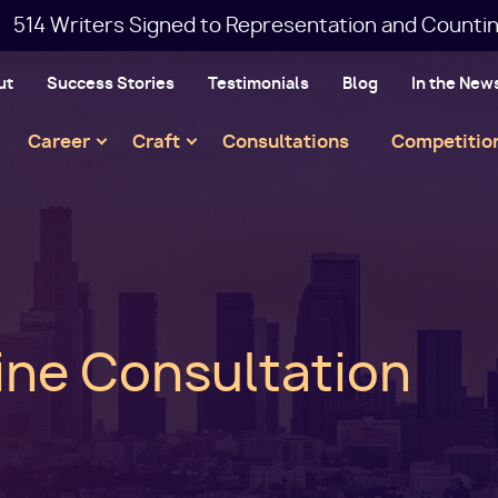
514 Writers Signed to Representation and Countin
ut
Success Stories
Testimonials
Blog
In the New
Main
Career
Craft
Consultations
Competitio
navigation
line Consultation