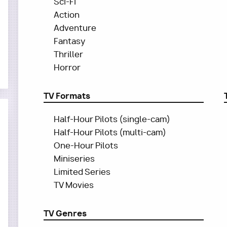
Sci-Fi
Action
Adventure
Fantasy
Thriller
Horror
TV Formats
Half-Hour Pilots (single-cam)
Half-Hour Pilots (multi-cam)
One-Hour Pilots
Miniseries
Limited Series
TV Movies
TV Genres