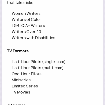
that take risks.
Women Writers
Writers of Color
LGBTQIA+ Writers
Writers Over 40
Writers with Disabilities
TV Formats
Half-Hour Pilots (single-cam)
Half-Hour Pilots (multi-cam)
One-Hour Pilots
Miniseries
Limited Series
TV Movies