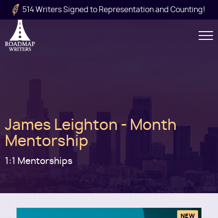
Skip to main content
514 Writers Signed to Representation and Counting!
Secondary
Navigation
Main
James Leighton - Month
navigation
Mentorship
1:1 Mentorships
NEW