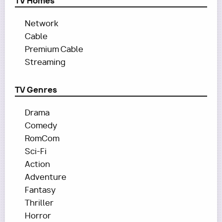
TV Homes
Network
Cable
Premium Cable
Streaming
TV Genres
Drama
Comedy
RomCom
Sci-Fi
Action
Adventure
Fantasy
Thriller
Horror