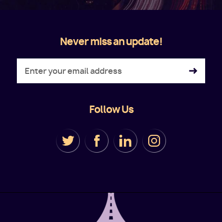
Never miss an update!
Follow Us