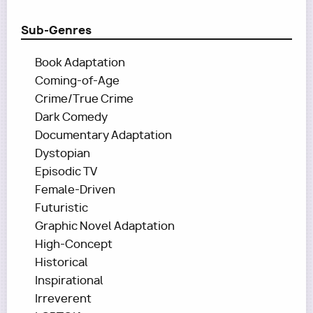
Sub-Genres
Book Adaptation
Coming-of-Age
Crime/True Crime
Dark Comedy
Documentary Adaptation
Dystopian
Episodic TV
Female-Driven
Futuristic
Graphic Novel Adaptation
High-Concept
Historical
Inspirational
Irreverent