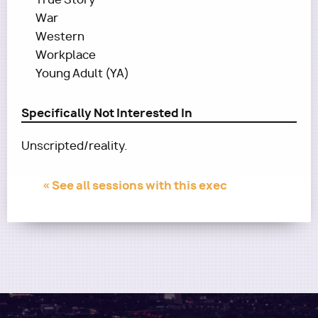
War
Western
Workplace
Young Adult (YA)
Specifically Not Interested In
Unscripted/reality.
« See all sessions with this exec