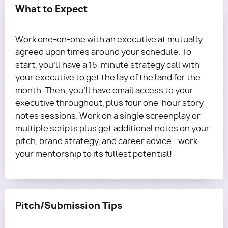
What to Expect
Work one-on-one with an executive at mutually
agreed upon times around your schedule. To
start, you'll have a 15-minute strategy call with
your executive to get the lay of the land for the
month. Then, you’ll have email access to your
executive throughout, plus four one-hour story
notes sessions. Work on a single screenplay or
multiple scripts plus get additional notes on your
pitch, brand strategy, and career advice - work
your mentorship to its fullest potential!
Pitch/Submission Tips