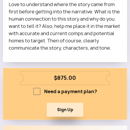
Love to understand where the story came from
first before getting into the narrative. What is the
human connection to this story and why do you
want to tell it? Also, help me place it in the market
with accurate and current comps and potential
homes to target. Then of course, clearly
communicate the story, characters, and tone.
$875.00
Need a payment plan?