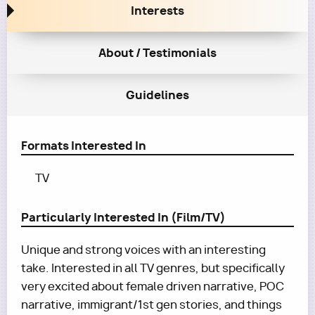
Interests
About / Testimonials
Guidelines
Formats Interested In
TV
Particularly Interested In (Film/TV)
Unique and strong voices with an interesting
take. Interested in all TV genres, but specifically
very excited about female driven narrative, POC
narrative, immigrant/1st gen stories, and things