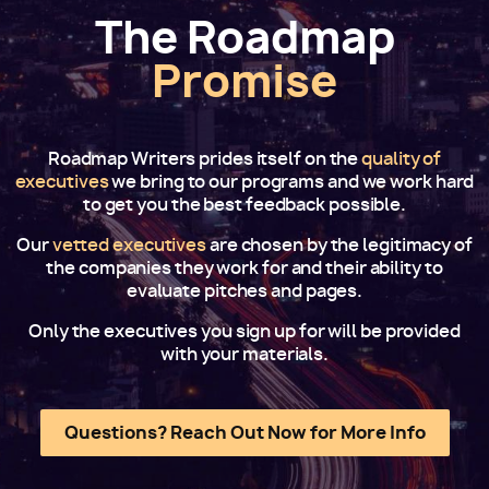
The Roadmap
Promise
Roadmap Writers prides itself on the
quality of
executives
we bring to our programs and we work hard
to get you the best feedback possible.
Our
vetted executives
are chosen by the legitimacy of
the companies they work for and their ability to
evaluate pitches and pages.
Only the executives you sign up for will be provided
with your materials.
Questions? Reach Out Now for More Info