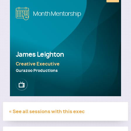
Image
Month Mentorship
Utility
James Leighton
Creative Executive
Gurazoo Productions
Image
« See all sessions with this exec