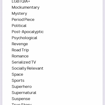
LGBTQIA+
Mockumentary
Mystery
Period Piece
Political
Post-Apocalyptic
Psychological
Revenge
Road Trip
Romance
Serialized TV
Socially Relevant
Space
Sports
Superhero
Supernatural
Suspense
True Story