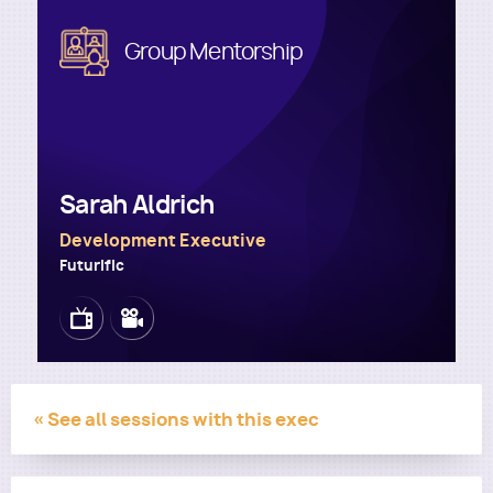
Image
Group Mentorship
Utility
Sarah Aldrich
Development Executive
Futurific
Image
Image
« See all sessions with this exec