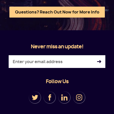
Questions? Reach Out Now for More Info
Never miss an update!
Follow Us