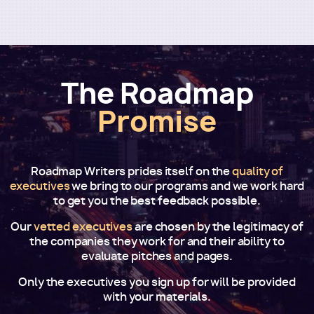
The Roadmap
Promise
Roadmap Writers prides itself on the
quality of
executives
we bring to our programs and we work hard
to get you the best feedback possible.
Our
vetted executives
are chosen by the legitimacy of
the companies they work for and their ability to
evaluate pitches and pages.
Only the executives you sign up for will be provided
with your materials.