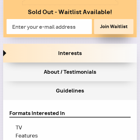
1
Sold Out - Waitlist Available!
Column
2
Email
Interests
About / Testimonials
Guidelines
Formats Interested In
TV
Features