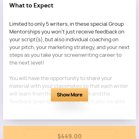
What to Expect
Limited to only 5 writers, in these special Group
Mentorships you won't just receive feedback on
your script(s), but also individual coaching on
your pitch, your marketing strategy, and your next
steps as you take your screenwriting career to
the next level!
You will have the opportunity to share your
material with your classmates so that each writer
will learn from their own feedback and the
Show More
feedback given to their peers. You'll also be able
to email the host during the week so you are fully
guided for the entire month.
Column
$449.00