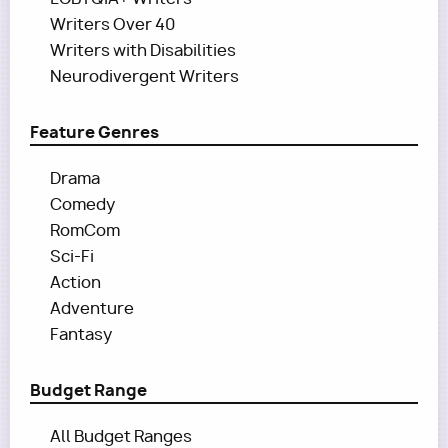
Writers Over 40
Writers with Disabilities
Neurodivergent Writers
Feature Genres
Drama
Comedy
RomCom
Sci-Fi
Action
Adventure
Fantasy
Budget Range
All Budget Ranges