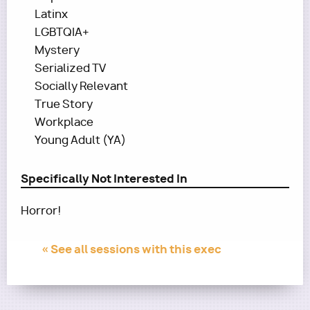
Latinx
LGBTQIA+
Mystery
Serialized TV
Socially Relevant
True Story
Workplace
Young Adult (YA)
Specifically Not Interested In
Horror!
« See all sessions with this exec