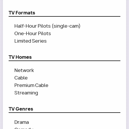
TV Formats
Half-Hour Pilots (single-cam)
One-Hour Pilots
Limited Series
TV Homes
Network
Cable
Premium Cable
Streaming
TV Genres
Drama