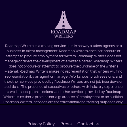
Roadmap Writers is a training service. It is in no way a talent agency or a
business in talent management. Roadmap Writers does not procure or
attempt to procure employment for writers. Roadmap Writers does not
manage or direct the development of a writer's career. Roadmap Writers
does not procure or attempt to procure the purchase of the writer's
Material. Roadmap Writers makes no representation that writers will find
representation by an agent or manager. Workshops, pitch sessions, and
the other services provided by Roadmap Writers are not job interviews or
auditions. The presence of executives or others with industry experience
at workshops, pitch sessions, and other services provided by Roadmap
Writers is neither a promise nor a guarantee of employment or an audition.
Roadmap Writers' services are for educational and training purposes only.
Footer
Privacy Policy
Press
Contact Us