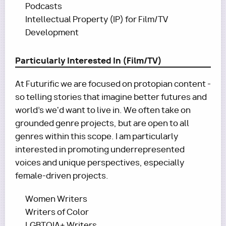
Podcasts
Intellectual Property (IP) for Film/TV
Development
Particularly Interested In (Film/TV)
At Futurific we are focused on protopian content -
so telling stories that imagine better futures and
world's we'd want to live in. We often take on
grounded genre projects, but are open to all
genres within this scope. I am particularly
interested in promoting underrepresented
voices and unique perspectives, especially
female-driven projects.
Women Writers
Writers of Color
LGBTQIA+ Writers