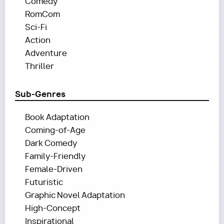
Comedy
RomCom
Sci-Fi
Action
Adventure
Thriller
Sub-Genres
Book Adaptation
Coming-of-Age
Dark Comedy
Family-Friendly
Female-Driven
Futuristic
Graphic Novel Adaptation
High-Concept
Inspirational