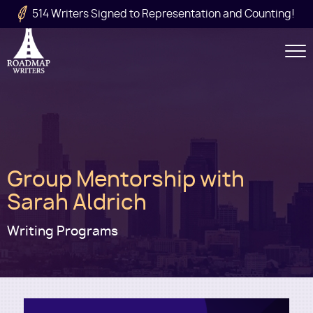
Skip to main content
514 Writers Signed to Representation and Counting!
Secondary
Navigation
Main
Group Mentorship with
navigation
Sarah Aldrich
Writing Programs