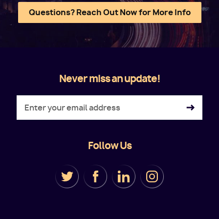
Questions? Reach Out Now for More Info
Never miss an update!
Follow Us