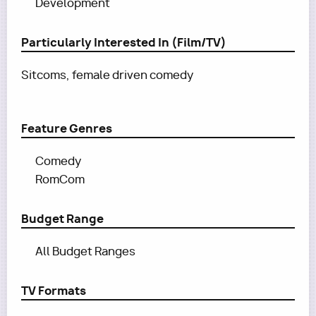
Development
Particularly Interested In (Film/TV)
Sitcoms, female driven comedy
Feature Genres
Comedy
RomCom
Budget Range
All Budget Ranges
TV Formats