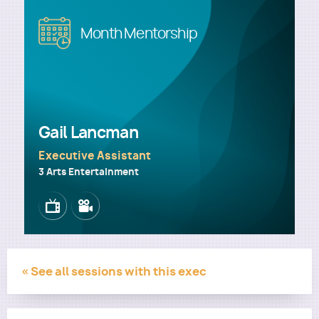
Image
Month Mentorship
Utility
Gail Lancman
Executive Assistant
3 Arts Entertainment
Image
Image
« See all sessions with this exec