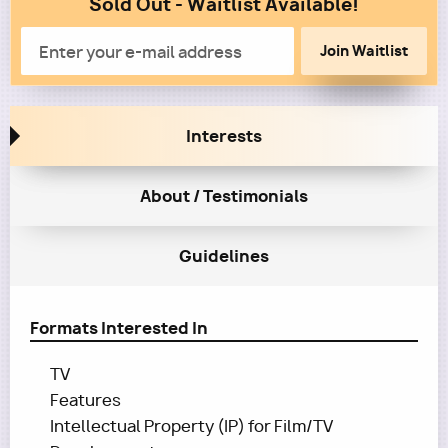
Sold Out - Waitlist Available!
Column
2
Email
Interests
About / Testimonials
Guidelines
Formats Interested In
TV
Features
Intellectual Property (IP) for Film/TV