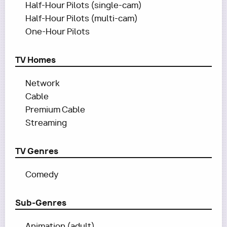
Half-Hour Pilots (single-cam)
Half-Hour Pilots (multi-cam)
One-Hour Pilots
TV Homes
Network
Cable
Premium Cable
Streaming
TV Genres
Comedy
Sub-Genres
Animation (adult)