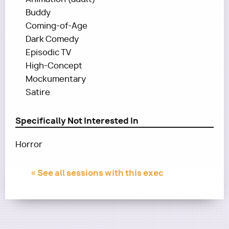
Buddy
Coming-of-Age
Dark Comedy
Episodic TV
High-Concept
Mockumentary
Satire
Specifically Not Interested In
Horror
« See all sessions with this exec