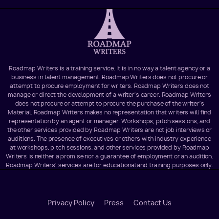
Roadmap Writers is a training service. It is in no way a talent agency or a
business in talent management. Roadmap Writers does not procure or
attempt to procure employment for writers. Roadmap Writers does not
manage or direct the development of a writer's career. Roadmap Writers
does not procure or attempt to procure the purchase of the writer's
Material. Roadmap Writers makes no representation that writers will find
representation by an agent or manager. Workshops, pitch sessions, and
the other services provided by Roadmap Writers are not job interviews or
auditions. The presence of executives or others with industry experience
at workshops, pitch sessions, and other services provided by Roadmap
Writers is neither a promise nor a guarantee of employment or an audition.
Roadmap Writers' services are for educational and training purposes only.
Footer
Privacy Policy
Press
Contact Us