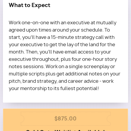
What to Expect
Work one-on-one with an executive at mutually
agreed upon times around your schedule. To
start, you'll have a 15-minute strategy call with
your executive to get the lay of the land for the
month. Then, you’ll have email access to your
executive throughout, plus four one-hour story
notes sessions. Work on a single screenplay or
multiple scripts plus get additional notes on your
pitch, brand strategy, and career advice - work
your mentorship to its fullest potential!
Column
$875.00
1