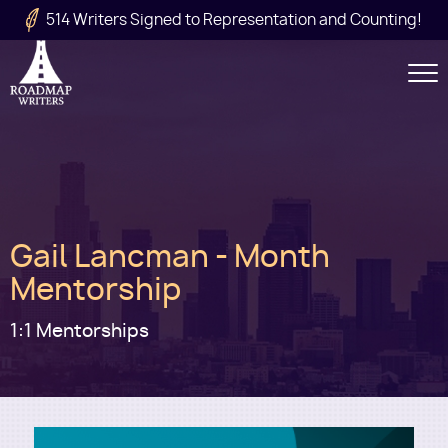
Skip to main content
514 Writers Signed to Representation and Counting!
Secondary
Navigation
Main
Gail Lancman - Month
navigation
Mentorship
1:1 Mentorships