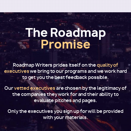
The Roadmap
Promise
Roadmap Writers prides itself on the
quality of
executives
we bring to our programs and we work hard
to get you the best feedback possible.
Our
vetted executives
are chosen by the legitimacy of
the companies they work for and their ability to
evaluate pitches and pages.
Only the executives you sign up for will be provided
with your materials.