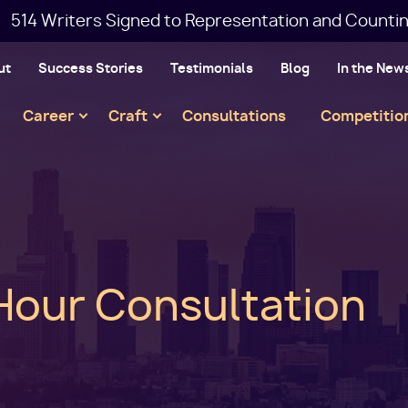
514 Writers Signed to Representation and Countin
ut
Success Stories
Testimonials
Blog
In the New
Main
Career
Craft
Consultations
Competitio
navigation
Hour Consultation