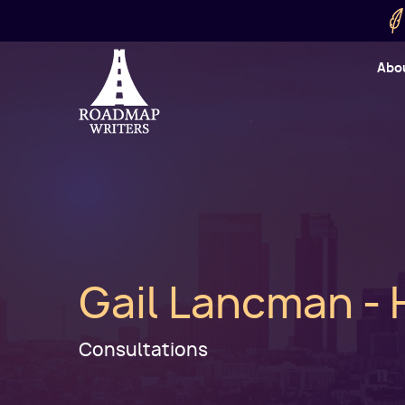
Skip to main content
Utility
Abo
Cart
User
Gail Lancman - 
Consultations