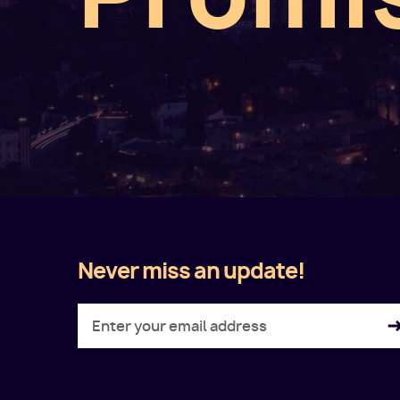
Never miss an update!
Twitter
Facebook
LinkedIn
Instagram