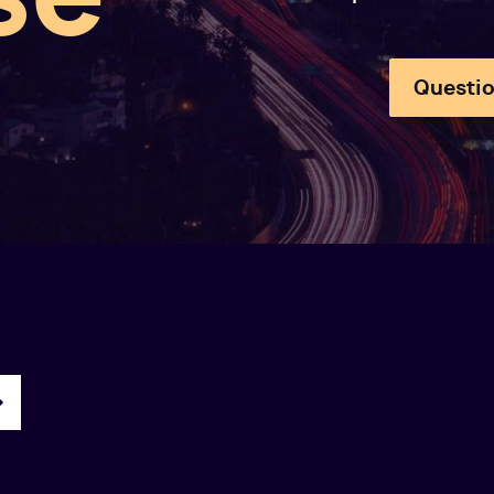
Questio