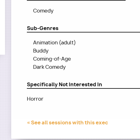
Comedy
Sub-Genres
Animation (adult)
Buddy
Coming-of-Age
Dark Comedy
Specifically Not Interested In
Horror
« See all sessions with this exec