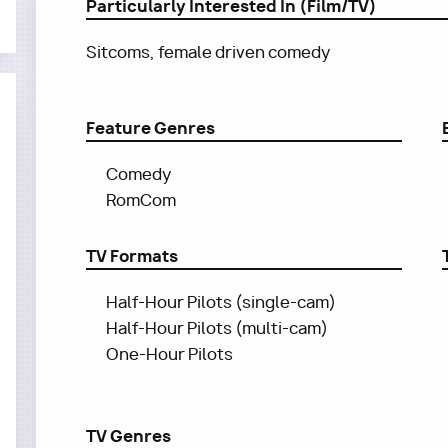
Particularly Interested In (Film/TV)
Sitcoms, female driven comedy
Feature Genres
Comedy
RomCom
TV Formats
Half-Hour Pilots (single-cam)
Half-Hour Pilots (multi-cam)
One-Hour Pilots
TV Genres