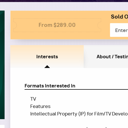
Sold O
Colum
Column
2
From $289.00
Email
1
Interests
About / Testi
Formats Interested In
TV
Features
Intellectual Property (IP) for Film/TV Deve