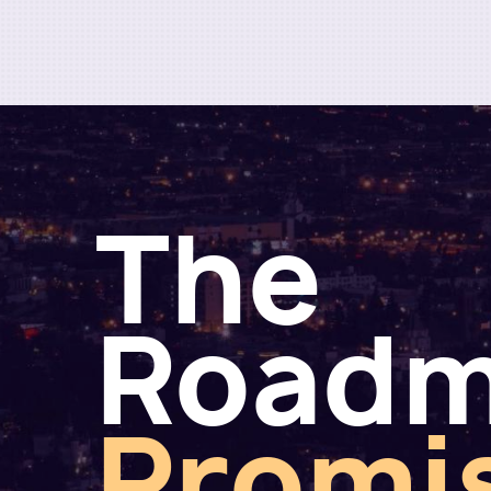
The
Road
Promi