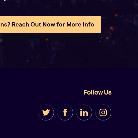
ns? Reach Out Now for More Info
Follow Us