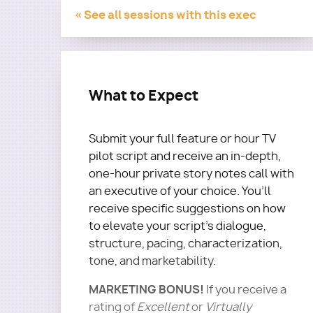
« See all sessions with this exec
What to Expect
Submit your full feature or hour TV
pilot script and receive an in-depth,
one-hour private story notes call with
an executive of your choice. You’ll
receive specific suggestions on how
to elevate your script's dialogue,
structure, pacing, characterization,
tone, and marketability.
MARKETING BONUS!
If you receive a
rating of
Excellent
or
Virtually