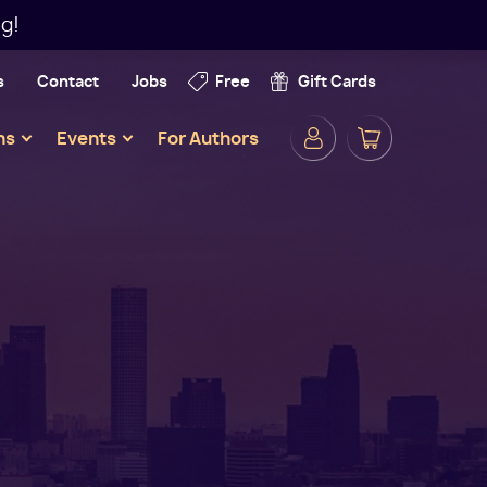
g!
s
Contact
Jobs
Free
Gift Cards
Secondar
ns
Events
For Authors
Navigatio