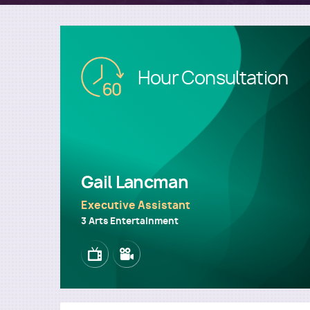
Image
Hour Consultation
Gail Lancman
Executive Assistant
3 Arts Entertainment
Image
Image