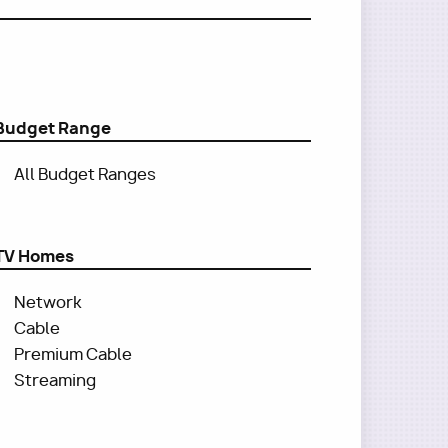
Budget Range
All Budget Ranges
TV Homes
Network
Cable
Premium Cable
Streaming