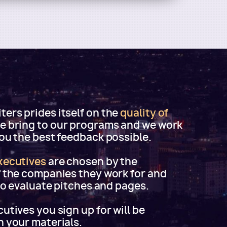
ers prides itself on the
quality of
e bring to our programs and we work
you the best feedback possible.
xecutives
are chosen by the
f the companies they work for and
 to evaluate pitches and pages.
utives you sign up for will be
h your materials.