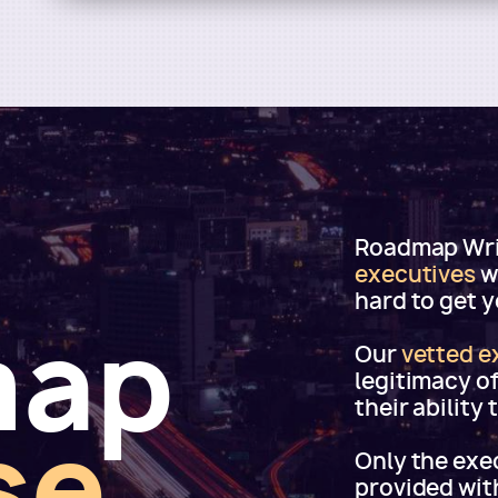
Roadmap Writ
executives
w
hard to get 
map
Our
vetted e
legitimacy o
their ability
se
Only the exec
provided wit