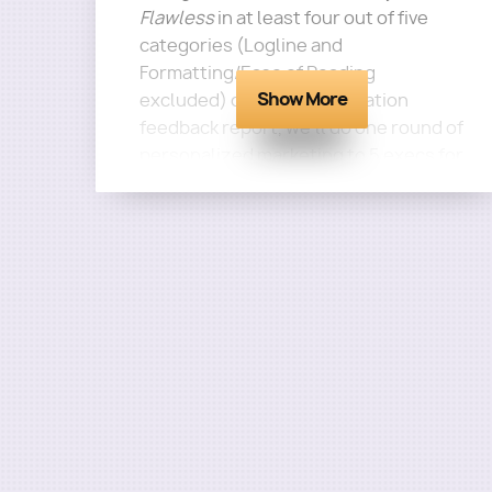
Flawless
in at least four out of five
categories (Logline and
Formatting/Ease of Reading
Show More
excluded) on your consultation
feedback report, we'll do one round of
personalized marketing to 5 execs for
this screenplay for free!
Questions?
Email
terra@roadmapwriters.com!