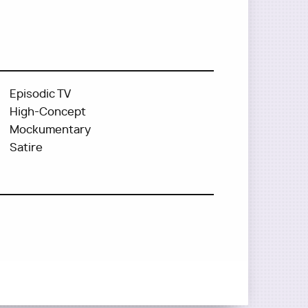
Episodic TV
High-Concept
Mockumentary
Satire