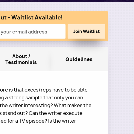
ut - Waitlist Available!
n
About /
Guidelines
Testimonials
re is that execs/reps have to be able
ng a strong sample that only you can
 the writer interesting? What makes the
s stand out? Can the writer execute
ed for a TV episode? Is the writer