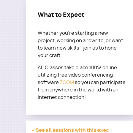
What to Expect
Whether you’re starting a new
project, working on a rewrite, or want
to learn new skills - join us to hone
your craft.
All Classes take place 100% online
utilizing free video conferencing
software
ZOOM
so you can participate
from anywhere in the world with an
internet connection!
« See all sessions with this exec