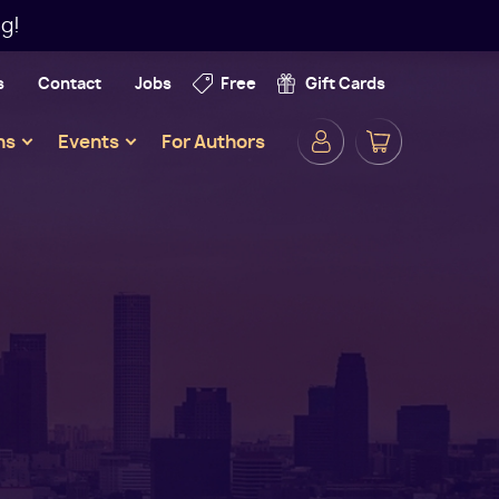
g!
s
Contact
Jobs
Free
Gift Cards
Secondar
ns
Events
For Authors
Navigatio