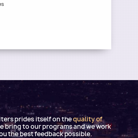
es
ers prides itself on the
quality of
e bring to our programs and we work
you the best feedback possible.