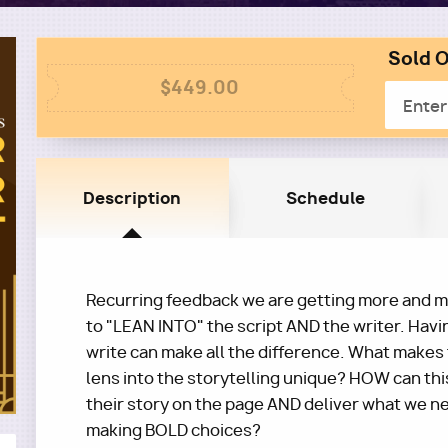
Sold O
Colum
Column
2
$449.00
Email
1
Description
Schedule
Recurring feedback we are getting more and mo
to "LEAN INTO" the script AND the writer. Havi
write can make all the difference. What makes
lens into the storytelling unique? HOW can thi
their story on the page AND deliver what we ne
making BOLD choices?