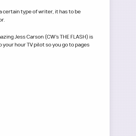
certain type of writer, it has to be
or.
amazing Jess Carson (CW's THE FLASH) is
p your hour TV pilot so you go to pages