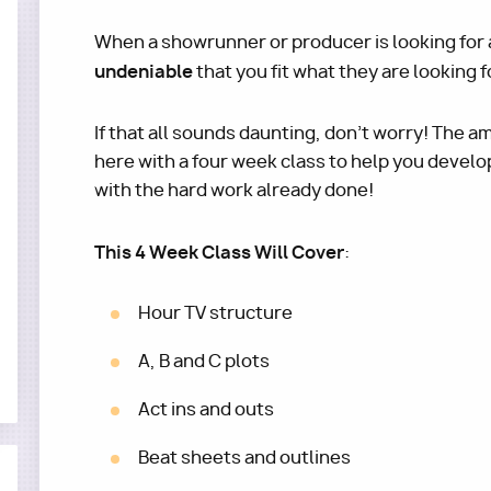
When a showrunner or producer is looking for a 
undeniable
that you fit what they are looking f
If that all sounds daunting, don't worry! The 
here with a four week class to help you develo
with the hard work already done!
This 4 Week Class Will Cover
:
Hour TV structure
A, B and C plots
Act ins and outs
Beat sheets and outlines