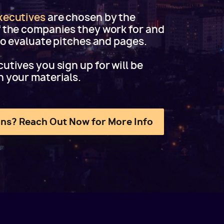
xecutives
are chosen by the
f the companies they work for and
 to evaluate pitches and pages.
utives you sign up for will be
h your materials.
ns? Reach Out Now for More Info