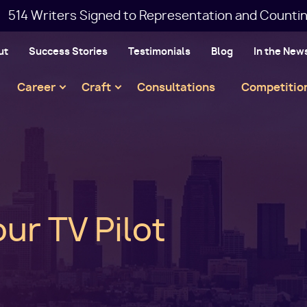
514 Writers Signed to Representation and Countin
ut
Success Stories
Testimonials
Blog
In the New
Main
Career
Craft
Consultations
Competitio
navigation
ur TV Pilot