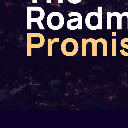
Road
Promi