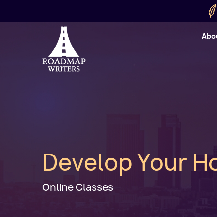
Skip to main content
Utility
Abo
Cart
User
Develop Your Ho
Online Classes