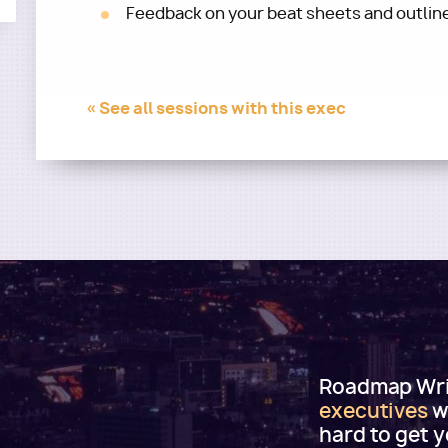
Feedback on your beat sheets and outlin
« See all sessions with this exec
Roadmap Writ
executives
w
hard to get 