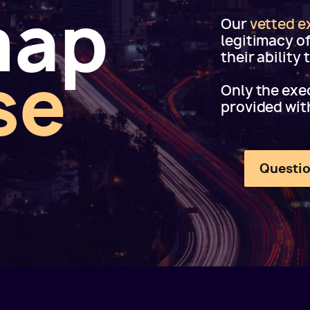
map
Our
vetted e
legitimacy o
their ability
se
Only the exec
provided wit
Questio