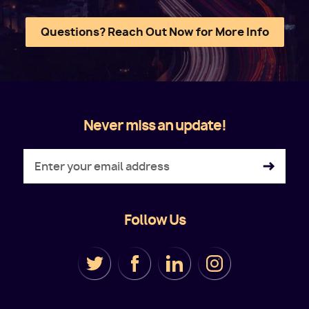
Questions? Reach Out Now for More Info
Never miss an update!
Follow Us