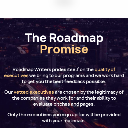
The Roadmap
Promise
Roadmap Writers prides itself on the
quality of
executives
we bring to our programs and we work hard
to get you the best feedback possible.
Our
vetted executives
are chosen by the legitimacy of
the companies they work for and their ability to
evaluate pitches and pages.
Only the executives you sign up for will be provided
with your materials.