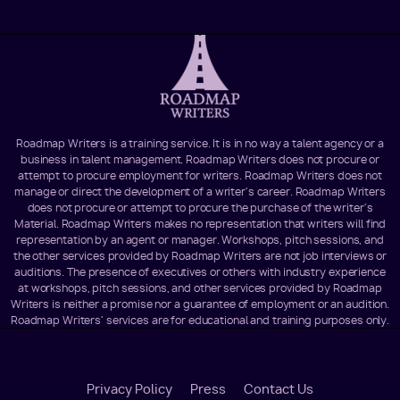
Roadmap Writers is a training service. It is in no way a talent agency or a
business in talent management. Roadmap Writers does not procure or
attempt to procure employment for writers. Roadmap Writers does not
manage or direct the development of a writer's career. Roadmap Writers
does not procure or attempt to procure the purchase of the writer's
Material. Roadmap Writers makes no representation that writers will find
representation by an agent or manager. Workshops, pitch sessions, and
the other services provided by Roadmap Writers are not job interviews or
auditions. The presence of executives or others with industry experience
at workshops, pitch sessions, and other services provided by Roadmap
Writers is neither a promise nor a guarantee of employment or an audition.
Roadmap Writers' services are for educational and training purposes only.
Footer
Privacy Policy
Press
Contact Us