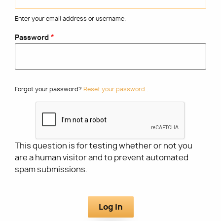
Enter your email address or username.
Utility
Password
Forgot your password?
Reset your password.
.
This question is for testing whether or not you
are a human visitor and to prevent automated
spam submissions.