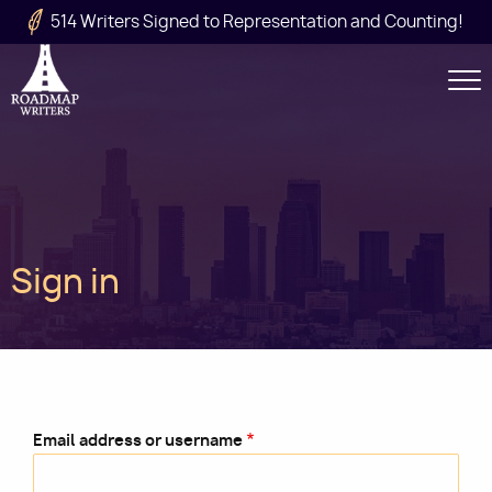
Skip to main content
514 Writers Signed to Representation and Counting!
Secondary
Navigation
Main
Sign in
navigation
Email address or username