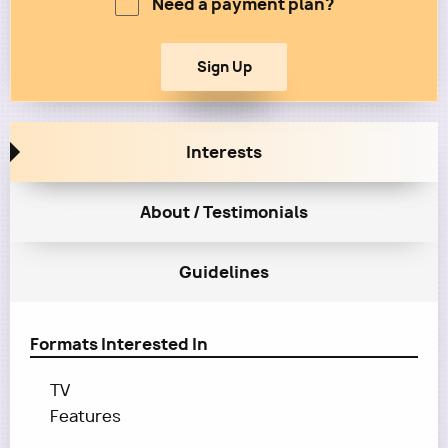
Need a payment plan?
Interests
About / Testimonials
Guidelines
Formats Interested In
TV
Features