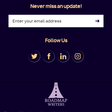
Never miss an update!
Follow Us