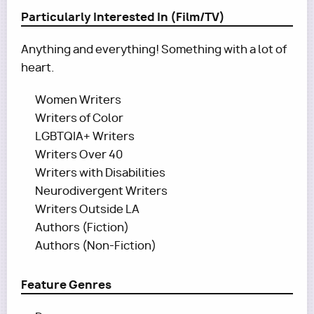
Particularly Interested In (Film/TV)
Anything and everything! Something with a lot of
heart.
Women Writers
Writers of Color
LGBTQIA+ Writers
Writers Over 40
Writers with Disabilities
Neurodivergent Writers
Writers Outside LA
Authors (Fiction)
Authors (Non-Fiction)
Feature Genres