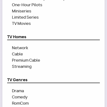
One-Hour Pilots
Miniseries
Limited Series
TV Movies
TV Homes
Network
Cable
Premium Cable
Streaming
TV Genres
Drama
Comedy
RomCom