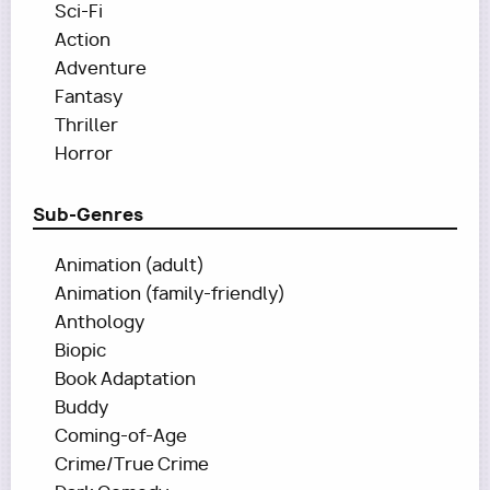
Sci-Fi
Action
Adventure
Fantasy
Thriller
Horror
Sub-Genres
Animation (adult)
Animation (family-friendly)
Anthology
Biopic
Book Adaptation
Buddy
Coming-of-Age
Crime/True Crime