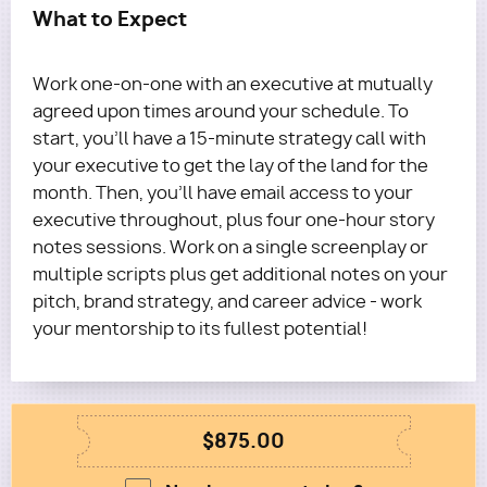
What to Expect
Work one-on-one with an executive at mutually
agreed upon times around your schedule. To
start, you'll have a 15-minute strategy call with
your executive to get the lay of the land for the
month. Then, you’ll have email access to your
executive throughout, plus four one-hour story
notes sessions. Work on a single screenplay or
multiple scripts plus get additional notes on your
pitch, brand strategy, and career advice - work
your mentorship to its fullest potential!
$875.00