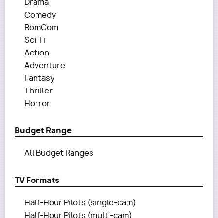
Drama
Comedy
RomCom
Sci-Fi
Action
Adventure
Fantasy
Thriller
Horror
Budget Range
All Budget Ranges
TV Formats
Half-Hour Pilots (single-cam)
Half-Hour Pilots (multi-cam)