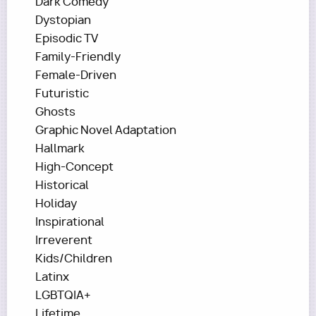
Dark Comedy
Dystopian
Episodic TV
Family-Friendly
Female-Driven
Futuristic
Ghosts
Graphic Novel Adaptation
Hallmark
High-Concept
Historical
Holiday
Inspirational
Irreverent
Kids/Children
Latinx
LGBTQIA+
Lifetime