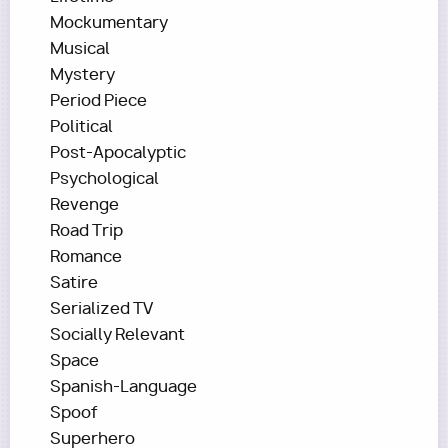
Mockumentary
Musical
Mystery
Period Piece
Political
Post-Apocalyptic
Psychological
Revenge
Road Trip
Romance
Satire
Serialized TV
Socially Relevant
Space
Spanish-Language
Spoof
Superhero