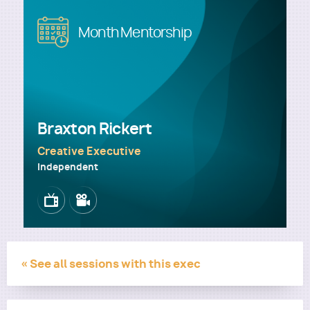
Image
Month Mentorship
Utility
Braxton Rickert
Creative Executive
Independent
Image
Image
« See all sessions with this exec