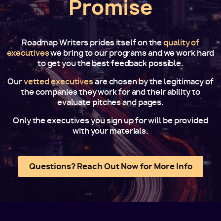
Promise
Roadmap Writers prides itself on the
quality of
executives
we bring to our programs and we work hard
to get you the best feedback possible.
Our
vetted executives
are chosen by the legitimacy of
the companies they work for and their ability to
evaluate pitches and pages.
Only the executives you sign up for will be provided
with your materials.
Questions? Reach Out Now for More Info