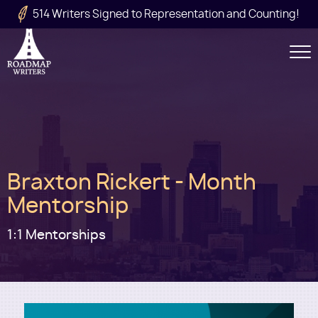
Skip to main content
514 Writers Signed to Representation and Counting!
Secondary
Navigation
Main
Braxton Rickert - Month
navigation
Mentorship
1:1 Mentorships