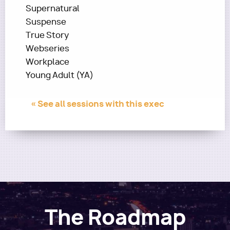
Supernatural
Suspense
True Story
Webseries
Workplace
Young Adult (YA)
« See all sessions with this exec
The Roadmap