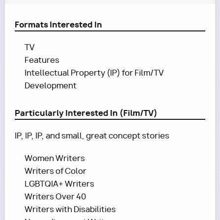
Formats Interested In
TV
Features
Intellectual Property (IP) for Film/TV
Development
Particularly Interested In (Film/TV)
IP, IP, IP, and small, great concept stories
Women Writers
Writers of Color
LGBTQIA+ Writers
Writers Over 40
Writers with Disabilities