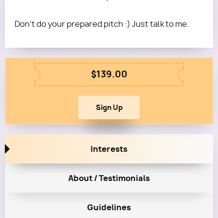
Don't do your prepared pitch :) Just talk to me.
$139.00
Interests
About / Testimonials
Guidelines