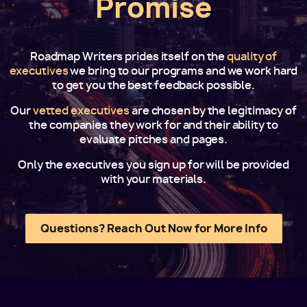
Promise
Roadmap Writers prides itself on the
quality of
executives
we bring to our programs and we work hard
to get you the best feedback possible.
Our
vetted executives
are chosen by the legitimacy of
the companies they work for and their ability to
evaluate pitches and pages.
Only the executives you sign up for will be provided
with your materials.
Questions? Reach Out Now for More Info