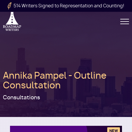
Skip to main content
514 Writers Signed to Representation and Counting!
Secondary
Navigation
Main
Annika Pampel - Outline
navigation
Consultation
Consultations
NEW