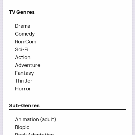
TV Genres
Drama
Comedy
RomCom
Sci-Fi
Action
Adventure
Fantasy
Thriller
Horror
Sub-Genres
Animation (adult)
Biopic