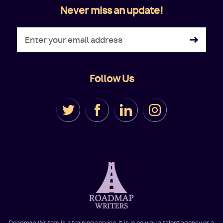
Never miss an update!
Follow Us
Roadmap Writers is a training service. It is in no way a talent agency or a