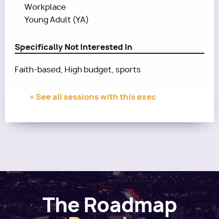
Workplace
Young Adult (YA)
Specifically Not Interested In
Faith-based, High budget, sports
« See all sessions with this exec
The Roadmap