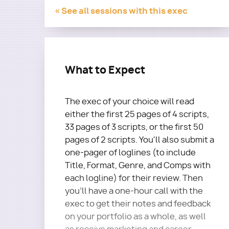
« See all sessions with this exec
What to Expect
The exec of your choice will read
either the first 25 pages of 4 scripts,
33 pages of 3 scripts, or the first 50
pages of 2 scripts. You'll also submit a
one-pager of loglines (to include
Title, Format, Genre, and Comps with
each logline) for their review. Then
you'll have a one-hour call with the
exec to get their notes and feedback
on your portfolio as a whole, as well