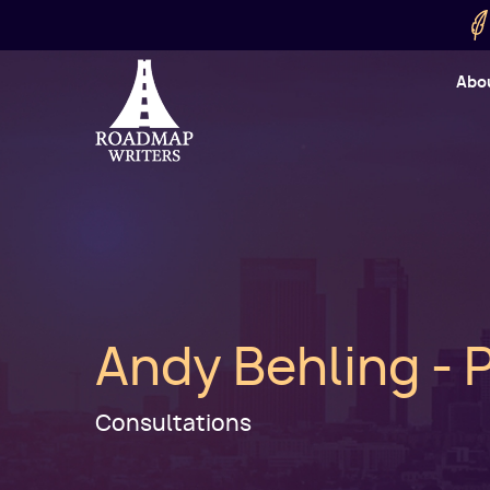
Skip to main content
Utility
Abo
Cart
User
Andy Behling - 
Consultations