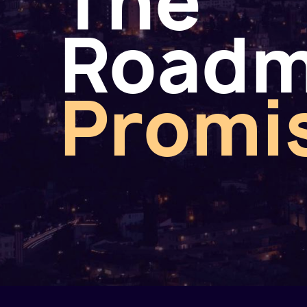
The
Road
Promi