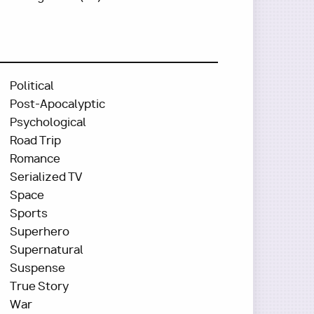
Political
Post-Apocalyptic
Psychological
Road Trip
Romance
Serialized TV
Space
Sports
Superhero
Supernatural
Suspense
True Story
War