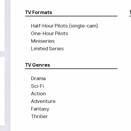
TV Formats
Half-Hour Pilots (single-cam)
One-Hour Pilots
Miniseries
Limited Series
TV Genres
Drama
Sci-Fi
Action
Adventure
Fantasy
Thriller