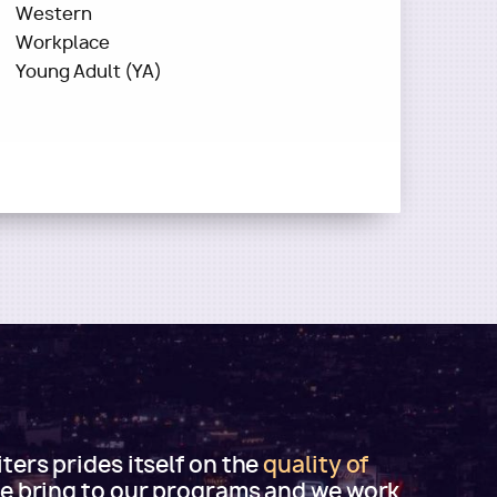
Western
Workplace
Young Adult (YA)
ers prides itself on the
quality of
e bring to our programs and we work