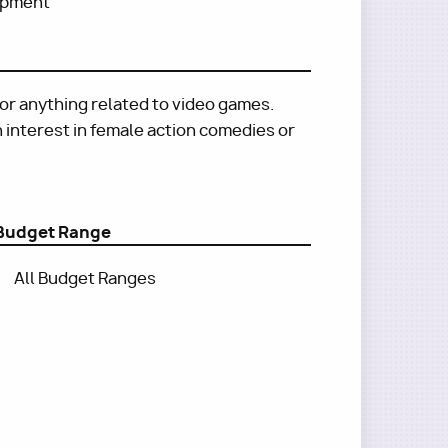
lopment
 or anything related to video games.
an interest in female action comedies or
Budget Range
All Budget Ranges