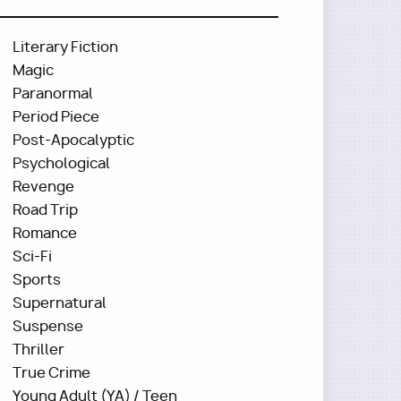
Literary Fiction
Magic
Paranormal
Period Piece
Post-Apocalyptic
Psychological
Revenge
Road Trip
Romance
Sci-Fi
Sports
Supernatural
Suspense
Thriller
True Crime
Young Adult (YA) / Teen