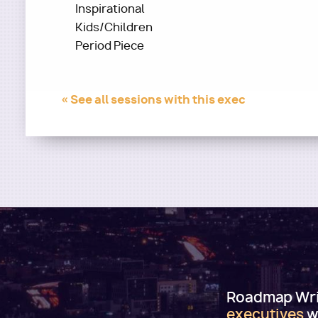
Inspirational
Kids/Children
Period Piece
« See all sessions with this exec
Roadmap Writ
executives
w