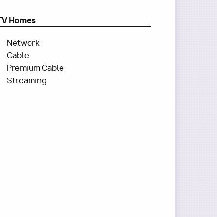
TV Homes
Network
Cable
Premium Cable
Streaming