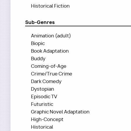
Historical Fiction
Sub-Genres
Animation (adult)
Biopic
Book Adaptation
Buddy
Coming-of-Age
Crime/True Crime
Dark Comedy
Dystopian
Episodic TV
Futuristic
Graphic Novel Adaptation
High-Concept
Historical