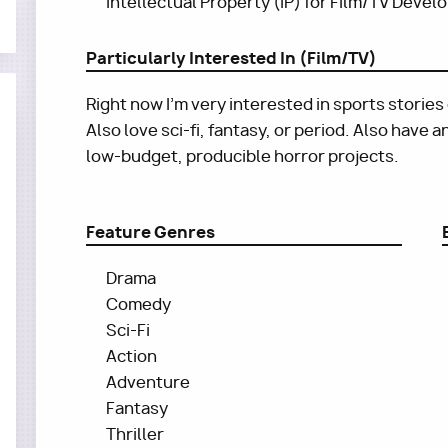
Intellectual Property (IP) for Film/TV Deve
Particularly Interested In (Film/TV)
Right now I'm very interested in sports stories
Also love sci-fi, fantasy, or period. Also have 
low-budget, producible horror projects.
Feature Genres
Drama
Comedy
Sci-Fi
Action
Adventure
Fantasy
Thriller