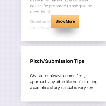
as receive marketing and career
advice. Be prepared to ask guiding
questions!
Show More
Questions?
Email
terra@roadmapwriters.com
Pitch/Submission Tips
Character always comes first,
approach any pitch like you're telling
a campfire story, casual is very key.