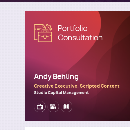
Portfolio
Image
Consultation
Andy Behling
Creative Executive, Scripted Content
Studio Capital Management
Image
Image
Image