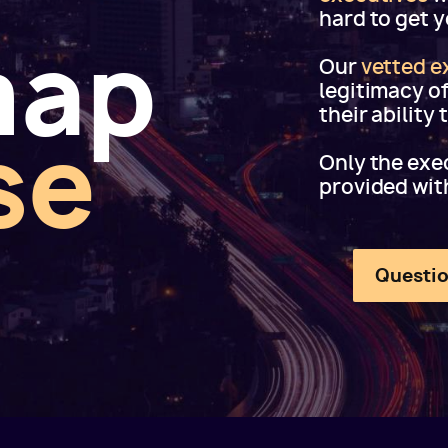
hard to get 
map
Our
vetted e
legitimacy o
their ability
se
Only the exec
provided wit
Questio