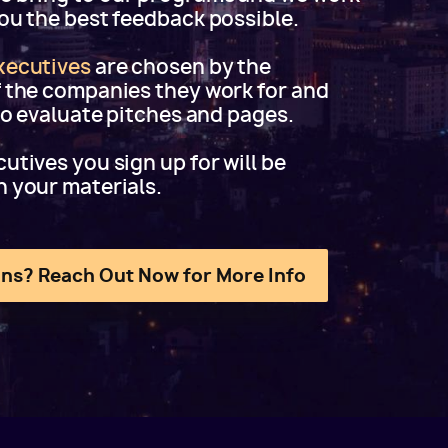
you the best feedback possible.
xecutives
are chosen by the
f the companies they work for and
 to evaluate pitches and pages.
utives you sign up for will be
h your materials.
ns? Reach Out Now for More Info