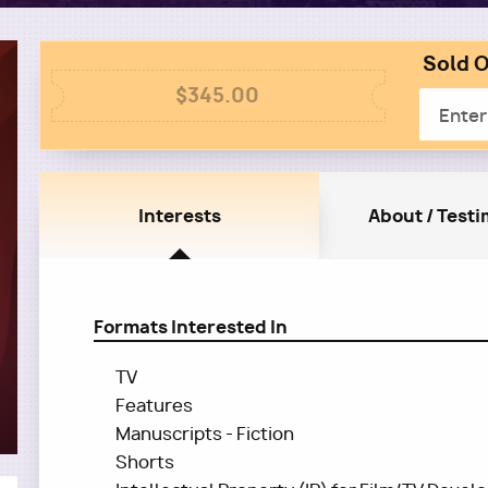
Sold O
Colum
Column
2
$345.00
Email
1
Interests
About / Testi
Formats Interested In
TV
Features
Manuscripts - Fiction
Shorts