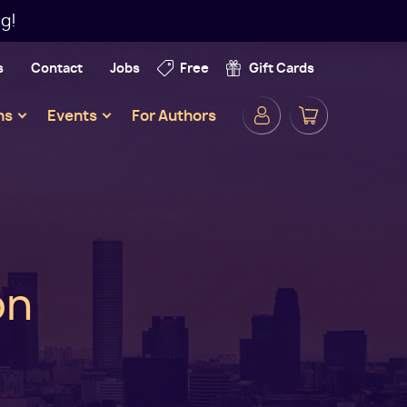
g!
s
Contact
Jobs
Free
Gift Cards
Secondar
ns
Events
For Authors
Navigatio
on