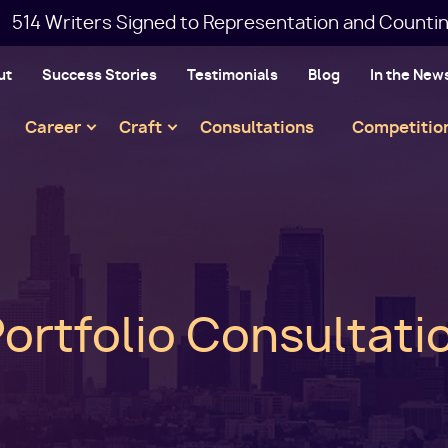
514 Writers Signed to Representation and Countin
ut
Success Stories
Testimonials
Blog
In the New
Main
Career
Craft
Consultations
Competitio
navigation
Portfolio Consultati