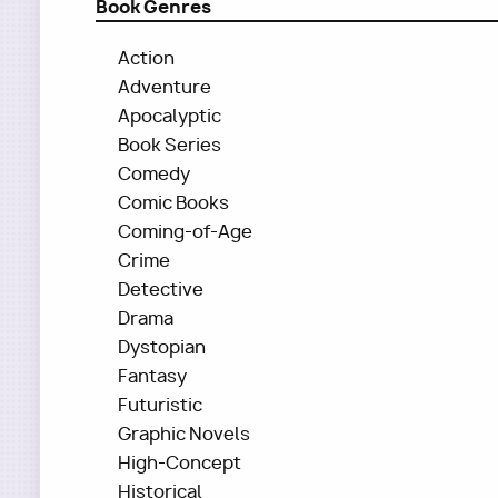
Book Genres
Action
Adventure
Apocalyptic
Book Series
Comedy
Comic Books
Coming-of-Age
Crime
Detective
Drama
Dystopian
Fantasy
Futuristic
Graphic Novels
High-Concept
Historical