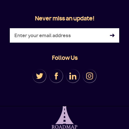
Never miss an update!
Follow Us