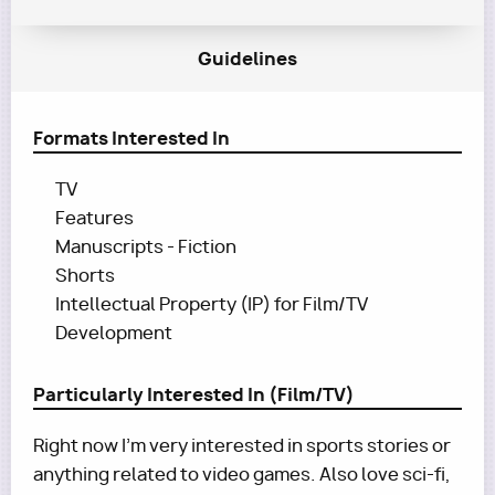
Guidelines
Formats Interested In
TV
Features
Manuscripts - Fiction
Shorts
Intellectual Property (IP) for Film/TV
Development
Particularly Interested In (Film/TV)
Right now I'm very interested in sports stories or
anything related to video games. Also love sci-fi,