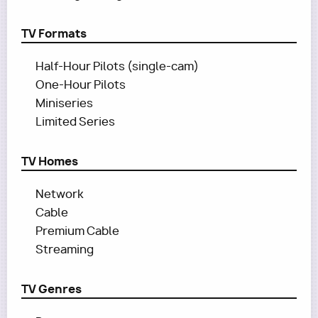
TV Formats
Half-Hour Pilots (single-cam)
One-Hour Pilots
Miniseries
Limited Series
TV Homes
Network
Cable
Premium Cable
Streaming
TV Genres