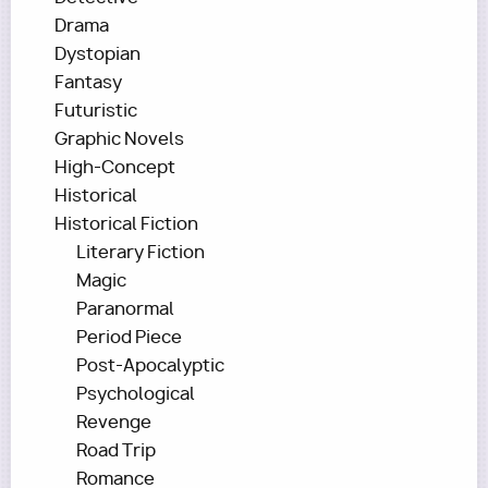
Drama
Dystopian
Fantasy
Futuristic
Graphic Novels
High-Concept
Historical
Historical Fiction
Literary Fiction
Magic
Paranormal
Period Piece
Post-Apocalyptic
Psychological
Revenge
Road Trip
Romance