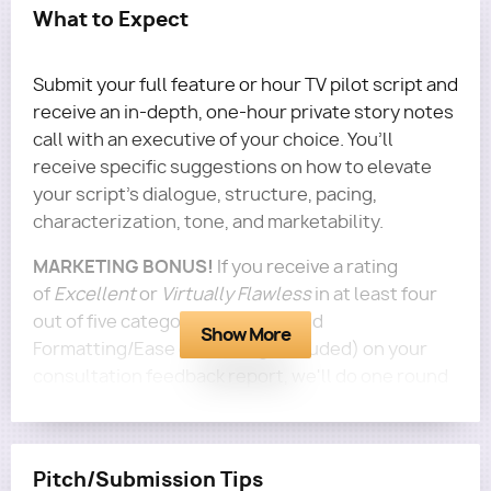
What to Expect
Submit your full feature or hour TV pilot script and
receive an in-depth, one-hour private story notes
call with an executive of your choice. You’ll
receive specific suggestions on how to elevate
your script's dialogue, structure, pacing,
characterization, tone, and marketability.
MARKETING BONUS!
If you receive a rating
of
Excellent
or
Virtually Flawless
in at least four
out of five categories (Logline and
Show More
Formatting/Ease of Reading excluded) on your
consultation feedback report, we'll do one round
of personalized marketing to 5 execs for this
screenplay for free!
Questions?
Email terra@roadmapwriters.com!
Pitch/Submission Tips