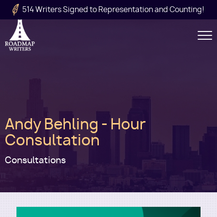
Skip to main content
514 Writers Signed to Representation and Counting!
Secondary
Navigation
Main
Andy Behling - Hour
navigation
Consultation
Consultations