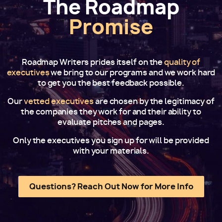
The Roadmap
Promise
Roadmap Writers prides itself on the
quality of
executives
we bring to our programs and we work hard
to get you the best feedback possible.
Our
vetted executives
are chosen by the legitimacy of
the companies they work for and their ability to
evaluate pitches and pages.
Only the executives you sign up for will be provided
with your materials.
Questions? Reach Out Now for More Info