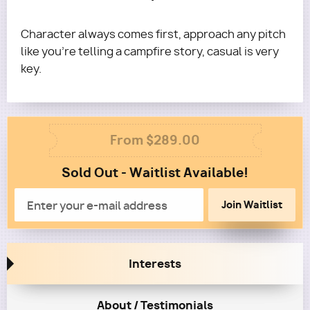
Character always comes first, approach any pitch
like you're telling a campfire story, casual is very
key.
Column
From $289.00
1
Sold Out - Waitlist Available!
Column
2
Email
Interests
About / Testimonials