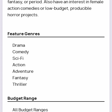
fantasy, or period. Also have an interest in female
action comedies or low-budget, producible
horror projects.
Feature Genres
Drama
Comedy
Sci-Fi
Action
Adventure
Fantasy
Thriller
Budget Range
All Budget Ranges