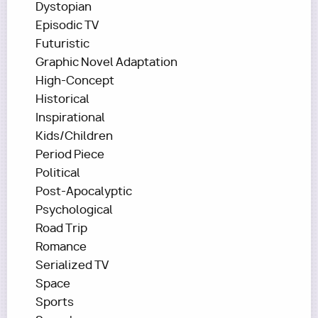
Dystopian
Episodic TV
Futuristic
Graphic Novel Adaptation
High-Concept
Historical
Inspirational
Kids/Children
Period Piece
Political
Post-Apocalyptic
Psychological
Road Trip
Romance
Serialized TV
Space
Sports