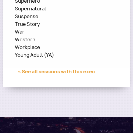
Superhero
Supernatural
Suspense
True Story
War
Western
Workplace
Young Adult (YA)
« See all sessions with this exec