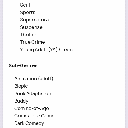
Sci-Fi
Sports
Supernatural
Suspense
Thriller
True Crime
Young Adult (YA) / Teen
Sub-Genres
Animation (adult)
Biopic
Book Adaptation
Buddy
Coming-of-Age
Crime/True Crime
Dark Comedy