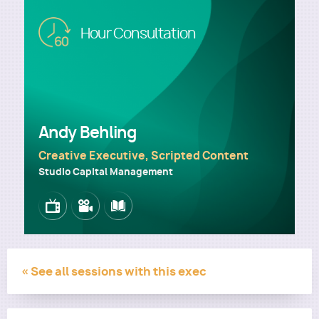
Image
Hour Consultation
Utility
Andy Behling
Creative Executive, Scripted Content
Studio Capital Management
Image
Image
Image
« See all sessions with this exec