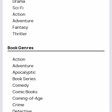
Drama
Sci-Fi
Action
Adventure
Fantasy
Thriller
Book Genres
Action
Adventure
Apocalyptic
Book Series
Comedy
Comic Books
Coming-of-Age
Crime
Detective