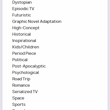
Dystopian
Episodic TV
Futuristic
Graphic Novel Adaptation
High-Concept
Historical
Inspirational
Kids/Children
Period Piece
Political
Post-Apocalyptic
Psychological
Road Trip
Romance
Serialized TV
Space
Sports