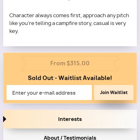
Formatting/Ease of Reading excluded) on your
consultation feedback report, we'll do one round
Character always comes first, approach any pitch
of personalized marketing to 5 execs for this
like you're telling a campfire story, casual is very
screenplay for free!
key.
Questions?
Email terra@roadmapwriters.com
Column
From $315.00
1
Sold Out - Waitlist Available!
Column
2
Email
Interests
About / Testimonials