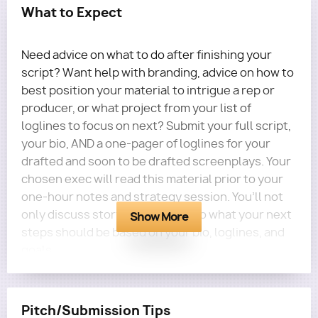
What to Expect
Need advice on what to do after finishing your
script? Want help with branding, advice on how to
best position your material to intrigue a rep or
producer, or what project from your list of
loglines to focus on next? Submit your full script,
your bio, AND a one-pager of loglines for your
drafted and soon to be drafted screenplays. Your
chosen exec will read this material prior to your
one-hour notes and strategy session. You’ll not
only discuss story notes, but also what your next
Show More
steps should be based on your bio, loglines, and
goals.
MARKETING BONUS!
If you receive a rating
of
Excellent
or
Virtually Flawless
in at least four
Pitch/Submission Tips
out of five categories (Logline and