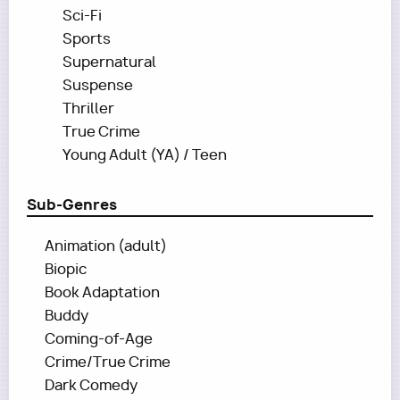
Sci-Fi
Sports
Supernatural
Suspense
Thriller
True Crime
Young Adult (YA) / Teen
Sub-Genres
Animation (adult)
Biopic
Book Adaptation
Buddy
Coming-of-Age
Crime/True Crime
Dark Comedy