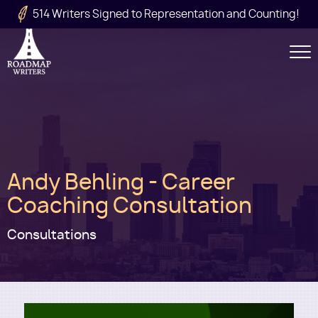
Skip to main content
514 Writers Signed to Representation and Counting!
Secondary
Navigation
Main
Andy Behling - Career
navigation
Coaching Consultation
Consultations