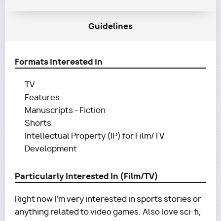
Guidelines
Formats Interested In
TV
Features
Manuscripts - Fiction
Shorts
Intellectual Property (IP) for Film/TV
Development
Particularly Interested In (Film/TV)
Right now I'm very interested in sports stories or
anything related to video games. Also love sci-fi,