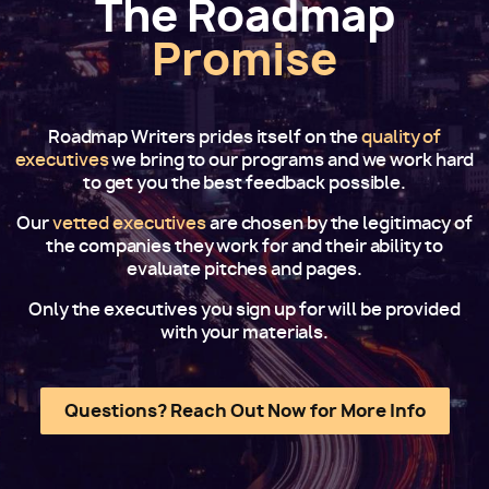
The Roadmap
Promise
Roadmap Writers prides itself on the
quality of
executives
we bring to our programs and we work hard
to get you the best feedback possible.
Our
vetted executives
are chosen by the legitimacy of
the companies they work for and their ability to
evaluate pitches and pages.
Only the executives you sign up for will be provided
with your materials.
Questions? Reach Out Now for More Info