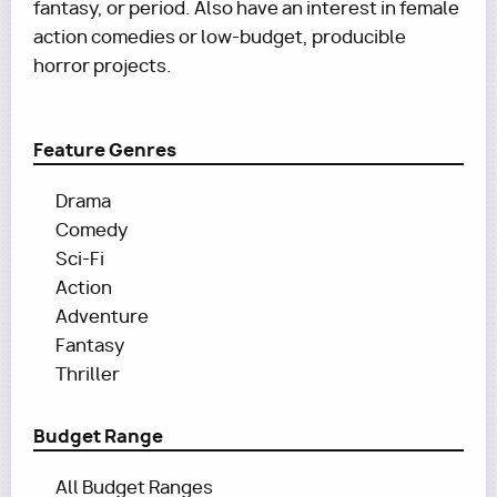
fantasy, or period. Also have an interest in female
action comedies or low-budget, producible
horror projects.
Feature Genres
Drama
Comedy
Sci-Fi
Action
Adventure
Fantasy
Thriller
Budget Range
All Budget Ranges