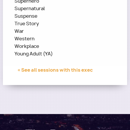
Superhero
Supernatural
Suspense
True Story
War
Western
Workplace
Young Adult (YA)
« See all sessions with this exec