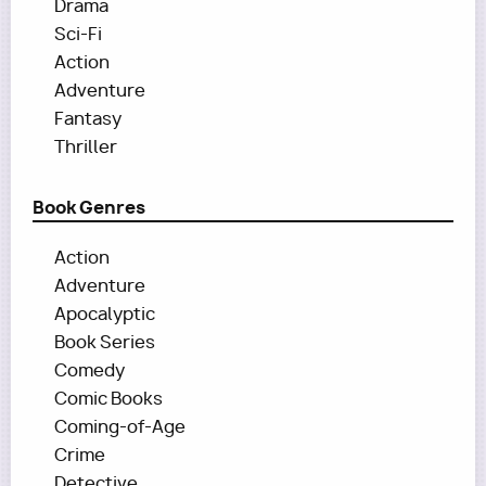
Drama
Sci-Fi
Action
Adventure
Fantasy
Thriller
Book Genres
Action
Adventure
Apocalyptic
Book Series
Comedy
Comic Books
Coming-of-Age
Crime
Detective