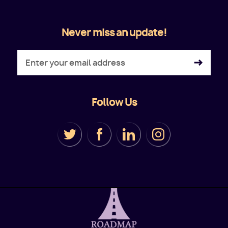
Never miss an update!
Follow Us