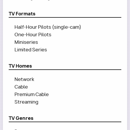
TV Formats
Half-Hour Pilots (single-cam)
One-Hour Pilots
Miniseries
Limited Series
TV Homes
Network
Cable
Premium Cable
Streaming
TV Genres