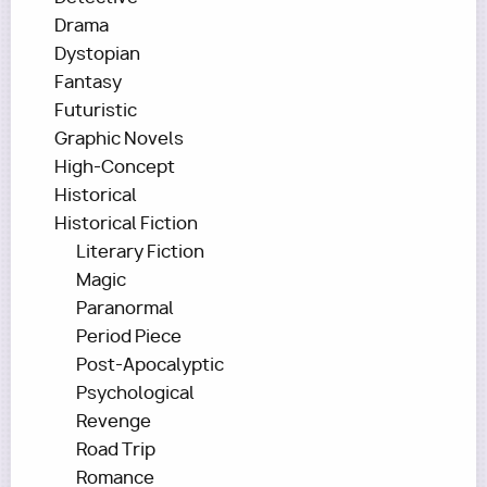
Drama
Dystopian
Fantasy
Futuristic
Graphic Novels
High-Concept
Historical
Historical Fiction
Literary Fiction
Magic
Paranormal
Period Piece
Post-Apocalyptic
Psychological
Revenge
Road Trip
Romance