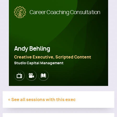
Image
Career Coaching Consultation
Utility
Andy Behling
Creative Executive, Scripted Content
Studio Capital Management
Image
Image
Image
« See all sessions with this exec