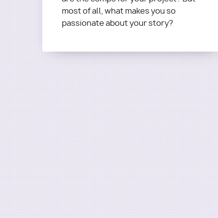
Questions?
Email
most of all, what makes you so
terra@roadmapwriters.com
passionate about your story?