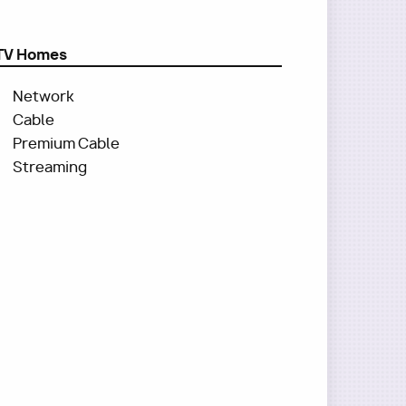
TV Homes
Network
Cable
Premium Cable
Streaming