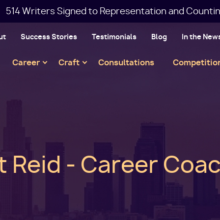
514 Writers Signed to Representation and Countin
ut
Success Stories
Testimonials
Blog
In the New
Main
Career
Craft
Consultations
Competitio
navigation
t Reid - Career Coa