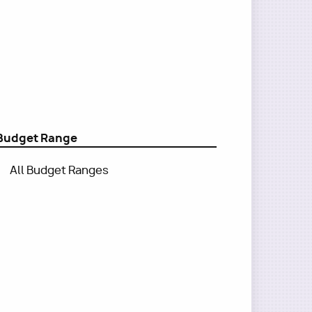
Budget Range
All Budget Ranges