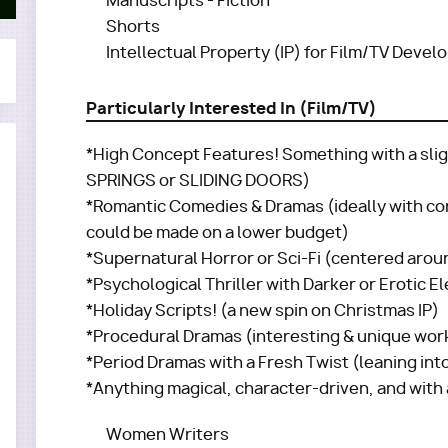
Manuscripts - Fiction
Shorts
Intellectual Property (IP) for Film/TV Deve
Particularly Interested In (Film/TV)
*High Concept Features! Something with a slig
SPRINGS or SLIDING DOORS)
*Romantic Comedies & Dramas (ideally with con
could be made on a lower budget)
*Supernatural Horror or Sci-Fi (centered arou
*Psychological Thriller with Darker or Erotic 
*Holiday Scripts! (a new spin on Christmas IP)
*Procedural Dramas (interesting & unique workp
*Period Dramas with a Fresh Twist (leaning in
*Anything magical, character-driven, and with
Women Writers