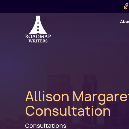
Skip to main content
Utility
Abo
Cart
User
Allison Margare
Consultation
Consultations