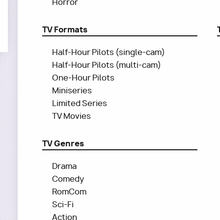
Horror
TV Formats
Half-Hour Pilots (single-cam)
Half-Hour Pilots (multi-cam)
One-Hour Pilots
Miniseries
Limited Series
TV Movies
TV Genres
Drama
Comedy
RomCom
Sci-Fi
Action