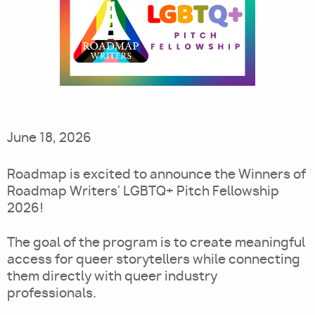
Utility
June 18, 2026
Roadmap is excited to announce the Winners of
Roadmap Writers' LGBTQ+ Pitch Fellowship
2026!
The goal of the program is to create meaningful
access for queer storytellers while connecting
them directly with queer industry
professionals.