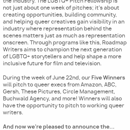
the industry. The LGBTQ+ Pitch Fellowship is
not just about one week of pitches; it's about
creating opportunities, building community,
and helping queer creatives gain visibility in an
industry where representation behind the
scenes matters just as much as representation
onscreen. Through programs like this, Roadmap
Writers aims to champion the next generation
of LGBTQ+ storytellers and help shape a more
inclusive future for film and television.
Five Winners
During the week of June 22nd, our
will pitch to queer execs from Amazon, ABC,
Gersh, These Pictures, Circle Management,
Buchwald Agency, and more! Winners will also
have the opportunity to pitch to working queer
writers.
And now we're pleased to announce the...