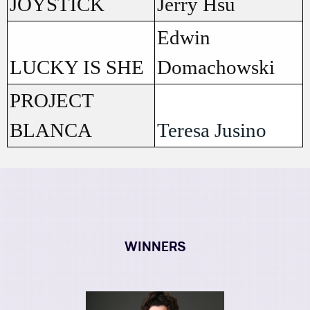
JOYSTICK
Jerry Hsu
Edwin
LUCKY IS SHE
Domachowski
PROJECT
BLANCA
Teresa Jusino
WINNERS
Image