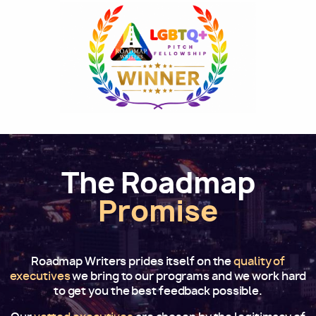
Image
The Roadmap
Promise
Roadmap Writers prides itself on the
quality of
executives
we bring to our programs and we work hard
to get you the best feedback possible.