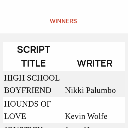
WINNERS
SCRIPT
TITLE
WRITER
HIGH SCHOOL
BOYFRIEND
Nikki Palumbo
HOUNDS OF
LOVE
Kevin Wolfe