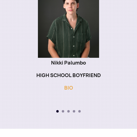
Nikki Palumbo
HIGH SCHOOL BOYFRIEND
BIO