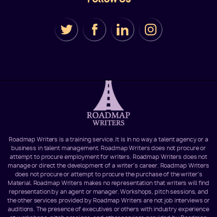
Roadmap Writers is a training service. It is in no way a talent agency or a
business in talent management. Roadmap Writers does not procure or
attempt to procure employment for writers. Roadmap Writers does not
manage or direct the development of a writer's career. Roadmap Writers
does not procure or attempt to procure the purchase of the writer's
Material. Roadmap Writers makes no representation that writers will find
representation by an agent or manager. Workshops, pitch sessions, and
the other services provided by Roadmap Writers are not job interviews or
auditions. The presence of executives or others with industry experience