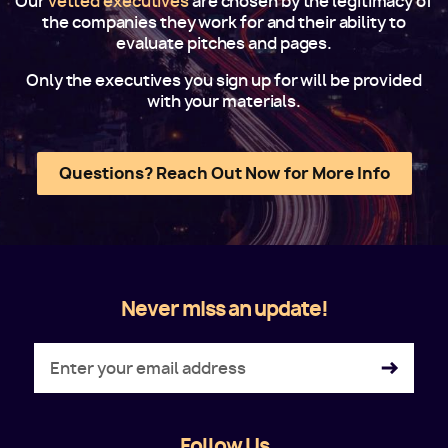
Our
vetted executives
are chosen by the legitimacy of
the companies they work for and their ability to
evaluate pitches and pages.
Only the executives you sign up for will be provided
with your materials.
Questions? Reach Out Now for More Info
Never miss an update!
Follow Us