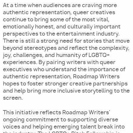
At a time when audiences are craving more
authentic representation, queer creatives
continue to bring some of the most vital,
emotionally honest, and culturally important
perspectives to the entertainment industry.
There is still a strong need for stories that move
beyond stereotypes and reflect the complexity,
joy, challenges, and humanity of LGBTQ+
experiences. By pairing writers with queer
executives who understand the importance of
authentic representation, Roadmap Writers
hopes to foster stronger creative partnerships
and help bring more inclusive storytelling to the
screen.
This initiative reflects Roadmap Writers'
ongoing commitment to supporting diverse
voices and helping emerging talent break into