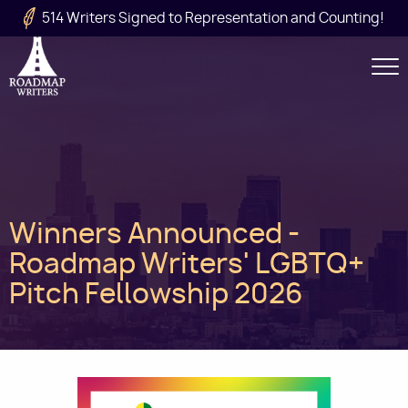
Skip to main content
514 Writers Signed to Representation and Counting!
Secondary
Navigation
Main
Winners Announced -
navigation
Roadmap Writers' LGBTQ+
Pitch Fellowship 2026
Image