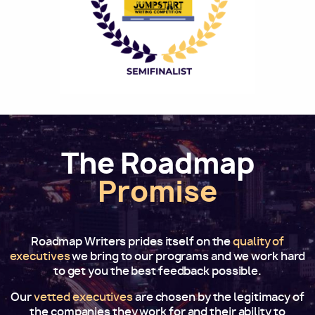
The Roadmap
Promise
Roadmap Writers prides itself on the
quality of
executives
we bring to our programs and we work hard
to get you the best feedback possible.
Our
vetted executives
are chosen by the legitimacy of
the companies they work for and their ability to