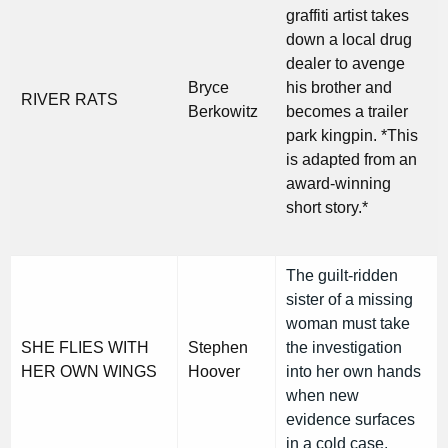
graffiti artist takes
down a local drug
dealer to avenge
Bryce
his brother and
RIVER RATS
Berkowitz
becomes a trailer
park kingpin. *This
is adapted from an
award-winning
short story.*
The guilt-ridden
sister of a missing
woman must take
SHE FLIES WITH
Stephen
the investigation
HER OWN WINGS
Hoover
into her own hands
when new
evidence surfaces
in a cold case.