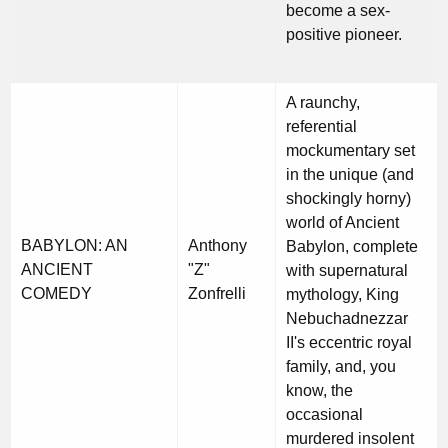
become a sex-
positive pioneer.
A raunchy,
referential
mockumentary set
in the unique (and
shockingly horny)
world of Ancient
BABYLON: AN
Anthony
Babylon, complete
ANCIENT
"Z"
with supernatural
COMEDY
Zonfrelli
mythology, King
Nebuchadnezzar
II's eccentric royal
family, and, you
know, the
occasional
murdered insolent