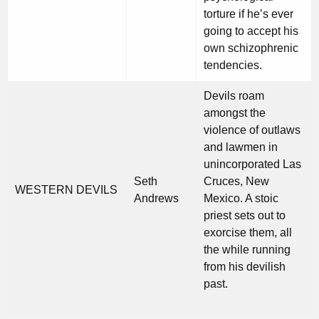
torture if he’s ever
going to accept his
own schizophrenic
tendencies.
Devils roam
amongst the
violence of outlaws
and lawmen in
unincorporated Las
Seth
Cruces, New
WESTERN DEVILS
Andrews
Mexico. A stoic
priest sets out to
exorcise them, all
the while running
from his devilish
past.