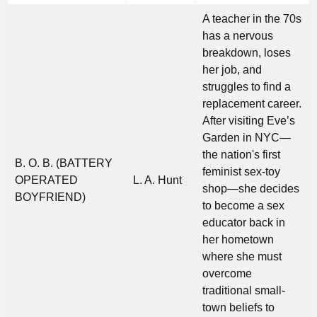
A teacher in the 70s
has a nervous
breakdown, loses
her job, and
struggles to find a
replacement career.
After visiting Eve’s
Garden in NYC—
the nation's first
B. O. B. (BATTERY
feminist sex-toy
OPERATED
L. A. Hunt
shop—she decides
BOYFRIEND)
to become a sex
educator back in
her hometown
where she must
overcome
traditional small-
town beliefs to