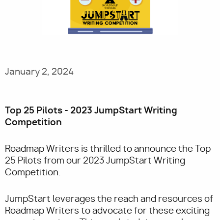
Utility
January 2, 2024
Top 25 Pilots - 2023 JumpStart Writing
Competition
Roadmap Writers is thrilled to announce the Top
25 Pilots from our 2023 JumpStart Writing
Competition.
JumpStart leverages the reach and resources of
Roadmap Writers to advocate for these exciting