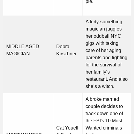
pie.
A forty-something
magician juggles
her oddball NYC
gigs with taking
MIDDLE AGED
Debra
care of her aging
MAGICIAN
Kirschner
parents and fighting
for the survival of
her family’s
restaurant. And also
she’s a witch.
A broke married
couple decides to
track down one of
the FBI's 10 Most
Cat Youell
Wanted criminals