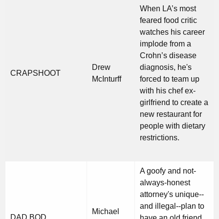
When LA’s most
feared food critic
watches his career
implode from a
Crohn’s disease
Drew
diagnosis, he's
CRAPSHOOT
McInturff
forced to team up
with his chef ex-
girlfriend to create a
new restaurant for
people with dietary
restrictions.
A goofy and not-
always-honest
attorney's unique--
and illegal--plan to
Michael
DAD BOD
have an old friend