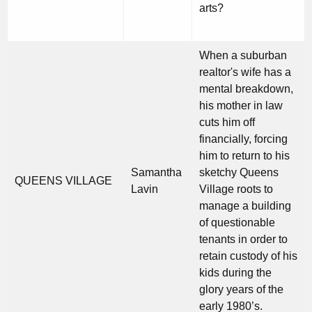
arts?
When a suburban
realtor's wife has a
mental breakdown,
his mother in law
cuts him off
financially, forcing
him to return to his
Samantha
sketchy Queens
QUEENS VILLAGE
Lavin
Village roots to
manage a building
of questionable
tenants in order to
retain custody of his
kids during the
glory years of the
early 1980’s.