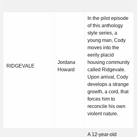
In the pilot episode
of this anthology
style series, a
young man, Cody
moves into the
eerily placid
Jordana
housing community
RIDGEVALE
Howard
called Ridgevale.
Upon arrival, Cody
develops a strange
growth, a cord, that
forces him to
reconcile his own
violent nature.
A 12-year-old