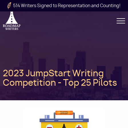
Skip to main content
514 Writers Signed to Representation and Counting!
Secondary
Navigation
Main
2023 JumpStart Writing
navigation
Competition - Top 25 Pilots
Image