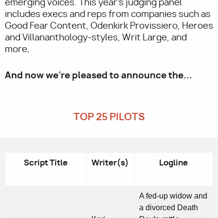
emerging voices. This year's judging panel
includes execs and reps from companies such as
Good Fear Content, Odenkirk Provissiero, Heroes
and Villananthology-styles, Writ Large, and
more,
And now we’re pleased to announce the...
TOP 25 PILOTS
Script Title
Writer(s)
Logline
A fed-up widow and
a divorced Death