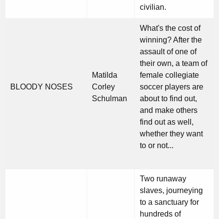
civilian.
What's the cost of
winning? After the
assault of one of
their own, a team of
Matilda
female collegiate
BLOODY NOSES
Corley
soccer players are
Schulman
about to find out,
and make others
find out as well,
whether they want
to or not...
Two runaway
slaves, journeying
to a sanctuary for
hundreds of