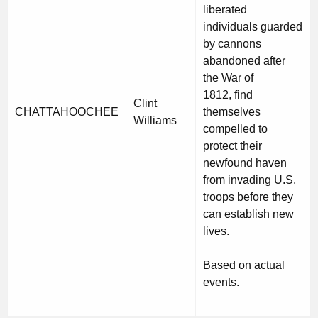
liberated
individuals guarded
by cannons
abandoned after
the War of
1812, find
Clint
CHATTAHOOCHEE
themselves
Williams
compelled to
protect their
newfound haven
from invading U.S.
troops before they
can establish new
lives.
Based on actual
events.