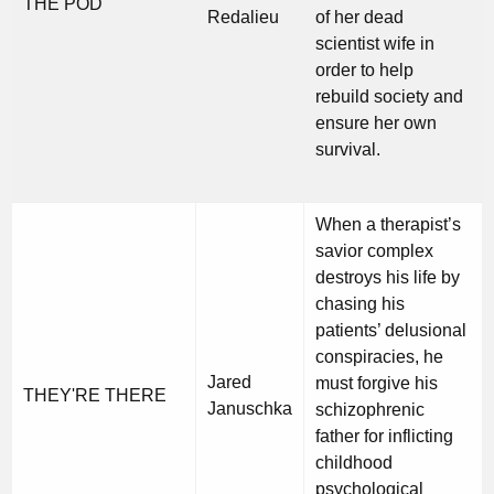
THE POD
Redalieu
of her dead
scientist wife in
order to help
rebuild society and
ensure her own
survival.
When a therapist’s
savior complex
destroys his life by
chasing his
patients’ delusional
conspiracies, he
Jared
must forgive his
THEY'RE THERE
Januschka
schizophrenic
father for inflicting
childhood
psychological