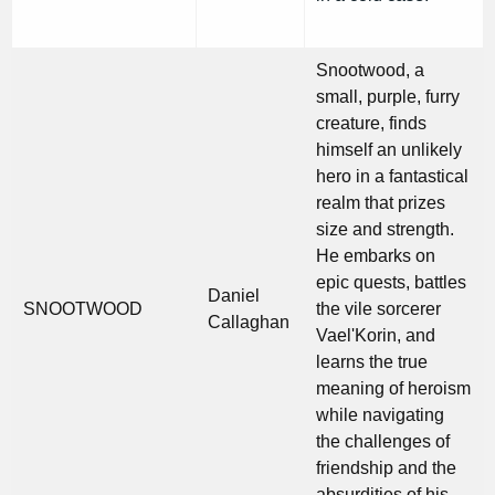
Snootwood, a
small, purple, furry
creature, finds
himself an unlikely
hero in a fantastical
realm that prizes
size and strength.
He embarks on
epic quests, battles
Daniel
SNOOTWOOD
the vile sorcerer
Callaghan
Vael'Korin, and
learns the true
meaning of heroism
while navigating
the challenges of
friendship and the
absurdities of his