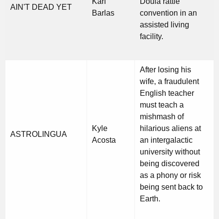
Kari
Doula rattle
AIN'T DEAD YET
Barlas
convention in an
assisted living
facility.
After losing his
wife, a fraudulent
English teacher
must teach a
mishmash of
Kyle
hilarious aliens at
ASTROLINGUA
Acosta
an intergalactic
university without
being discovered
as a phony or risk
being sent back to
Earth.