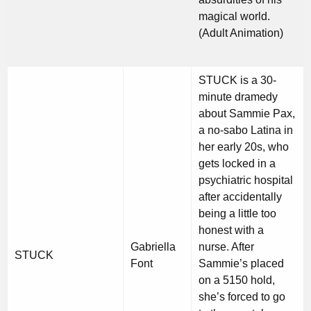
magical world.
(Adult Animation)
STUCK is a 30-
minute dramedy
about Sammie Pax,
a no-sabo Latina in
her early 20s, who
gets locked in a
psychiatric hospital
after accidentally
being a little too
honest with a
Gabriella
nurse. After
STUCK
Font
Sammie’s placed
on a 5150 hold,
she’s forced to go