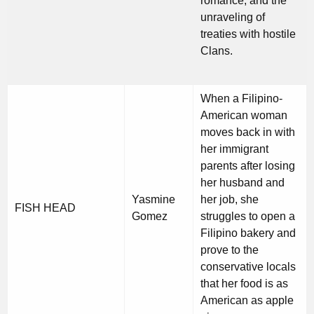
romance, and the
unraveling of
treaties with hostile
Clans.
When a Filipino-
American woman
moves back in with
her immigrant
parents after losing
her husband and
Yasmine
her job, she
FISH HEAD
Gomez
struggles to open a
Filipino bakery and
prove to the
conservative locals
that her food is as
American as apple