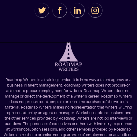
Roadmap Writers is a training service. It is in no way a talent agency or a
business in talent management. Roadmap Writers does not procure or
attempt to procure employment for writers. Roadmap Writers does not
manage or direct the development of a writer's career. Roadmap Writers
does not procure or attempt to procure the purchase of the writer's
Material. Roadmap Writers makes no representation that writers will find
representation by an agent or manager. Workshops, pitch sessions, and
the other services provided by Roadmap Writers are not job interviews or
auditions. The presence of executives or others with industry experience
at workshops, pitch sessions, and other services provided by Roadmap
Writers is neither a promise nor a guarantee of employment or an audition.