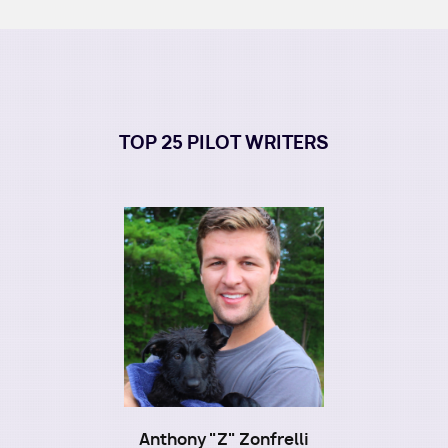
TOP 25 PILOT WRITERS
Image
Anthony "Z" Zonfrelli