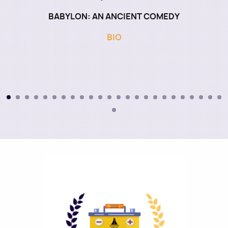
BABYLON: AN ANCIENT COMEDY
BIO
Image