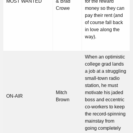
MOST WANTED
& Brad
for the reward
Crowe
money so they can
pay their rent (and
of course fall back
in love along the
way).
When an optimistic
college grad lands
a job at a struggling
small-town radio
station, he must
Mitch
motivate his jaded
ON-AIR
Brown
boss and eccentric
co-workers to keep
the record-spinning
mainstay from
going completely