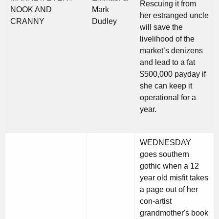
Rescuing it from
NOOK AND
Mark
her estranged uncle
CRANNY
Dudley
will save the
livelihood of the
market’s denizens
and lead to a fat
$500,000 payday if
she can keep it
operational for a
year.
WEDNESDAY
goes southern
gothic when a 12
year old misfit takes
a page out of her
con-artist
grandmother's book