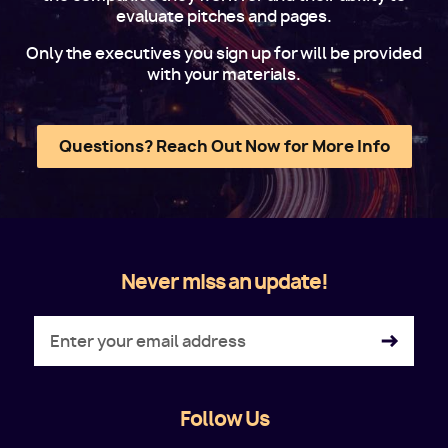
evaluate pitches and pages.
Only the executives you sign up for will be provided
with your materials.
Questions? Reach Out Now for More Info
Never miss an update!
Follow Us