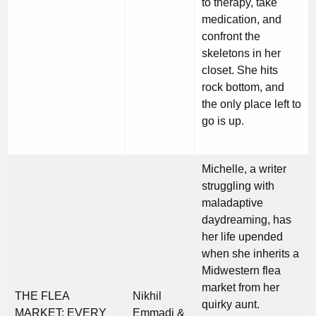
to therapy, take
medication, and
confront the
skeletons in her
closet. She hits
rock bottom, and
the only place left to
go is up.
Michelle, a writer
struggling with
maladaptive
daydreaming, has
her life upended
when she inherits a
Midwestern flea
market from her
THE FLEA
Nikhil
quirky aunt.
MARKET: EVERY
Emmadi &