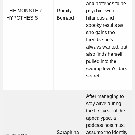
and pretends to be
THE MONSTER
Romily
psychic--with
HYPOTHESIS
Bernard
hilarious and
spooky results as
she gains the
friends she's
always wanted, but
also finds herself
pulled into the
swamp town's dark
secret.
After managing to
stay alive during
the first year of the
apocalypse, a
podcast host must
Saraphina
assume the identity