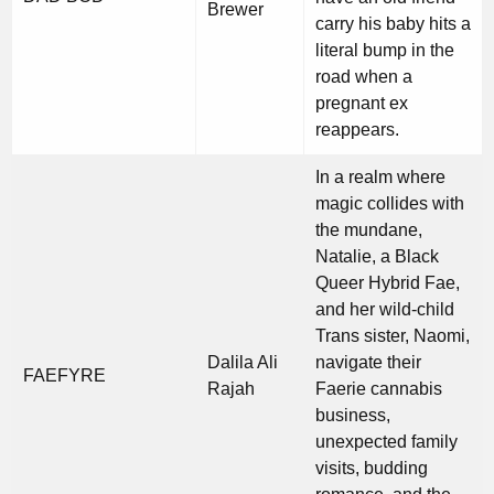
Brewer
carry his baby hits a
literal bump in the
road when a
pregnant ex
reappears.
In a realm where
magic collides with
the mundane,
Natalie, a Black
Queer Hybrid Fae,
and her wild-child
Trans sister, Naomi,
Dalila Ali
navigate their
FAEFYRE
Rajah
Faerie cannabis
business,
unexpected family
visits, budding