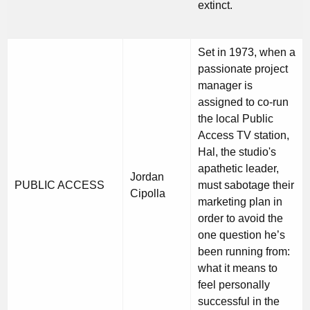
extinct.
Set in 1973, when a
passionate project
manager is
assigned to co-run
the local Public
Access TV station,
Hal, the studio's
apathetic leader,
Jordan
PUBLIC ACCESS
must sabotage their
Cipolla
marketing plan in
order to avoid the
one question he’s
been running from:
what it means to
feel personally
successful in the