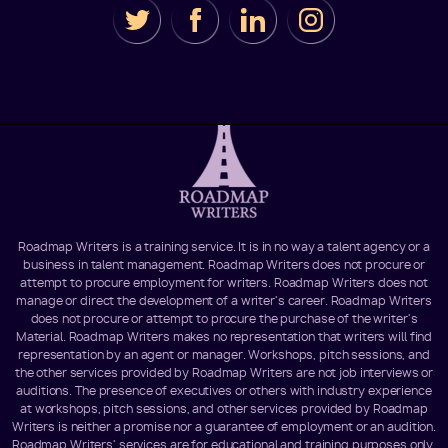
Roadmap Writers is a training service. It is in no way a talent agency or a
business in talent management. Roadmap Writers does not procure or
attempt to procure employment for writers. Roadmap Writers does not
manage or direct the development of a writer's career. Roadmap Writers
does not procure or attempt to procure the purchase of the writer's
Material. Roadmap Writers makes no representation that writers will find
representation by an agent or manager. Workshops, pitch sessions, and
the other services provided by Roadmap Writers are not job interviews or
auditions. The presence of executives or others with industry experience
at workshops, pitch sessions, and other services provided by Roadmap
Writers is neither a promise nor a guarantee of employment or an audition.
Roadmap Writers' services are for educational and training purposes only.