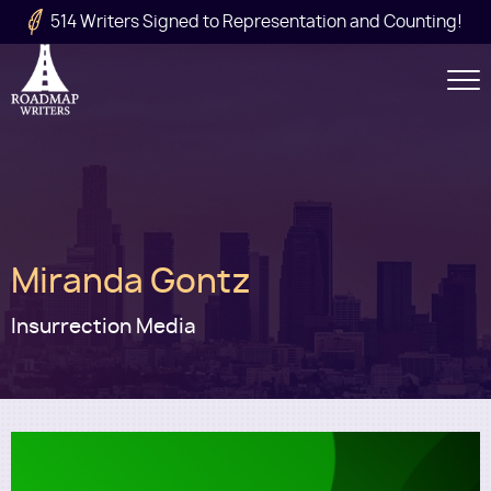
Skip to main content
514 Writers Signed to Representation and Counting!
Secondary
Navigation
Main
Miranda Gontz
navigation
Insurrection Media