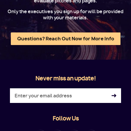
evaluate pitches and pages.
Only the executives you sign up for will be provided
with your materials.
Questions? Reach Out Now for More Info
Never miss an update!
Follow Us