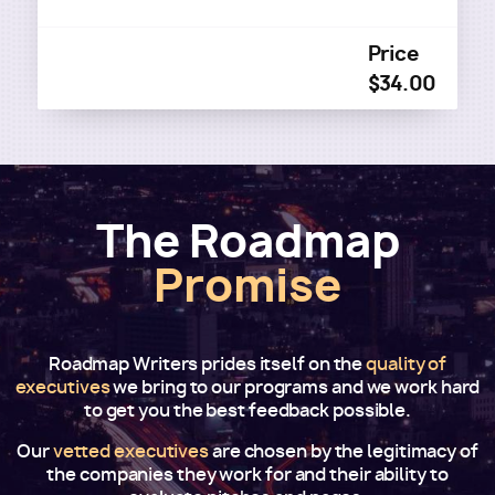
Price
$34.00
The Roadmap
Promise
Roadmap Writers prides itself on the
quality of
executives
we bring to our programs and we work hard
to get you the best feedback possible.
Our
vetted executives
are chosen by the legitimacy of
the companies they work for and their ability to