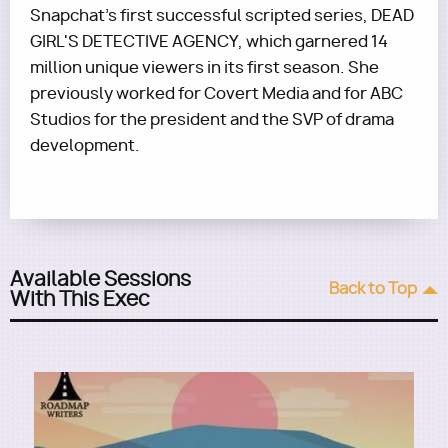
Snapchat's first successful scripted series, DEAD
GIRL'S DETECTIVE AGENCY, which garnered 14
million unique viewers in its first season. She
previously worked for Covert Media and for ABC
Studios for the president and the SVP of drama
development.
Available Sessions
Back to Top
With This Exec