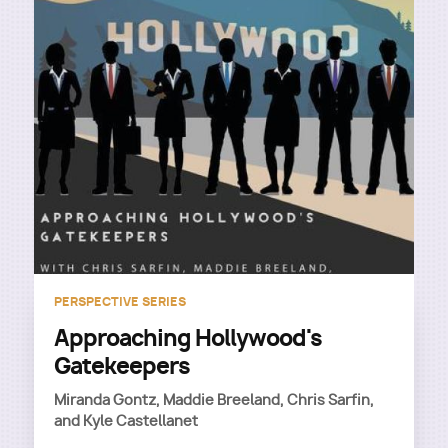
PERSPECTIVE SERIES
Approaching Hollywood's
Gatekeepers
Miranda Gontz, Maddie Breeland, Chris Sarfin,
and Kyle Castellanet