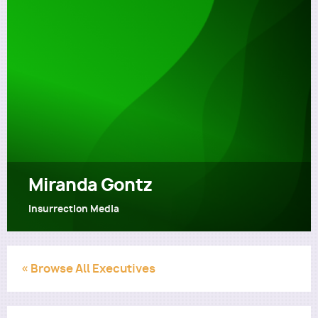
Utility
Miranda Gontz
Insurrection Media
« Browse All Executives