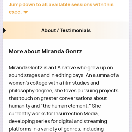
Jump down to all available sessions with this
exec.
About / Testimonials
More about Miranda Gontz
Miranda Gontz is an LA native who grew up on
sound stages and in editing bays. An alumna of a
women's college with a film studies and
philosophy degree, she loves pursuing projects
that touch on greater conversations about
humanity and "the human element." She
currently works for Insurrection Media,
developing series for digital and streaming
platforms in a variety of genres, including