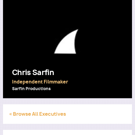
Utility
Chris Sarfin
Independent Filmmaker
Sarfin Productions
« Browse All Executives