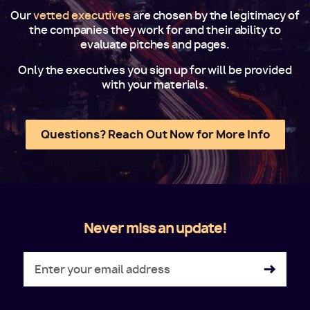
Our
vetted executives
are chosen by the legitimacy of
the companies they work for and their ability to
evaluate pitches and pages.
Only the executives you sign up for will be provided
with your materials.
Questions? Reach Out Now for More Info
Never miss an update!