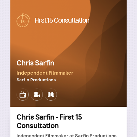
Image
First 15 Consultation
Chris Sarfin
Independent Filmmaker
Sarfin Productions
Image
Image
Image
Chris Sarfin - First 15
Consultation
Independent Filmmaker
at
Sarfin Productions