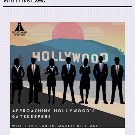
With This Exec