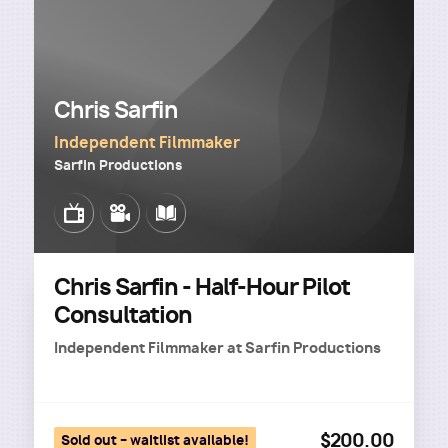
Chris Sarfin
Independent Filmmaker
Sarfin Productions
Image
Image
Image
Chris Sarfin - Half-Hour Pilot
Consultation
Independent Filmmaker
at
Sarfin Productions
$200.00
Sold out – waitlist available!