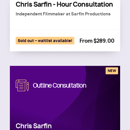
Chris Sarfin - Hour Consultation
Independent Filmmaker
at
Sarfin Productions
From $289.00
Sold out – waitlist available!
NEW
Image
Outline Consultation
Chris Sarfin