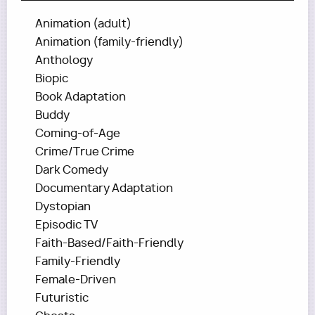
Animation (adult)
Animation (family-friendly)
Anthology
Biopic
Book Adaptation
Buddy
Coming-of-Age
Crime/True Crime
Dark Comedy
Documentary Adaptation
Dystopian
Episodic TV
Faith-Based/Faith-Friendly
Family-Friendly
Female-Driven
Futuristic