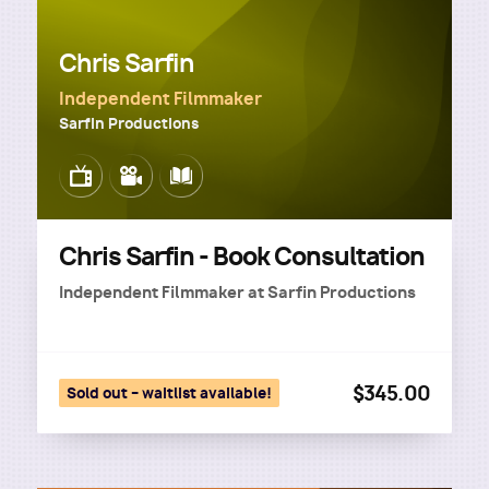
Chris Sarfin
Independent Filmmaker
Sarfin Productions
Image
Image
Image
Chris Sarfin - Book Consultation
Independent Filmmaker
at
Sarfin Productions
$345.00
Sold out – waitlist available!