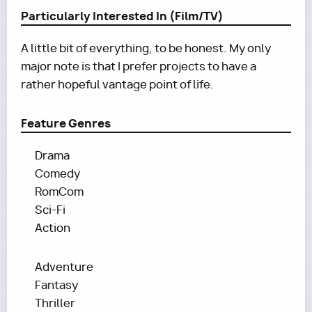
Particularly Interested In (Film/TV)
A little bit of everything, to be honest. My only
major note is that I prefer projects to have a
rather hopeful vantage point of life.
Feature Genres
Drama
Comedy
RomCom
Sci-Fi
Action
Adventure
Fantasy
Thriller