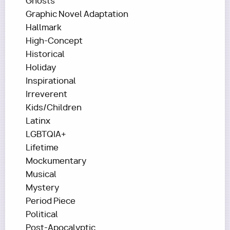
Ghosts
Graphic Novel Adaptation
Hallmark
High-Concept
Historical
Holiday
Inspirational
Irreverent
Kids/Children
Latinx
LGBTQIA+
Lifetime
Mockumentary
Musical
Mystery
Period Piece
Political
Post-Apocalyptic