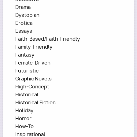
Drama
Dystopian
Erotica
Essays
Faith-Based/Faith-Friendly
Family-Friendly
Fantasy
Female-Driven
Futuristic
Graphic Novels
High-Concept
Historical
Historical Fiction
Holiday
Horror
How-To
Inspirational