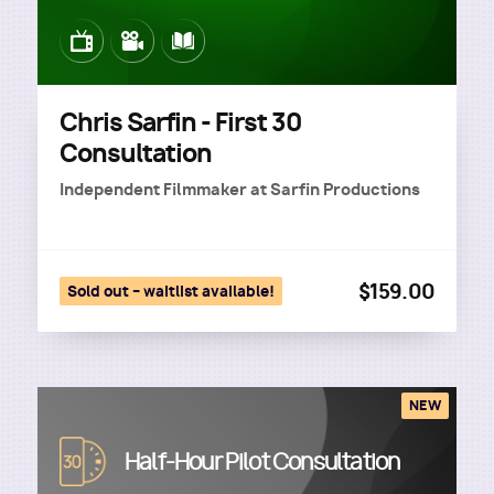
Image
Image
Image
Chris Sarfin - First 30
Consultation
Independent Filmmaker
at
Sarfin Productions
$159.00
Sold out – waitlist available!
NEW
Image
Half-Hour Pilot Consultation