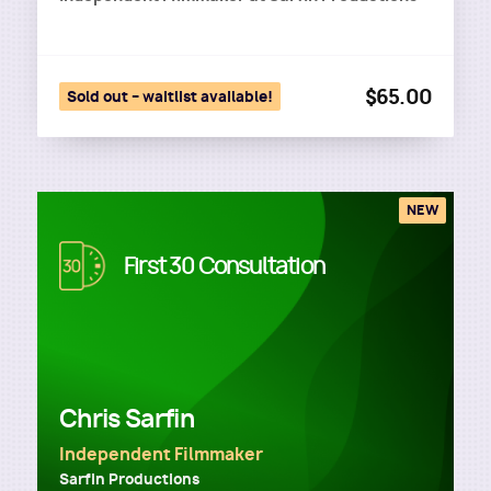
$65.00
Sold out – waitlist available!
NEW
Image
First 30 Consultation
Chris Sarfin
Independent Filmmaker
Sarfin Productions