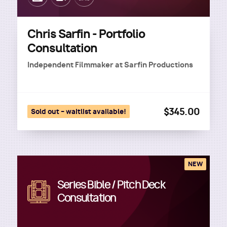
Chris Sarfin - Portfolio
Consultation
Independent Filmmaker
at
Sarfin Productions
$345.00
Sold out – waitlist available!
NEW
Series Bible / Pitch Deck
Image
Consultation