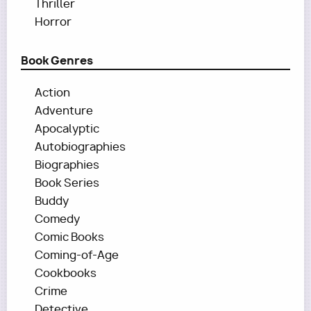
Thriller
Horror
Book Genres
Action
Adventure
Apocalyptic
Autobiographies
Biographies
Book Series
Buddy
Comedy
Comic Books
Coming-of-Age
Cookbooks
Crime
Detective