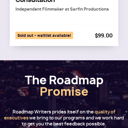
Independent Filmmaker
at
Sarfin Productions
$99.00
Sold out – waitlist available!
The Roadmap
Promise
Roadmap Writers prides itself on the
quality of
executives
we bring to our programs and we work hard
to get you the best feedback possible.