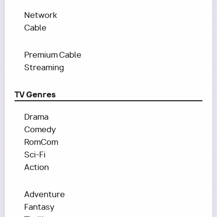
Network
Cable
Premium Cable
Streaming
TV Genres
Drama
Comedy
RomCom
Sci-Fi
Action
Adventure
Fantasy