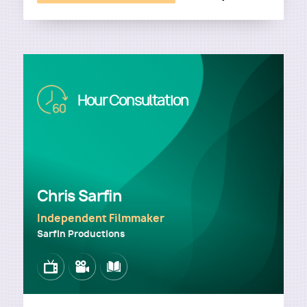
Image
Hour Consultation
Chris Sarfin
Independent Filmmaker
Sarfin Productions
Image
Image
Image