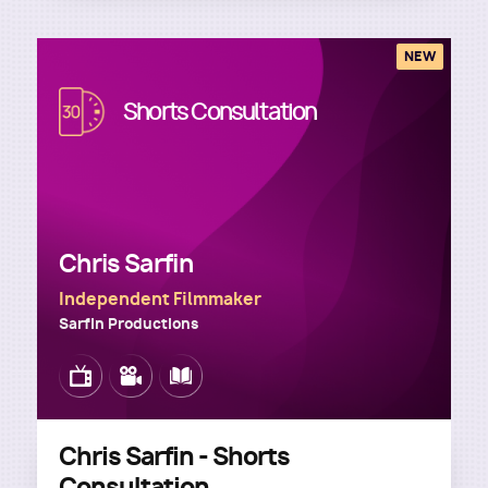
NEW
Image
Shorts Consultation
Chris Sarfin
Independent Filmmaker
Sarfin Productions
Image
Image
Image
Chris Sarfin - Shorts
Consultation