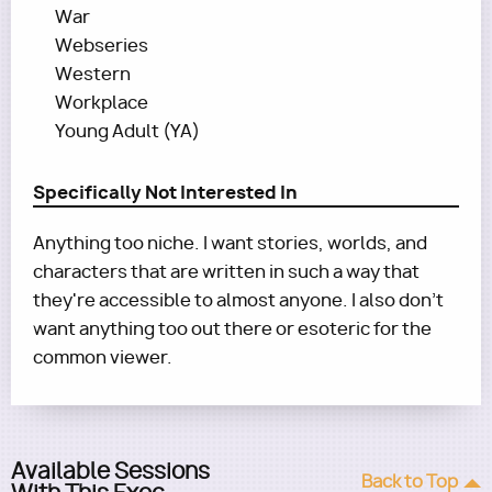
War
Webseries
Western
Workplace
Young Adult (YA)
Specifically Not Interested In
Anything too niche. I want stories, worlds, and
characters that are written in such a way that
they're accessible to almost anyone. I also don’t
want anything too out there or esoteric for the
common viewer.
Available Sessions
Back to Top