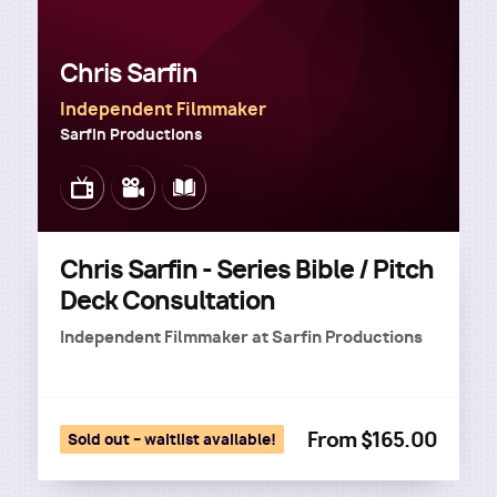
Chris Sarfin
Independent Filmmaker
Sarfin Productions
Image
Image
Image
Chris Sarfin - Series Bible / Pitch
Deck Consultation
Independent Filmmaker
at
Sarfin Productions
From $165.00
Sold out – waitlist available!