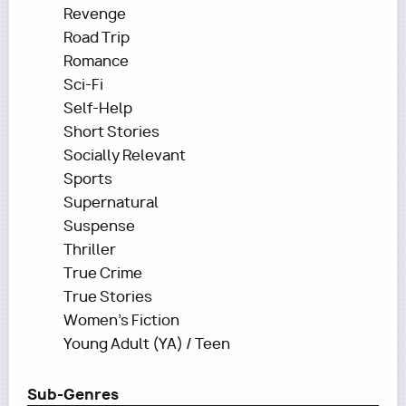
Revenge
Road Trip
Romance
Sci-Fi
Self-Help
Short Stories
Socially Relevant
Sports
Supernatural
Suspense
Thriller
True Crime
True Stories
Women's Fiction
Young Adult (YA) / Teen
Sub-Genres