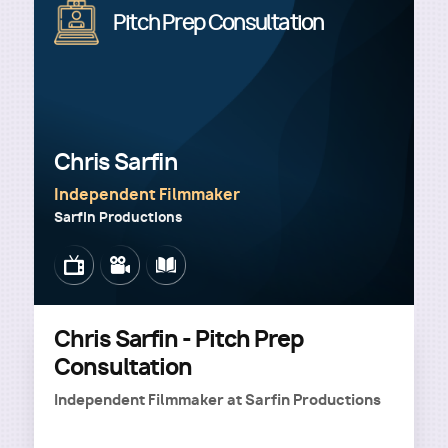
Image
Pitch Prep Consultation
Chris Sarfin
Independent Filmmaker
Sarfin Productions
Image
Image
Image
Chris Sarfin - Pitch Prep
Consultation
Independent Filmmaker
at
Sarfin Productions