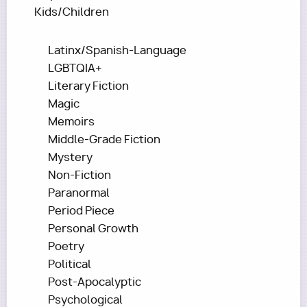
Kids/Children
Latinx/Spanish-Language
LGBTQIA+
Literary Fiction
Magic
Memoirs
Middle-Grade Fiction
Mystery
Non-Fiction
Paranormal
Period Piece
Personal Growth
Poetry
Political
Post-Apocalyptic
Psychological