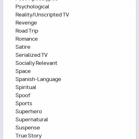
Psychological
Reality/Unscripted TV
Revenge
Road Trip
Romance
Satire
Serialized TV
Socially Relevant
Space
Spanish-Language
Spiritual
Spoof
Sports
Superhero
Supernatural
Suspense
True Story