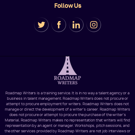
Follow Us
Roadmap Writers is a training service. It is in no way a talent agency or a
business in talent management. Roadmap Writers does not procure or
attempt to procure employment for writers. Roadmap Writers does not
manage or direct the development of a writer's career. Roadmap Writers
does not procure or attempt to procure the purchase of the writer's
Material. Roadmap Writers makes no representation that writers will find
representation by an agent or manager. Workshops, pitch sessions, and
the other services provided by Roadmap Writers are not job interviews or