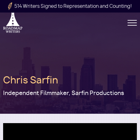
Skip to main content
514 Writers Signed to Representation and Counting!
Secondary
Navigation
Main
Chris Sarfin
navigation
Independent Filmmaker, Sarfin Productions