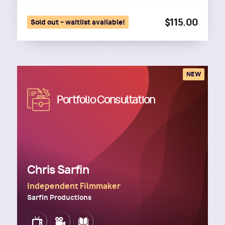
$115.00
Sold out – waitlist available!
NEW
Image
Portfolio Consultation
Chris Sarfin
Independent Filmmaker
Sarfin Productions
Image
Image
Image