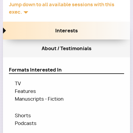
Jump down to all available sessions with this
exec.
Interests
About / Testimonials
Formats Interested In
TV
Features
Manuscripts - Fiction
Shorts
Podcasts