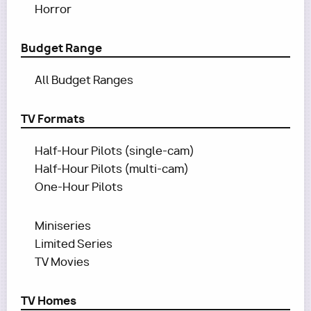
Horror
Budget Range
All Budget Ranges
TV Formats
Half-Hour Pilots (single-cam)
Half-Hour Pilots (multi-cam)
One-Hour Pilots
Miniseries
Limited Series
TV Movies
TV Homes