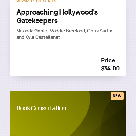
PERSPECTIVE SERIES
Approaching Hollywood's
Gatekeepers
Miranda Gontz, Maddie Breeland, Chris Sarfin,
and Kyle Castellanet
Price
$34.00
NEW
Book Consultation