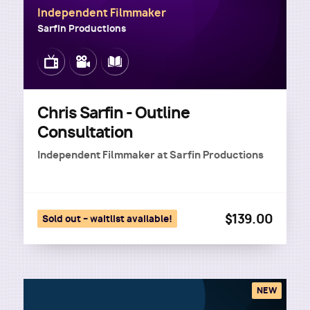
Independent Filmmaker
Sarfin Productions
Image
Image
Image
Chris Sarfin - Outline
Consultation
Independent Filmmaker
at
Sarfin Productions
$139.00
Sold out – waitlist available!
NEW