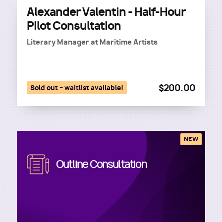
Alexander Valentin - Half-Hour
Pilot Consultation
Literary Manager
at
Maritime Artists
$200.00
Sold out – waitlist available!
NEW
Image
Outline Consultation