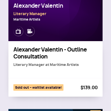
Alexander Valentin
Literary Manager
Maritime Artists
Image
Image
Alexander Valentin - Outline
Consultation
Literary Manager
at
Maritime Artists
$139.00
Sold out – waitlist available!