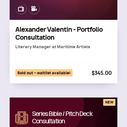
Image
Image
Alexander Valentin - Portfolio
Consultation
Literary Manager
at
Maritime Artists
$345.00
Sold out – waitlist available!
NEW
Series Bible / Pitch Deck
Image
Consultation