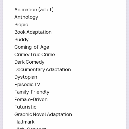
Animation (adult)
Anthology
Biopic
Book Adaptation
Buddy
Coming-of-Age
Crime/True Crime
Dark Comedy
Documentary Adaptation
Dystopian
Episodic TV
Family-Friendly
Female-Driven
Futuristic
Graphic Novel Adaptation
Hallmark