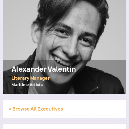
Utility
Alexander Valentin
Literary Manager
Maritime Artists
« Browse All Executives