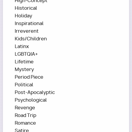
High-Concept
Historical
Holiday
Inspirational
Irreverent
Kids/Children
Latinx
LGBTQIA+
Lifetime
Mystery
Period Piece
Political
Post-Apocalyptic
Psychological
Revenge
Road Trip
Romance
Satire