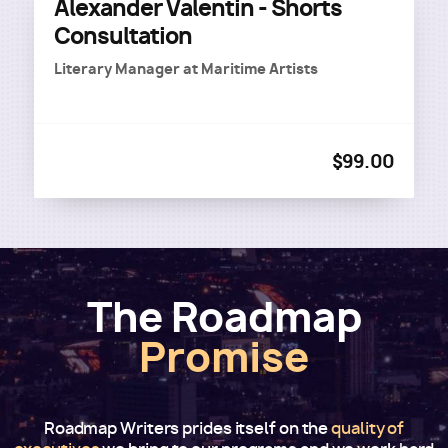
Alexander Valentin - Shorts
Consultation
Literary Manager
at
Maritime Artists
$99.00
The Roadmap
Promise
Roadmap Writers prides itself on the
quality of