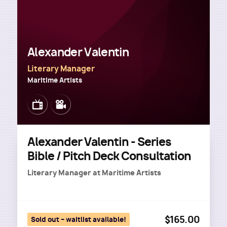
Alexander Valentin
Literary Manager
Maritime Artists
Image
Image
Alexander Valentin - Series
Bible / Pitch Deck Consultation
Literary Manager
at
Maritime Artists
$165.00
Sold out – waitlist available!