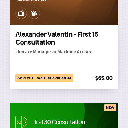
Image
Image
Alexander Valentin - First 15
Consultation
Literary Manager
at
Maritime Artists
$65.00
Sold out – waitlist available!
NEW
Image
First 30 Consultation