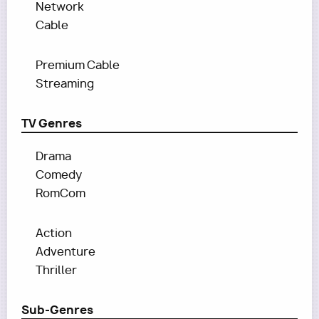
Network
Cable
Premium Cable
Streaming
TV Genres
Drama
Comedy
RomCom
Action
Adventure
Thriller
Sub-Genres