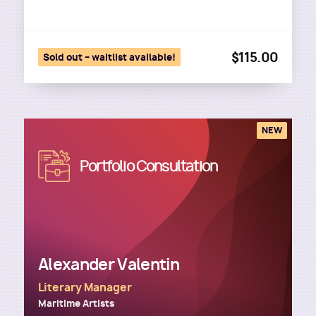
$115.00
Sold out – waitlist available!
NEW
Image
Portfolio Consultation
Alexander Valentin
Literary Manager
Maritime Artists