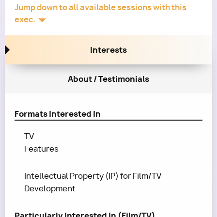
Jump down to all available sessions with this
exec.
Interests
About / Testimonials
Formats Interested In
TV
Features
Intellectual Property (IP) for Film/TV
Development
Particularly Interested In (Film/TV)