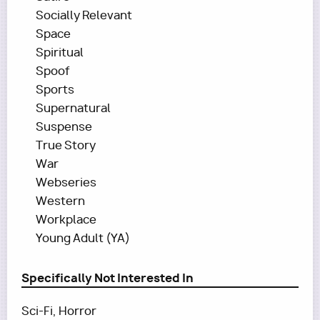
Socially Relevant
Space
Spiritual
Spoof
Sports
Supernatural
Suspense
True Story
War
Webseries
Western
Workplace
Young Adult (YA)
Specifically Not Interested In
Sci-Fi, Horror