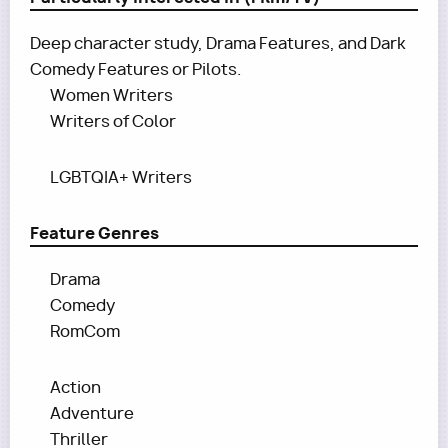
Deep character study, Drama Features, and Dark
Comedy Features or Pilots.
Women Writers
Writers of Color
LGBTQIA+ Writers
Feature Genres
Drama
Comedy
RomCom
Action
Adventure
Thriller