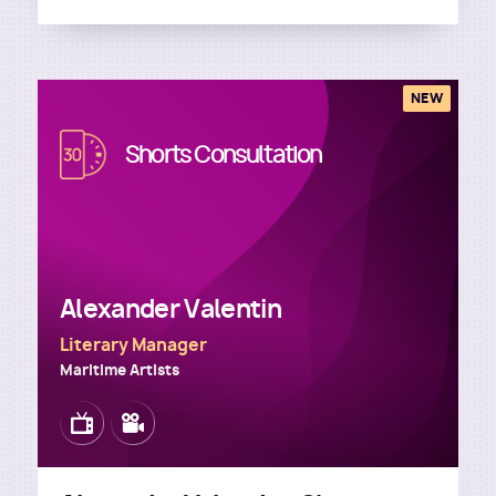
NEW
Image
Shorts Consultation
Alexander Valentin
Literary Manager
Maritime Artists
Image
Image