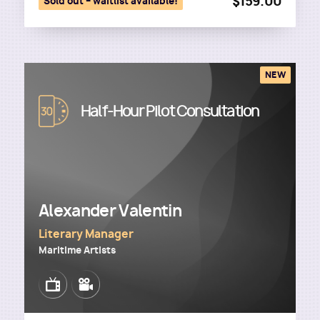
$159.00
Sold out – waitlist available!
NEW
Image
Half-Hour Pilot Consultation
Alexander Valentin
Literary Manager
Maritime Artists
Image
Image