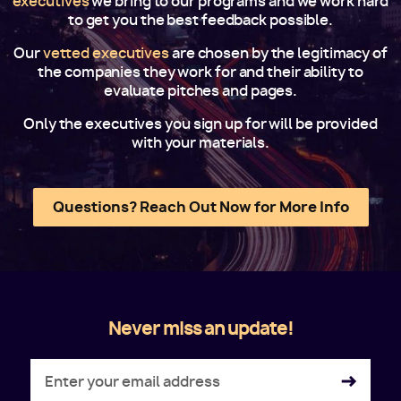
executives
we bring to our programs and we work hard
to get you the best feedback possible.
Our
vetted executives
are chosen by the legitimacy of
the companies they work for and their ability to
evaluate pitches and pages.
Only the executives you sign up for will be provided
with your materials.
Questions? Reach Out Now for More Info
Never miss an update!