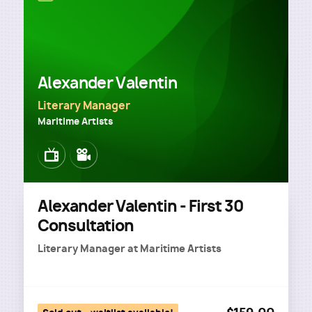
Alexander Valentin
Literary Manager
Maritime Artists
Image
Image
Alexander Valentin - First 30
Consultation
Literary Manager
at
Maritime Artists