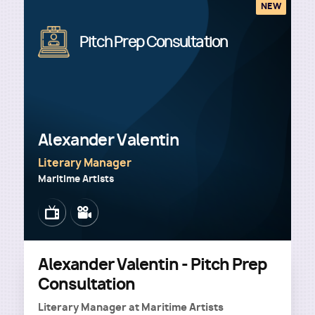
NEW
Image
Pitch Prep Consultation
Alexander Valentin
Literary Manager
Maritime Artists
Image
Image
Alexander Valentin - Pitch Prep
Consultation
Literary Manager
at
Maritime Artists