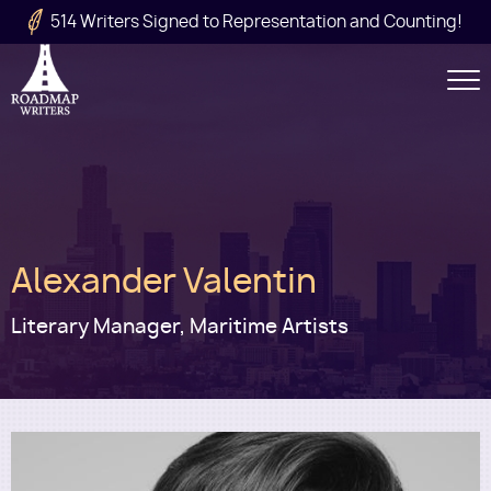
Skip to main content
514 Writers Signed to Representation and Counting!
Secondary
Navigation
Main
Alexander Valentin
navigation
Literary Manager, Maritime Artists