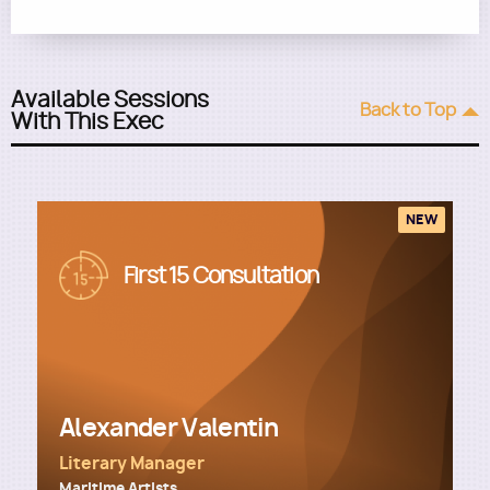
Available Sessions
Back to Top
With This Exec
NEW
Image
First 15 Consultation
Alexander Valentin
Literary Manager
Maritime Artists