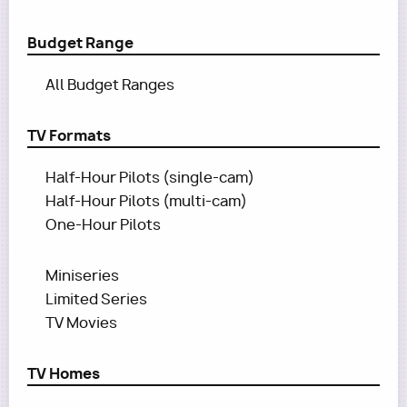
Budget Range
All Budget Ranges
TV Formats
Half-Hour Pilots (single-cam)
Half-Hour Pilots (multi-cam)
One-Hour Pilots
Miniseries
Limited Series
TV Movies
TV Homes