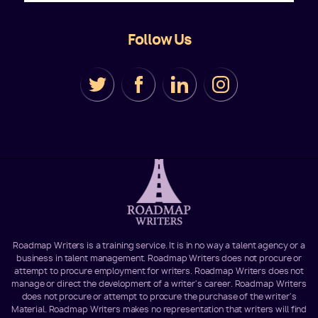
Follow Us
Roadmap Writers is a training service. It is in no way a talent agency or a
business in talent management. Roadmap Writers does not procure or
attempt to procure employment for writers. Roadmap Writers does not
manage or direct the development of a writer's career. Roadmap Writers
does not procure or attempt to procure the purchase of the writer's
Material. Roadmap Writers makes no representation that writers will find