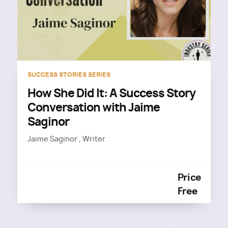
SUCCESS STORIES SERIES
How She Did It: A Success Story
Conversation with Jaime
Saginor
Jaime Saginor , Writer
Price
Free