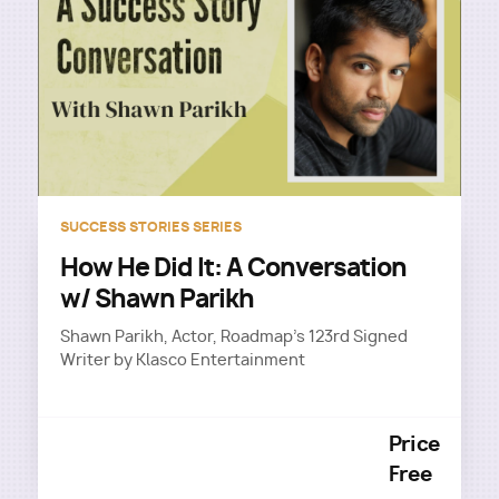
SUCCESS STORIES SERIES
How He Did It: A Conversation
w/ Shawn Parikh
Shawn Parikh, Actor, Roadmap's 123rd Signed
Writer by Klasco Entertainment
Price
Free