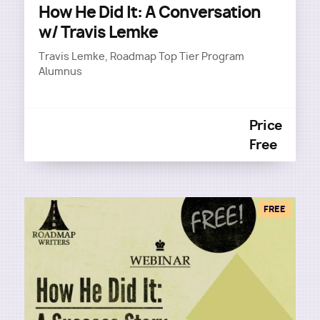
How He Did It: A Conversation
w/ Travis Lemke
Travis Lemke, Roadmap Top Tier Program
Alumnus
Price
Free
FREE