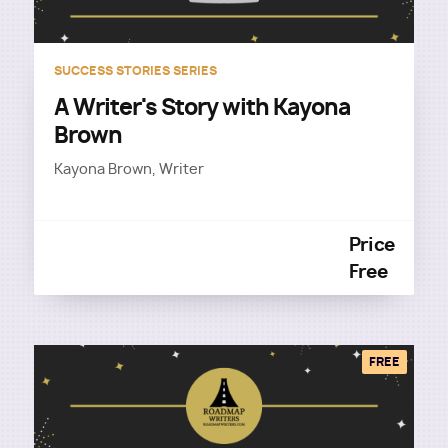
SUCCESS STORIES SERIES
A Writer's Story with Kayona
Brown
Kayona Brown, Writer
Price
Free
FREE