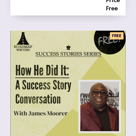
Price
Free
FREE