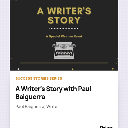
SUCCESS STORIES SERIES
A Writer's Story with Paul
Baiguerra
Paul Baiguerra, Writer