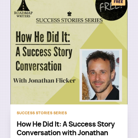
FREE
SUCCESS STORIES SERIES
How He Did It: A Success Story
Conversation with Jonathan