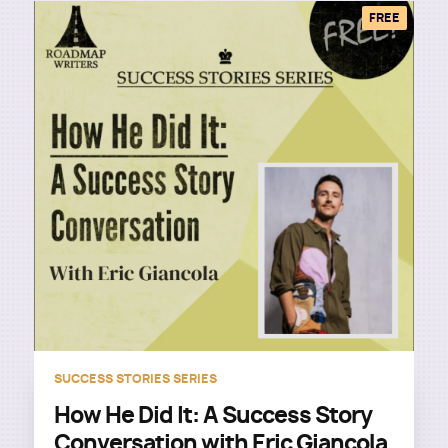
FREE
SUCCESS STORIES SERIES
How He Did It: A Success Story
Conversation with Eric Giancola