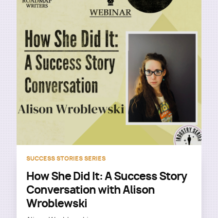
SUCCESS STORIES SERIES
How She Did It: A Success Story
Conversation with Alison
Wroblewski