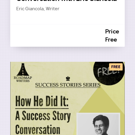
Eric Giancola, Writer
Price
Free
FREE