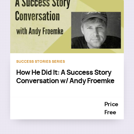
SUCCESS STORIES SERIES
How He Did It: A Success Story
Conversation w/ Andy Froemke
Price
Free