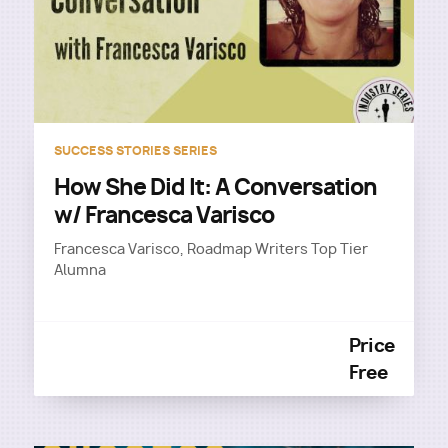
SUCCESS STORIES SERIES
How She Did It: A Conversation
w/ Francesca Varisco
Francesca Varisco, Roadmap Writers Top Tier
Alumna
Price
Free