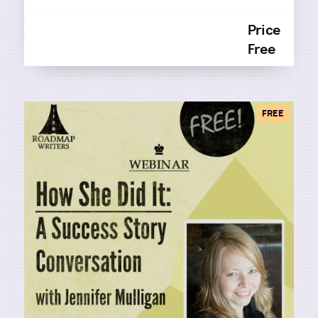
Price
Free
FREE