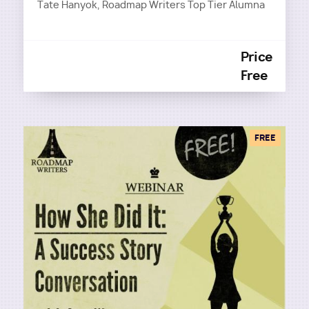
Tate Hanyok, Roadmap Writers Top Tier Alumna
Price
Free
FREE