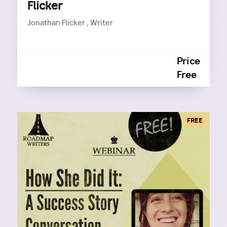
Flicker
Jonathan Flicker , Writer
Price
Free
FREE