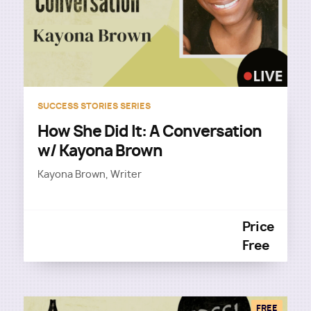
SUCCESS STORIES SERIES
How She Did It: A Conversation
w/ Kayona Brown
Kayona Brown, Writer
Price
Free
FREE