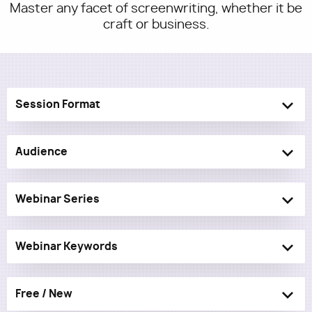
Master any facet of screenwriting, whether it be
craft or business.
Utility
Session Format
Audience
Webinar Series
Webinar Keywords
Free / New