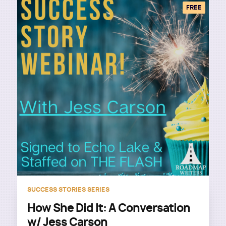
FREE
SUCCESS STORIES SERIES
How She Did It: A Conversation
w/ Jess Carson