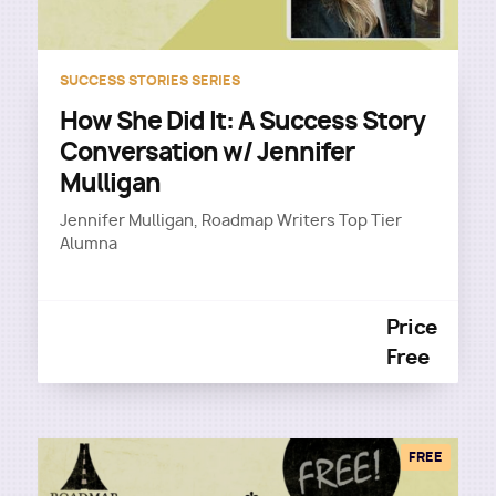
SUCCESS STORIES SERIES
How She Did It: A Success Story
Conversation w/ Jennifer
Mulligan
Jennifer Mulligan, Roadmap Writers Top Tier
Alumna
Price
Free
FREE