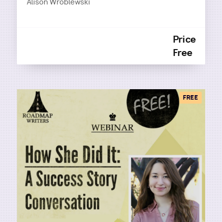
Alison Wroblewski
Price
Free
FREE