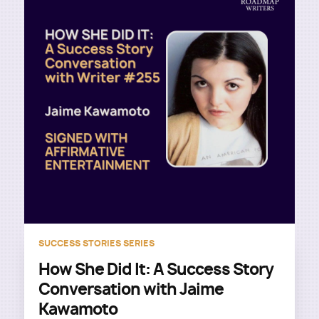
SUCCESS STORIES SERIES
How She Did It: A Success Story
Conversation with Jaime
Kawamoto