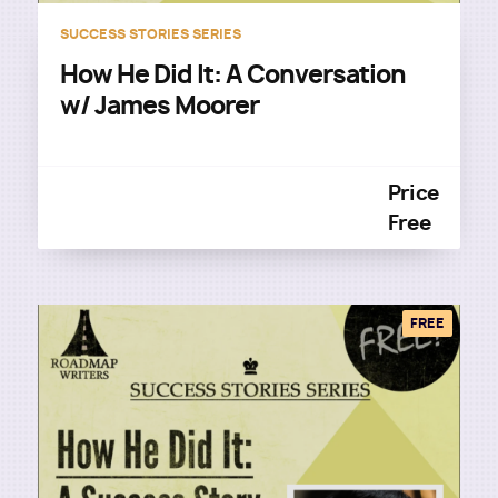
SUCCESS STORIES SERIES
How He Did It: A Conversation
w/ James Moorer
Price
Free
FREE