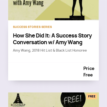
SUCCESS STORIES SERIES
How She Did It: A Success Story
Conversation w/ Amy Wang
Amy Wang, 2018 Hit List & Black List Honoree
Price
Free
FREE