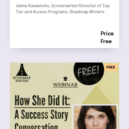
Jaime Kawamoto, Screenwriter/Director of Top
Tier and Access Programs, Roadmap Writers
Price
Free
FREE