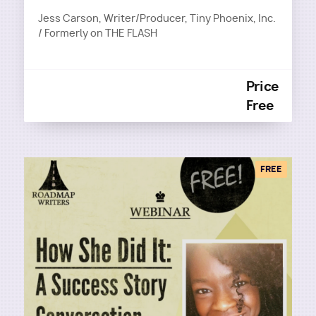
Jess Carson, Writer/Producer, Tiny Phoenix, Inc.
/ Formerly on THE FLASH
Price
Free
FREE