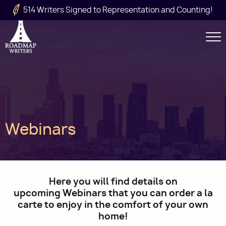
Skip to main content
514 Writers Signed to Representation and Counting!
Secondary
Navigation
Main
Webinars
navigation
Here you will find details on
upcoming Webinars that you can order a la
carte to enjoy in the comfort of your own
home!