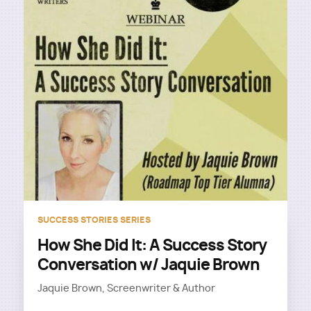
SUCCESS STORIES SERIES
How She Did It: A Success Story
Conversation w/ Jaquie Brown
Jaquie Brown, Screenwriter & Author