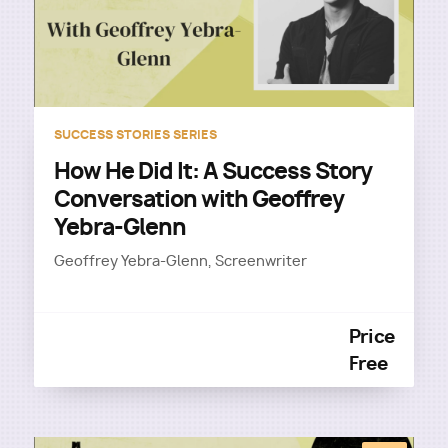
SUCCESS STORIES SERIES
How He Did It: A Success Story
Conversation with Geoffrey
Yebra-Glenn
Geoffrey Yebra-Glenn, Screenwriter
Price
Free