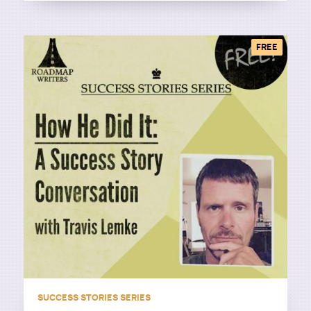
FREE
SUCCESS STORIES SERIES