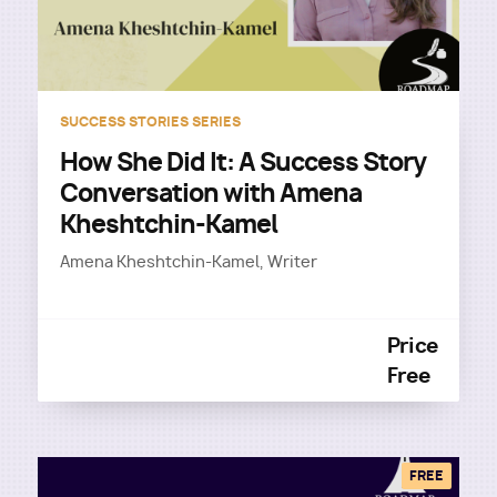
SUCCESS STORIES SERIES
How She Did It: A Success Story
Conversation with Amena
Kheshtchin-Kamel
Amena Kheshtchin-Kamel, Writer
Price
Free
FREE