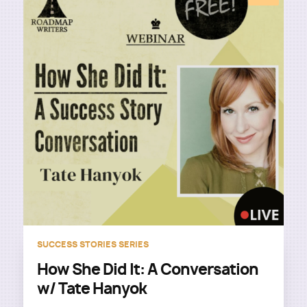
SUCCESS STORIES SERIES
How She Did It: A Conversation
w/ Tate Hanyok