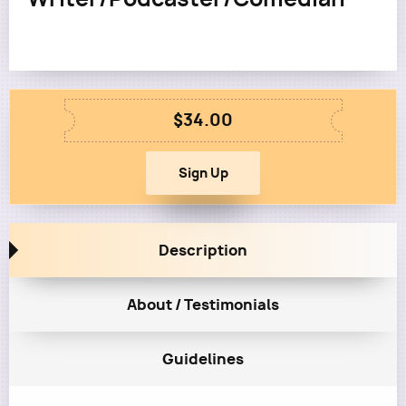
$34.00
Description
About / Testimonials
Guidelines