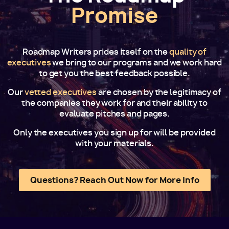
Promise
Roadmap Writers prides itself on the
quality of
executives
we bring to our programs and we work hard
to get you the best feedback possible.
Our
vetted executives
are chosen by the legitimacy of
the companies they work for and their ability to
evaluate pitches and pages.
Only the executives you sign up for will be provided
with your materials.
Questions? Reach Out Now for More Info