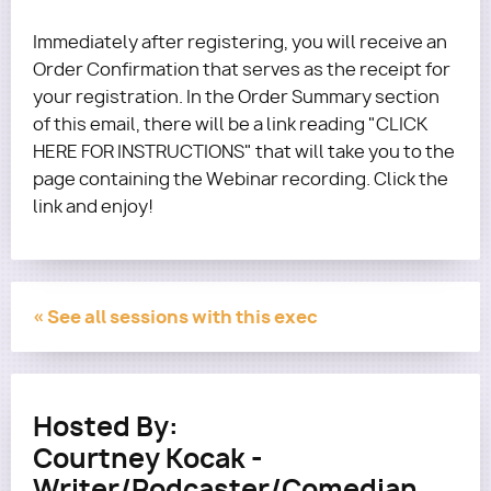
Immediately after registering, you will receive an
Order Confirmation that serves as the receipt for
your registration. In the Order Summary section
of this email, there will be a link reading "CLICK
HERE FOR INSTRUCTIONS" that will take you to the
page containing the Webinar recording. Click the
link and enjoy!
« See all sessions with this exec
Hosted By:
Courtney Kocak -
Writer/Podcaster/Comedian