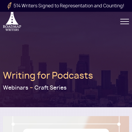
Skip to main content
514 Writers Signed to Representation and Counting!
Secondary
Navigation
Main
Writing for Podcasts
navigation
Webinars
~
Craft Series