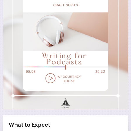
Utility
What to Expect