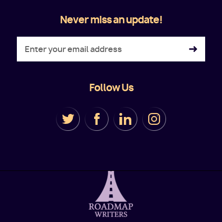
Never miss an update!
Follow Us