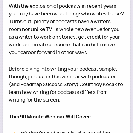
With the explosion of podcasts in recent years,
you may have been wondering: who writes these?
Turns out, plenty of podcasts have a writers'
room not unlike TV - a whole new avenue for you
as a writer to work on stories, get credit for your
work, and create a resume that can help move
your career forward in other ways.
Before diving into writing your podcast sample,
though, join us for this webinar with podcaster
(and Roadmap Success Story) Courtney Kocak to
learn how writing for podcasts differs from
writing for the screen.
This 90 Minute Webinar Will Cover
: