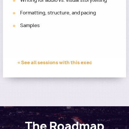
Writing for audio vs. visual storytelling
Formatting, structure, and pacing
Samples
« See all sessions with this exec
The Roadmap