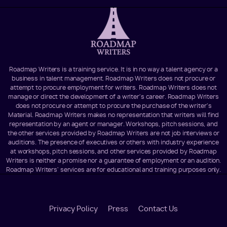
Roadmap Writers is a training service. It is in no way a talent agency or a
business in talent management. Roadmap Writers does not procure or
attempt to procure employment for writers. Roadmap Writers does not
manage or direct the development of a writer's career. Roadmap Writers
does not procure or attempt to procure the purchase of the writer's
Material. Roadmap Writers makes no representation that writers will find
representation by an agent or manager. Workshops, pitch sessions, and
the other services provided by Roadmap Writers are not job interviews or
auditions. The presence of executives or others with industry experience
at workshops, pitch sessions, and other services provided by Roadmap
Writers is neither a promise nor a guarantee of employment or an audition.
Roadmap Writers' services are for educational and training purposes only.
Footer
Privacy Policy
Press
Contact Us