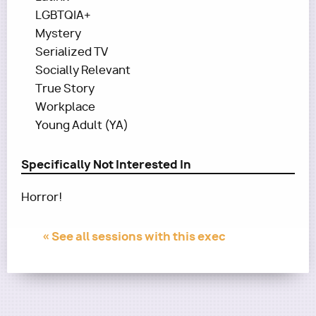
LGBTQIA+
Mystery
Serialized TV
Socially Relevant
True Story
Workplace
Young Adult (YA)
Specifically Not Interested In
Horror!
« See all sessions with this exec