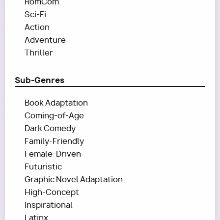
RomCom
Sci-Fi
Action
Adventure
Thriller
Sub-Genres
Book Adaptation
Coming-of-Age
Dark Comedy
Family-Friendly
Female-Driven
Futuristic
Graphic Novel Adaptation
High-Concept
Inspirational
Latinx