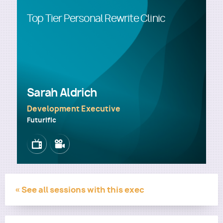
Top Tier Personal Rewrite Clinic
Utility
Sarah Aldrich
Development Executive
Futurific
Image
Image
« See all sessions with this exec