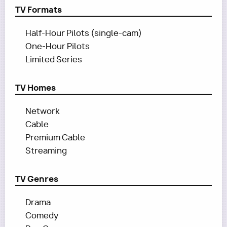
TV Formats
Half-Hour Pilots (single-cam)
One-Hour Pilots
Limited Series
TV Homes
Network
Cable
Premium Cable
Streaming
TV Genres
Drama
Comedy