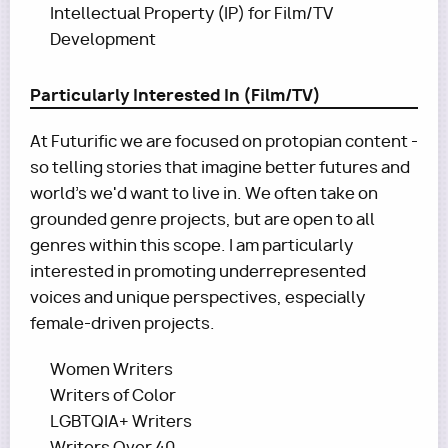
Intellectual Property (IP) for Film/TV
Development
Particularly Interested In (Film/TV)
At Futurific we are focused on protopian content -
so telling stories that imagine better futures and
world's we'd want to live in. We often take on
grounded genre projects, but are open to all
genres within this scope. I am particularly
interested in promoting underrepresented
voices and unique perspectives, especially
female-driven projects.
Women Writers
Writers of Color
LGBTQIA+ Writers
Writers Over 40