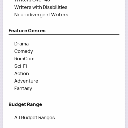
Writers with Disabilities
Neurodivergent Writers
Feature Genres
Drama
Comedy
RomCom
Sci-Fi
Action
Adventure
Fantasy
Budget Range
All Budget Ranges