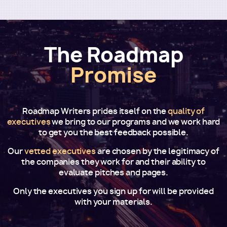
The Roadmap
Promise
Roadmap Writers prides itself on the
quality of
executives
we bring to our programs and we work hard
to get you the best feedback possible.
Our
vetted executives
are chosen by the legitimacy of
the companies they work for and their ability to
evaluate pitches and pages.
Only the executives you sign up for will be provided
with your materials.