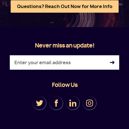
Questions? Reach Out Now for More Info
Never miss an update!
Follow Us