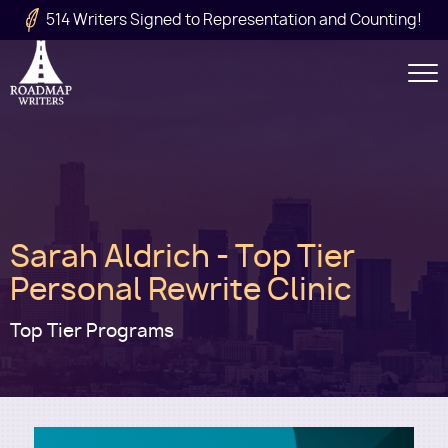
Skip to main content
514 Writers Signed to Representation and Counting!
Secondary
Navigation
Main
Sarah Aldrich - Top Tier
navigation
Personal Rewrite Clinic
Top Tier Programs