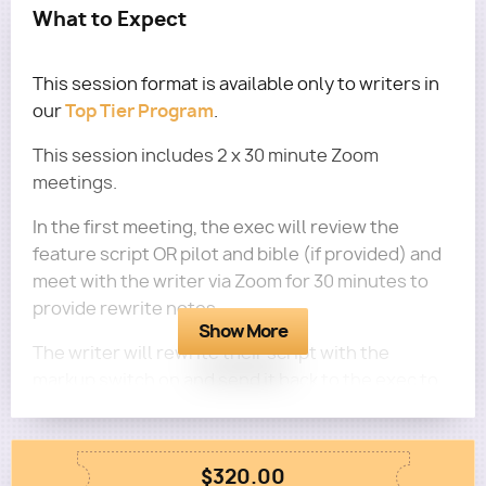
What to Expect
This session format is available only to writers in
Top Tier Program
our
.
This session includes 2 x 30 minute Zoom
meetings.
In the first meeting, the exec will review the
feature script OR pilot and bible (if provided) and
meet with the writer via Zoom for 30 minutes to
provide rewrite notes.
Show More
The writer will rewrite their script with the
markup switch on and send it back to the exec to
read and then meet with the exec via Zoom for a
second 30 minutes to receive further feedback on
their script.
$320.00