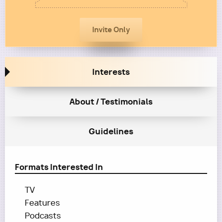
Interests
About / Testimonials
Guidelines
Formats Interested In
TV
Features
Podcasts