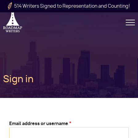
Skip to main content
514 Writers Signed to Representation and Counting!
Secondary
Navigation
Main
Sign in
navigation
Email address or username