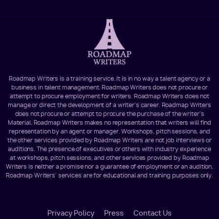
Roadmap Writers is a training service. It is in no way a talent agency or a
business in talent management. Roadmap Writers does not procure or
attempt to procure employment for writers. Roadmap Writers does not
manage or direct the development of a writer's career. Roadmap Writers
does not procure or attempt to procure the purchase of the writer's
Material. Roadmap Writers makes no representation that writers will find
representation by an agent or manager. Workshops, pitch sessions, and
the other services provided by Roadmap Writers are not job interviews or
auditions. The presence of executives or others with industry experience
at workshops, pitch sessions, and other services provided by Roadmap
Writers is neither a promise nor a guarantee of employment or an audition.
Roadmap Writers' services are for educational and training purposes only.
Footer
Privacy Policy
Press
Contact Us