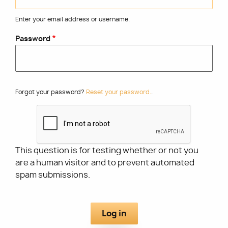
Enter your email address or username.
Utility
Password
Forgot your password?
Reset your password.
.
This question is for testing whether or not you
are a human visitor and to prevent automated
spam submissions.