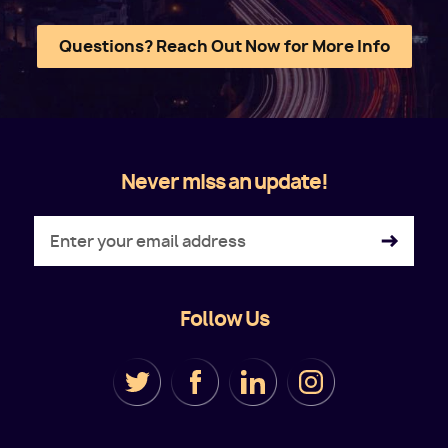
Questions? Reach Out Now for More Info
Never miss an update!
Follow Us