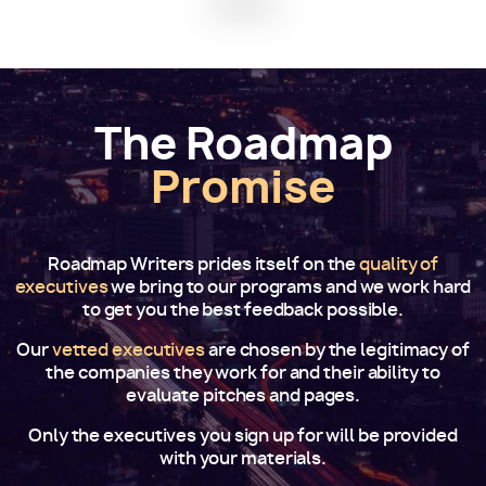
The Roadmap
Promise
Roadmap Writers prides itself on the
quality of
executives
we bring to our programs and we work hard
to get you the best feedback possible.
Our
vetted executives
are chosen by the legitimacy of
the companies they work for and their ability to
evaluate pitches and pages.
Only the executives you sign up for will be provided
with your materials.