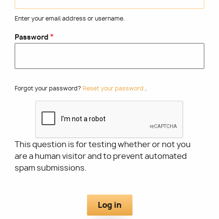
Enter your email address or username.
Utility
Password
Forgot your password?
Reset your password.
.
This question is for testing whether or not you
are a human visitor and to prevent automated
spam submissions.