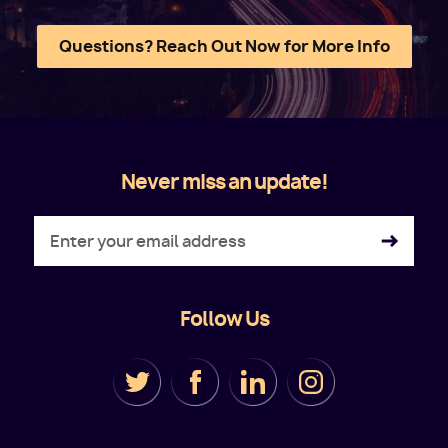
Questions? Reach Out Now for More Info
Never miss an update!
Follow Us