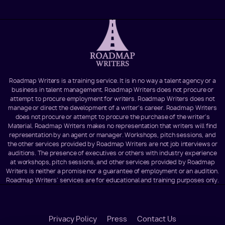
Roadmap Writers is a training service. It is in no way a talent agency or a
business in talent management. Roadmap Writers does not procure or
attempt to procure employment for writers. Roadmap Writers does not
manage or direct the development of a writer's career. Roadmap Writers
does not procure or attempt to procure the purchase of the writer's
Material. Roadmap Writers makes no representation that writers will find
representation by an agent or manager. Workshops, pitch sessions, and
the other services provided by Roadmap Writers are not job interviews or
auditions. The presence of executives or others with industry experience
at workshops, pitch sessions, and other services provided by Roadmap
Writers is neither a promise nor a guarantee of employment or an audition.
Roadmap Writers' services are for educational and training purposes only.
Footer
Privacy Policy
Press
Contact Us