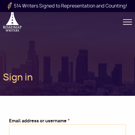
Skip to main content
514 Writers Signed to Representation and Counting!
Secondary
Navigation
Main
Sign in
navigation
Email address or username