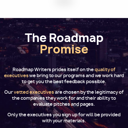
The Roadmap
Promise
Roadmap Writers prides itself on the
quality of
executives
we bring to our programs and we work hard
to get you the best feedback possible.
Our
vetted executives
are chosen by the legitimacy of
the companies they work for and their ability to
evaluate pitches and pages.
Only the executives you sign up for will be provided
with your materials.