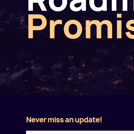
Promi
Never miss an update!
Twitter
Facebook
LinkedIn
Instagram