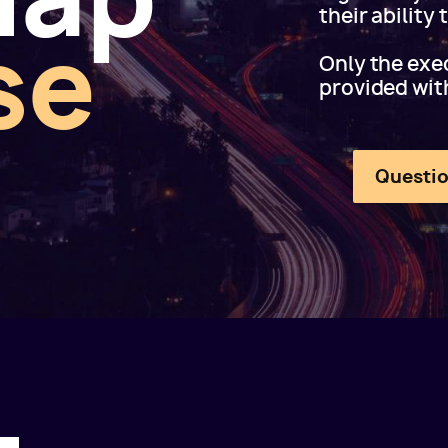
their ability
se
Only the exec
provided wit
Questio