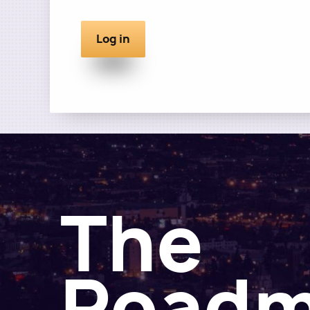
The
Road