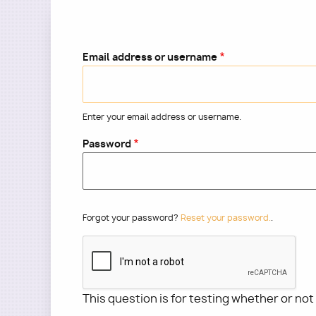
Email address or username
Enter your email address or username.
Password
Forgot your password?
Reset your password.
.
This question is for testing whether or no