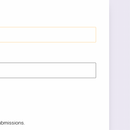
ubmissions.