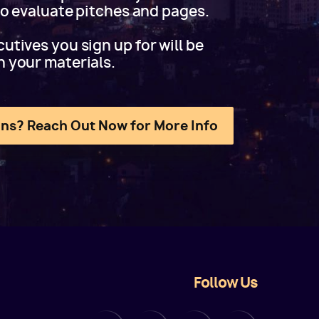
 to evaluate pitches and pages.
utives you sign up for will be
h your materials.
ns? Reach Out Now for More Info
Follow Us