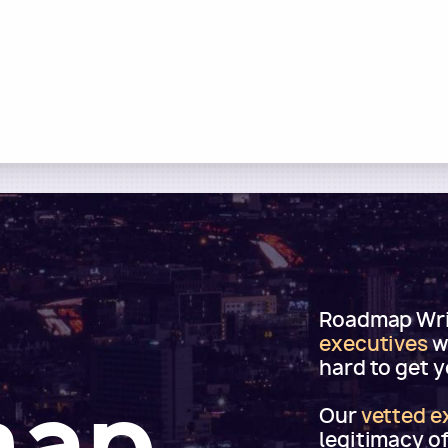
Roadmap Writ
executives
w
hard to get 
map
Our
vetted e
legitimacy o