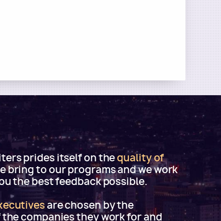
ers prides itself on the
quality of
e bring to our programs and we work
you the best feedback possible.
xecutives
are chosen by the
f the companies they work for and