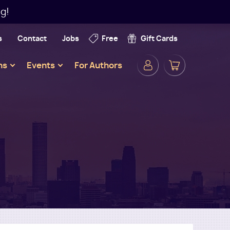
g!
s
Contact
Jobs
Free
Gift Cards
Secondar
ns
Events
For Authors
Navigatio