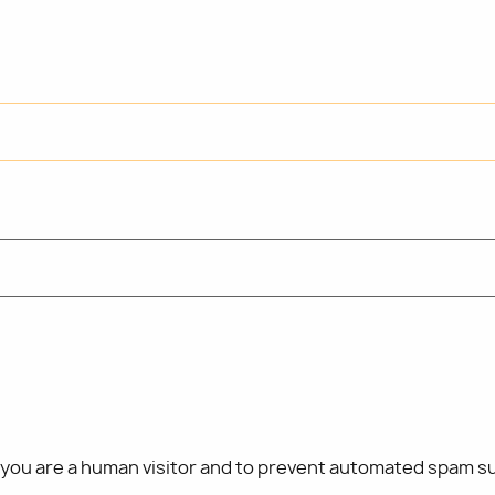
t you are a human visitor and to prevent automated spam s