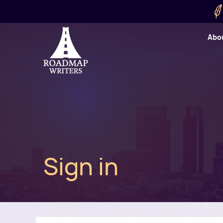
Skip to main content
Utility
Abo
Cart
User
Sign in