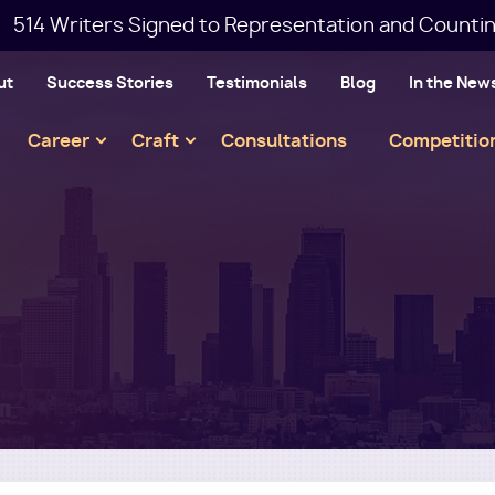
514 Writers Signed to Representation and Countin
ut
Success Stories
Testimonials
Blog
In the New
Main
Career
Craft
Consultations
Competitio
navigation