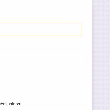
ubmissions.