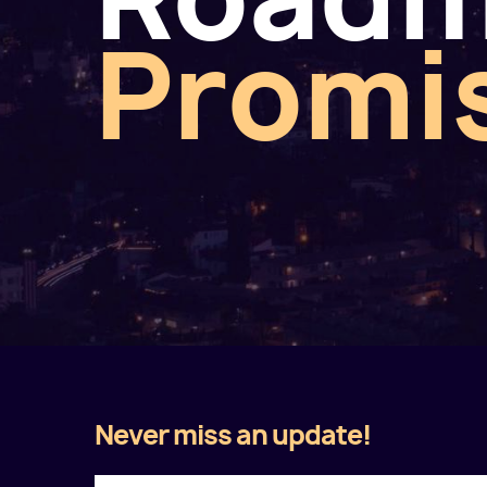
Promi
Never miss an update!
Twitter
Facebook
LinkedIn
Instagram