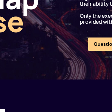
their ability
se
Only the exec
provided wit
Questio