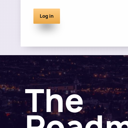
The
Road