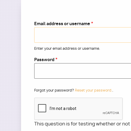
Email address or username
Enter your email address or username.
Password
Forgot your password?
Reset your password.
.
This question is for testing whether or no