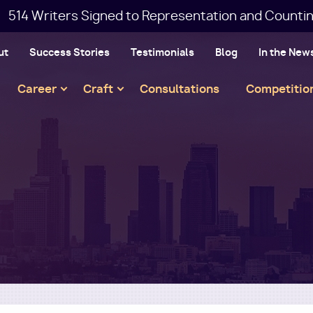
514 Writers Signed to Representation and Countin
ut
Success Stories
Testimonials
Blog
In the New
Main
Career
Craft
Consultations
Competitio
navigation