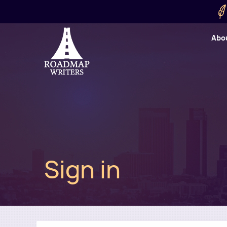
Skip to main content
Utility
Abo
Cart
User
Sign in