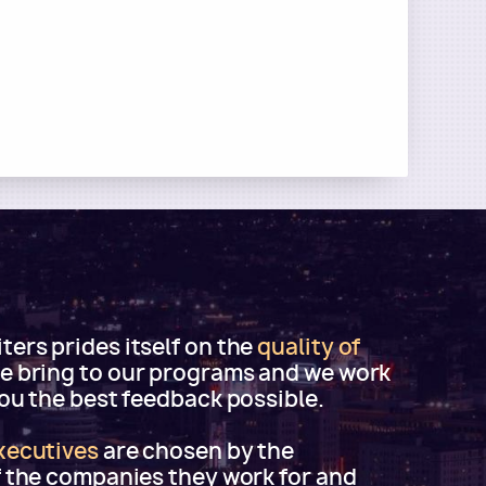
ers prides itself on the
quality of
e bring to our programs and we work
you the best feedback possible.
xecutives
are chosen by the
f the companies they work for and