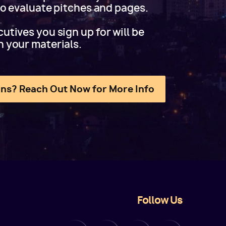
 to evaluate pitches and pages.
utives you sign up for will be
h your materials.
ns? Reach Out Now for More Info
Follow Us