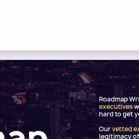
Roadmap Writ
executives
w
hard to get 
map
Our
vetted e
legitimacy o