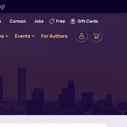
g!
s
Contact
Jobs
Free
Gift Cards
Secondar
ns
Events
For Authors
Navigatio