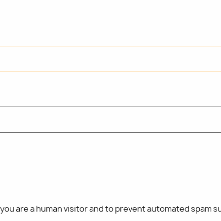
t you are a human visitor and to prevent automated spam s