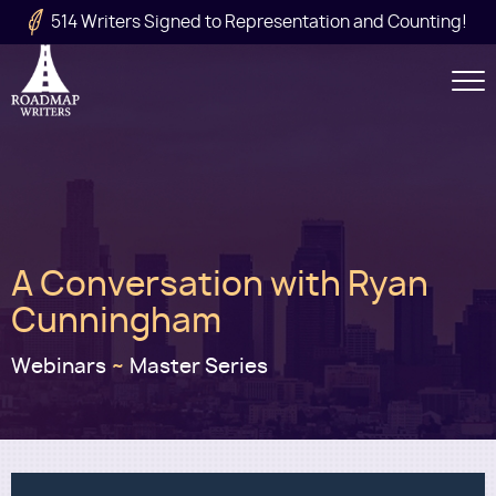
Skip to main content
514 Writers Signed to Representation and Counting!
Secondary
Navigation
Main
A Conversation with Ryan
navigation
Cunningham
Webinars
~
Master Series