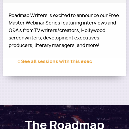
Roadmap Writers is excited to announce our Free
Master Webinar Series featuring interviews and
Q&A's from TV writers/creators, Hollywood
screenwriters, development executives,
producers, literary managers, and more!
« See all sessions with this exec
The Roadmap