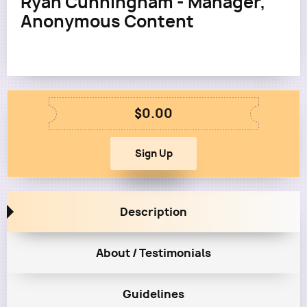
Ryan Cunningham - Manager,
Anonymous Content
$0.00
Description
About / Testimonials
Guidelines