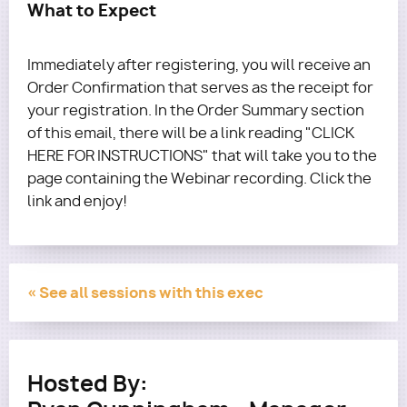
What to Expect
Immediately after registering, you will receive an
Order Confirmation that serves as the receipt for
your registration. In the Order Summary section
of this email, there will be a link reading "CLICK
HERE FOR INSTRUCTIONS" that will take you to the
page containing the Webinar recording. Click the
link and enjoy!
« See all sessions with this exec
Hosted By: