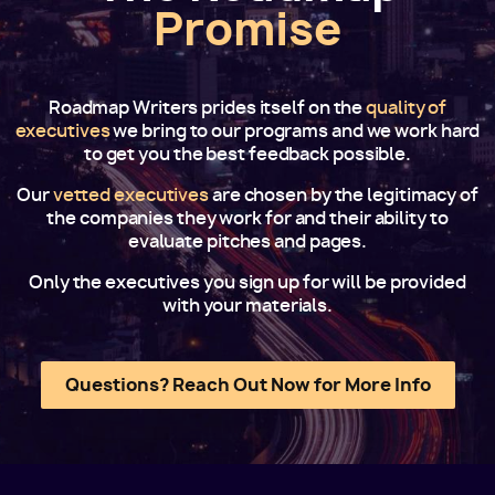
Promise
Roadmap Writers prides itself on the
quality of
executives
we bring to our programs and we work hard
to get you the best feedback possible.
Our
vetted executives
are chosen by the legitimacy of
the companies they work for and their ability to
evaluate pitches and pages.
Only the executives you sign up for will be provided
with your materials.
Questions? Reach Out Now for More Info