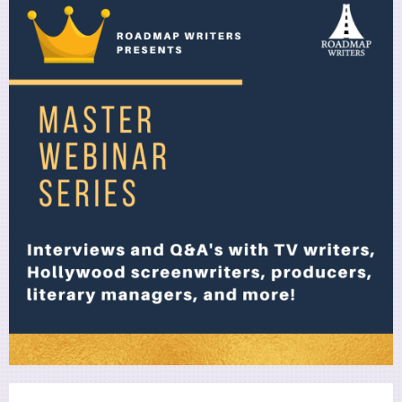
Utility