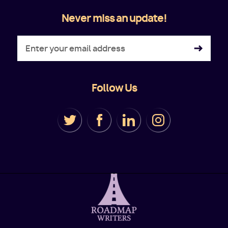
Never miss an update!
Follow Us