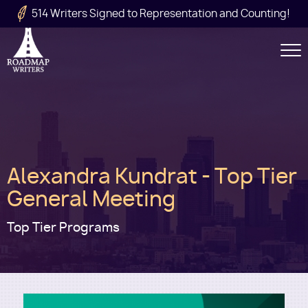
Skip to main content
514 Writers Signed to Representation and Counting!
Secondary
Navigation
Main
Alexandra Kundrat - Top Tier
navigation
General Meeting
Top Tier Programs