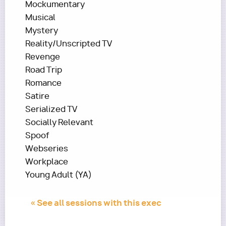
Mockumentary
Musical
Mystery
Reality/Unscripted TV
Revenge
Road Trip
Romance
Satire
Serialized TV
Socially Relevant
Spoof
Webseries
Workplace
Young Adult (YA)
« See all sessions with this exec