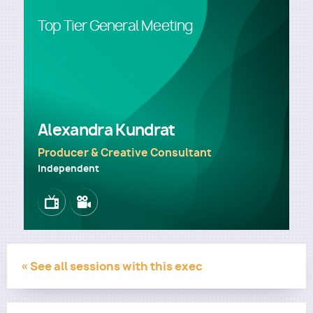
Top Tier General Meeting
Utility
Alexandra Kundrat
Producer & Creative Consultant
Independent
Image
Image
« See all sessions with this exec