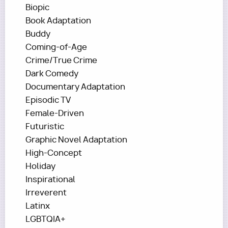
Biopic
Book Adaptation
Buddy
Coming-of-Age
Crime/True Crime
Dark Comedy
Documentary Adaptation
Episodic TV
Female-Driven
Futuristic
Graphic Novel Adaptation
High-Concept
Holiday
Inspirational
Irreverent
Latinx
LGBTQIA+