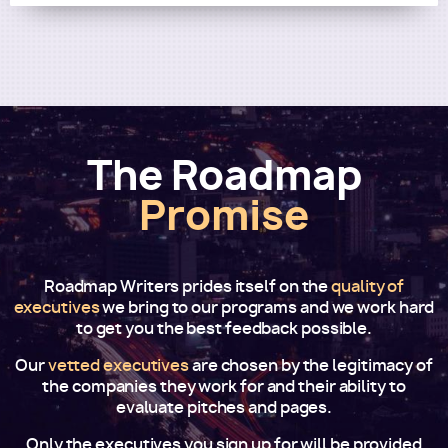
The Roadmap
Promise
Roadmap Writers prides itself on the
quality of
executives
we bring to our programs and we work hard
to get you the best feedback possible.
Our
vetted executives
are chosen by the legitimacy of
the companies they work for and their ability to
evaluate pitches and pages.
Only the executives you sign up for will be provided