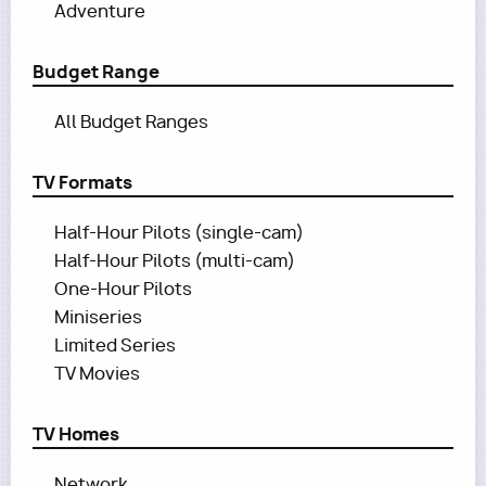
Adventure
Budget Range
All Budget Ranges
TV Formats
Half-Hour Pilots (single-cam)
Half-Hour Pilots (multi-cam)
One-Hour Pilots
Miniseries
Limited Series
TV Movies
TV Homes
Network