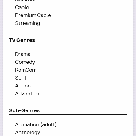
Cable
Premium Cable
Streaming
TV Genres
Drama
Comedy
RomCom
Sci-Fi
Action
Adventure
Sub-Genres
Animation (adult)
Anthology