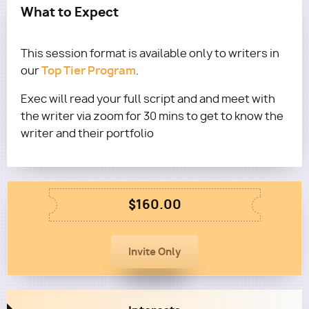
What to Expect
This session format is available only to writers in
Top Tier Program
our
.
Exec will read your full script and and meet with
the writer via zoom for 30 mins to get to know the
writer and their portfolio
$160.00