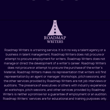
Roadmap Writers is a training service. It is in no way a talent agency or a
business in talent management. Roadmap Writers does not procure or
attempt to procure employment for writers. Roadmap Writers does not
manage or direct the development of a writer's career. Roadmap Writers
does not procure or attempt to procure the purchase of the writer's
Material. Roadmap Writers makes no representation that writers will find
representation by an agent or manager. Workshops, pitch sessions, and
the other services provided by Roadmap Writers are not job interviews or
auditions. The presence of executives or others with industry experience
at workshops, pitch sessions, and other services provided by Roadmap
Writers is neither a promise nor a guarantee of employment or an audition.
Roadmap Writers' services are for educational and training purposes only.