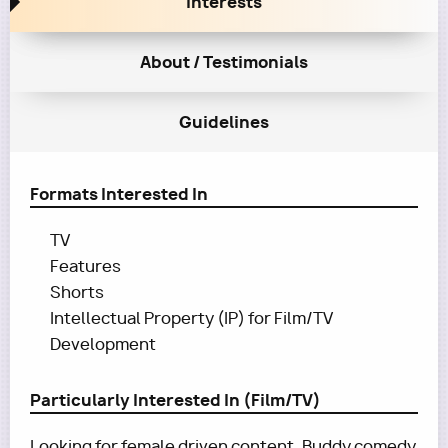
Interests
About / Testimonials
Guidelines
Formats Interested In
TV
Features
Shorts
Intellectual Property (IP) for Film/TV
Development
Particularly Interested In (Film/TV)
Looking for female driven content. Buddy comedy