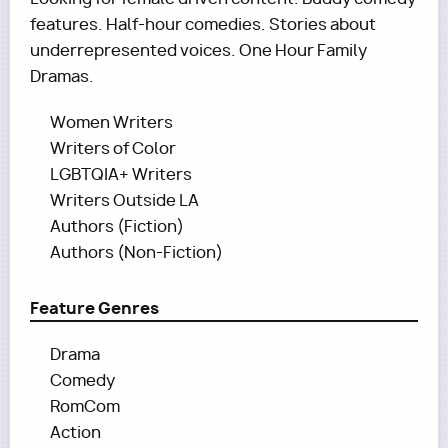
features. Half-hour comedies. Stories about
underrepresented voices. One Hour Family
Dramas.
Women Writers
Writers of Color
LGBTQIA+ Writers
Writers Outside LA
Authors (Fiction)
Authors (Non-Fiction)
Feature Genres
Drama
Comedy
RomCom
Action