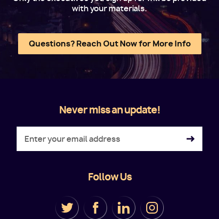
with your materials.
Questions? Reach Out Now for More Info
Never miss an update!
Follow Us