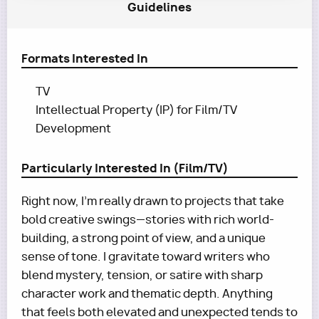
Guidelines
Formats Interested In
TV
Intellectual Property (IP) for Film/TV
Development
Particularly Interested In (Film/TV)
Right now, I’m really drawn to projects that take
bold creative swings—stories with rich world-
building, a strong point of view, and a unique
sense of tone. I gravitate toward writers who
blend mystery, tension, or satire with sharp
character work and thematic depth. Anything
that feels both elevated and unexpected tends to