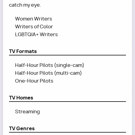
catch my eye.
Women Writers
Writers of Color
LGBTQIA+ Writers
TV Formats
Half-Hour Pilots (single-cam)
Half-Hour Pilots (multi-cam)
One-Hour Pilots
TV Homes
Streaming
TV Genres