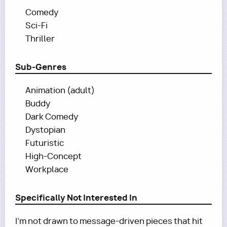
Comedy
Sci-Fi
Thriller
Sub-Genres
Animation (adult)
Buddy
Dark Comedy
Dystopian
Futuristic
High-Concept
Workplace
Specifically Not Interested In
I’m not drawn to message-driven pieces that hit