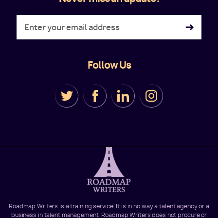
Follow Us
Roadmap Writers is a training service. It is in no way a talent agency or a
business in talent management. Roadmap Writers does not procure or