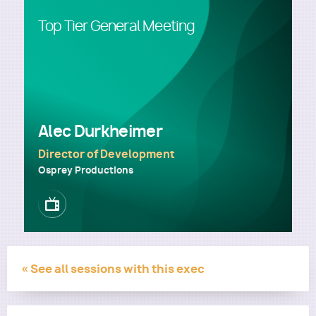
Top Tier General Meeting
Utility
Alec Durkheimer
Director of Development
Osprey Productions
Image
« See all sessions with this exec