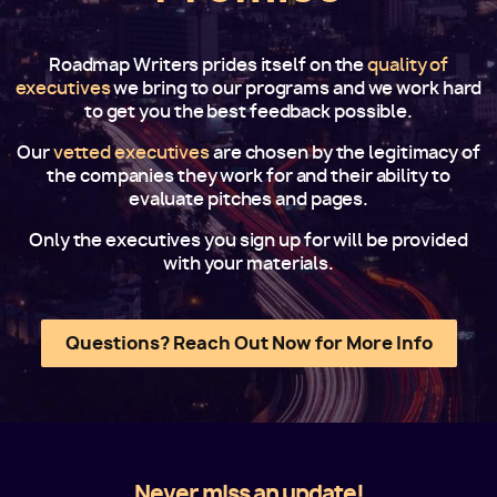
Roadmap Writers prides itself on the
quality of
executives
we bring to our programs and we work hard
to get you the best feedback possible.
Our
vetted executives
are chosen by the legitimacy of
the companies they work for and their ability to
evaluate pitches and pages.
Only the executives you sign up for will be provided
with your materials.
Questions? Reach Out Now for More Info
Never miss an update!