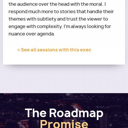
the audience over the head with the moral. I
respond much more to stories that handle their
themes with subtlety and trust the viewer to
engage with complexity. I’m always looking for
nuance over agenda.
« See all sessions with this exec
The Roadmap
Promise