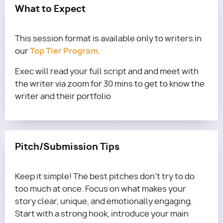
What to Expect
This session format is available only to writers in
Top Tier Program
our
.
Exec will read your full script and and meet with
the writer via zoom for 30 mins to get to know the
writer and their portfolio
Pitch/Submission Tips
Keep it simple! The best pitches don’t try to do
too much at once. Focus on what makes your
story clear, unique, and emotionally engaging.
Start with a strong hook, introduce your main