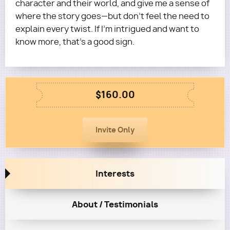
character and their world, and give me a sense of
where the story goes—but don’t feel the need to
explain every twist. If I’m intrigued and want to
know more, that’s a good sign.
$160.00
Interests
About / Testimonials