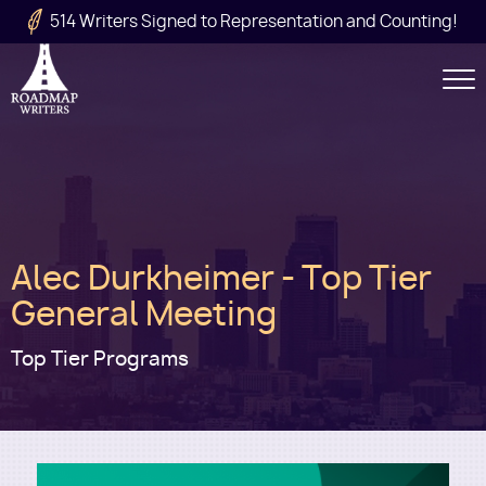
Skip to main content
514 Writers Signed to Representation and Counting!
Secondary
Navigation
Main
Alec Durkheimer - Top Tier
navigation
General Meeting
Top Tier Programs