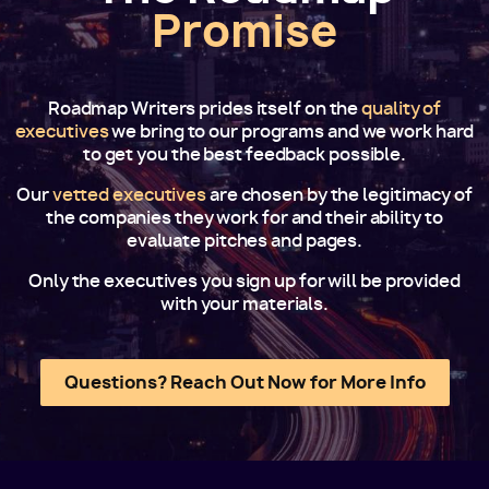
Promise
Roadmap Writers prides itself on the
quality of
executives
we bring to our programs and we work hard
to get you the best feedback possible.
Our
vetted executives
are chosen by the legitimacy of
the companies they work for and their ability to
evaluate pitches and pages.
Only the executives you sign up for will be provided
with your materials.
Questions? Reach Out Now for More Info