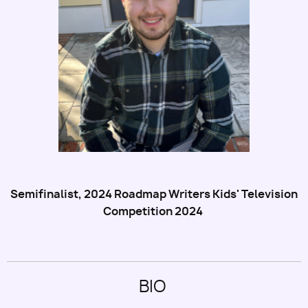
Utility
Semifinalist, 2024 Roadmap Writers Kids' Television
Competition 2024
BIO