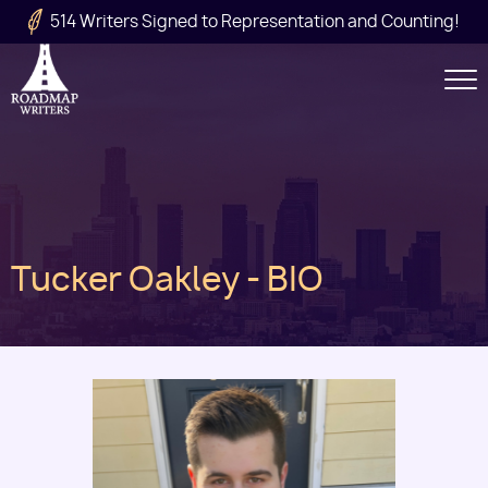
Skip to main content
514 Writers Signed to Representation and Counting!
Secondary
Navigation
Main
Tucker Oakley - BIO
navigation
Image