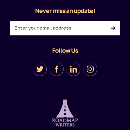
Never miss an update!
Follow Us