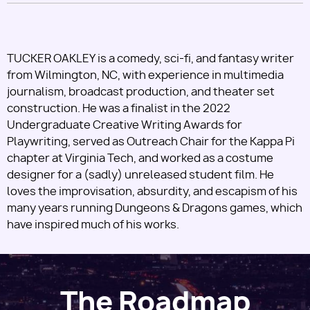
TUCKER OAKLEY is a comedy, sci-fi, and fantasy writer
from Wilmington, NC, with experience in multimedia
journalism, broadcast production, and theater set
construction. He was a finalist in the 2022
Undergraduate Creative Writing Awards for
Playwriting, served as Outreach Chair for the Kappa Pi
chapter at Virginia Tech, and worked as a costume
designer for a (sadly) unreleased student film. He
loves the improvisation, absurdity, and escapism of his
many years running Dungeons & Dragons games, which
have inspired much of his works.
The Roadmap