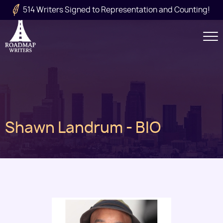
Skip to main content
514 Writers Signed to Representation and Counting!
Secondary
Navigation
Main
Shawn Landrum - BIO
navigation
Image