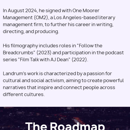
In August 2024, he signed with One Moorer
Management (OM2), a Los Angeles-based literary
management firm, to further his career in writing,
directing, and producing.
His filmography includes roles in "Follow the
Breadcrumbs" (2023) and participation in the podcast
series "Film Talk with AJ Dean" (2022).
Landrum's work is characterized by a passion for
cultural and social activism, aiming to create powerful
narratives that inspire and connect people across
different cultures.
The Roadmap