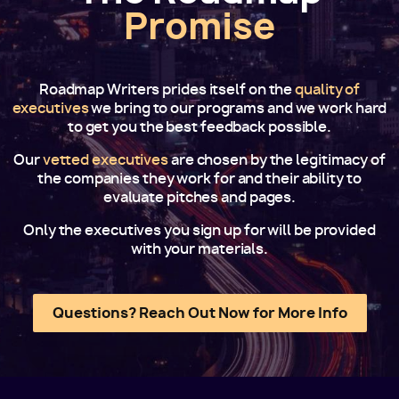
Promise
Roadmap Writers prides itself on the
quality of
executives
we bring to our programs and we work hard
to get you the best feedback possible.
Our
vetted executives
are chosen by the legitimacy of
the companies they work for and their ability to
evaluate pitches and pages.
Only the executives you sign up for will be provided
with your materials.
Questions? Reach Out Now for More Info