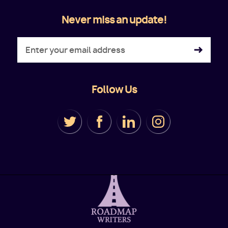
Never miss an update!
Follow Us