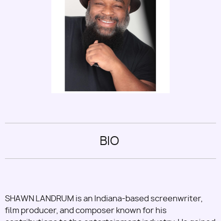
Utility
BIO
SHAWN LANDRUM is an Indiana-based screenwriter,
film producer, and composer known for his