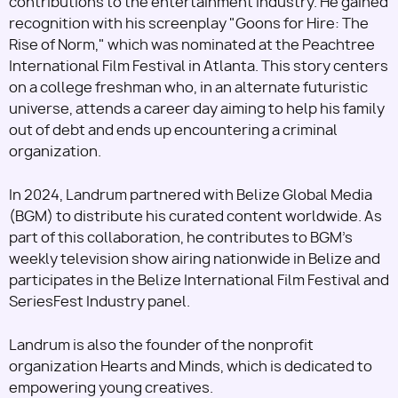
contributions to the entertainment industry. He gained
recognition with his screenplay "Goons for Hire: The
Rise of Norm," which was nominated at the Peachtree
International Film Festival in Atlanta. This story centers
on a college freshman who, in an alternate futuristic
universe, attends a career day aiming to help his family
out of debt and ends up encountering a criminal
organization.
In 2024, Landrum partnered with Belize Global Media
(BGM) to distribute his curated content worldwide. As
part of this collaboration, he contributes to BGM's
weekly television show airing nationwide in Belize and
participates in the Belize International Film Festival and
SeriesFest Industry panel.
Landrum is also the founder of the nonprofit
organization Hearts and Minds, which is dedicated to
empowering young creatives.