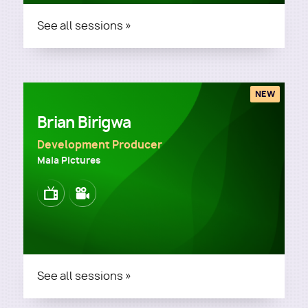
See all sessions »
NEW
Brian Birigwa
Development Producer
Maia Pictures
Image
Image
See all sessions »