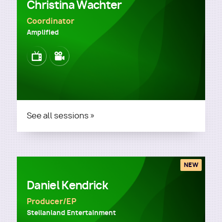
Christina Wachter
Coordinator
Amplified
Image
Image
See all sessions »
NEW
Daniel Kendrick
Producer/EP
Stellanland Entertainment