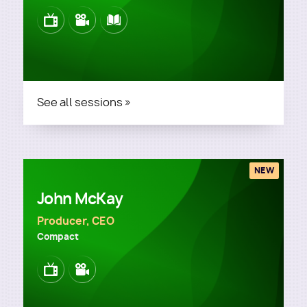
Image
Image
Image
See all sessions »
NEW
John McKay
Producer, CEO
Compact
Image
Image