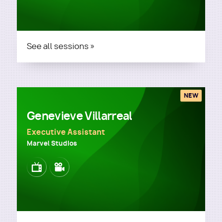
See all sessions »
NEW
Genevieve Villarreal
Executive Assistant
Marvel Studios
Image
Image