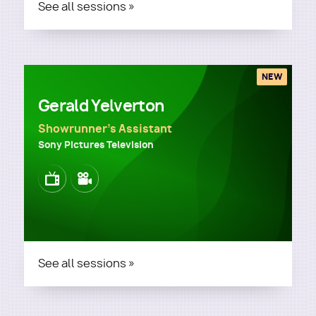
See all sessions »
NEW
Gerald Yelverton
Showrunner's Assistant
Sony Pictures Television
Image
Image
See all sessions »