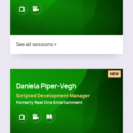
Image
Image
See all sessions »
NEW
Daniela Piper-Vegh
Scripted Development Manager
Formerly Reel One Entertainment
Image
Image
Image