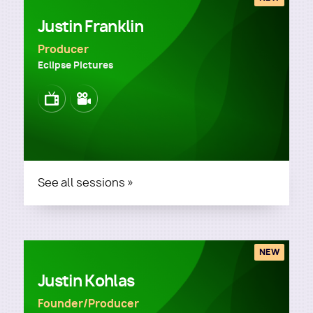
Justin Franklin
Producer
Eclipse Pictures
Image
Image
See all sessions »
NEW
Justin Kohlas
Founder/Producer