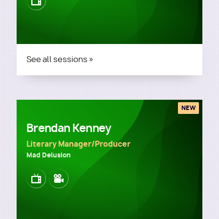
Image
See all sessions »
NEW
Brendan Kenney
Literary Manager/Producer
Mad Delusion
Image
Image