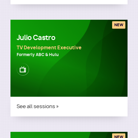
NEW
Julio Castro
TV Development Executive
Formerly ABC & Hulu
Image
See all sessions »
NEW