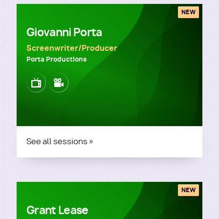
NEW
Giovanni Porta
Screenwriter/Producer
Porta Productions
Image
Image
See all sessions »
NEW
Grant Lease