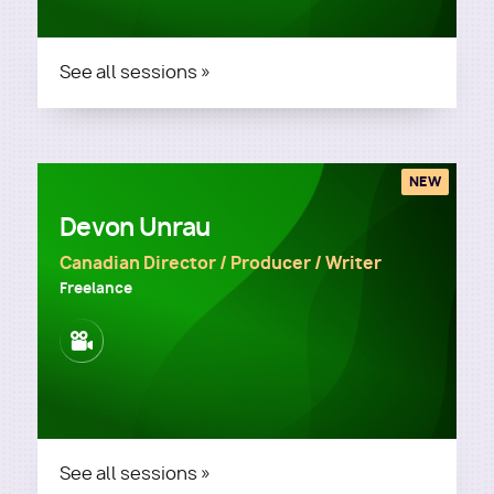
See all sessions »
NEW
Devon Unrau
Canadian Director / Producer / Writer
Freelance
Image
See all sessions »