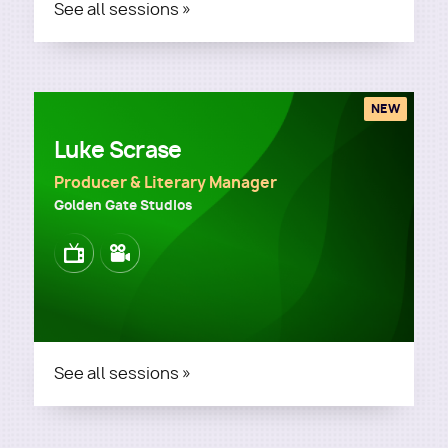
See all sessions »
NEW
Luke Scrase
Producer & Literary Manager
Golden Gate Studios
Image
Image
See all sessions »