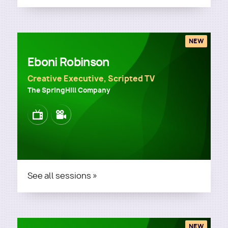
NEW
Eboni Robinson
Creative Executive, Scripted TV
The SpringHill Company
Image
Image
See all sessions »
NEW