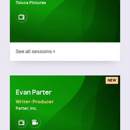
Toluca Pictures
Image
See all sessions »
NEW
Evan Parter
Writer-Producer
Parter, Inc.
Image
Image