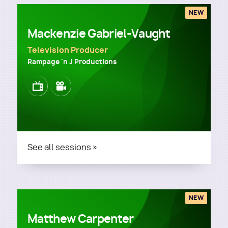
NEW
Mackenzie Gabriel-Vaught
Television Producer
Rampage 'n J Productions
Image
Image
See all sessions »
NEW
Matthew Carpenter