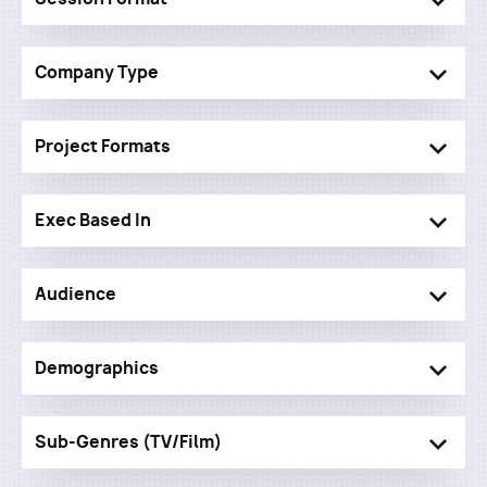
Company Type
Project Formats
Exec Based In
Audience
Demographics
Sub-Genres (TV/Film)