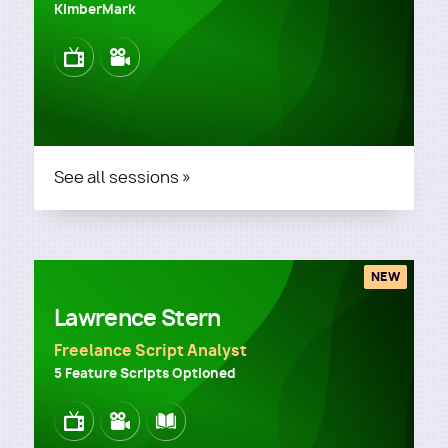
KimberMark
Image
Image
See all sessions »
NEW
Lawrence Stern
Freelance Script Analyst
5 Feature Scripts Optioned
Image
Image
Image