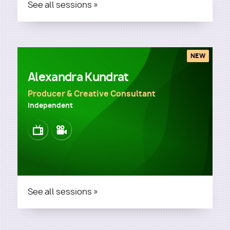
See all sessions »
NEW
Alexandra Kundrat
Producer & Creative Consultant
Independent
Image
Image
See all sessions »