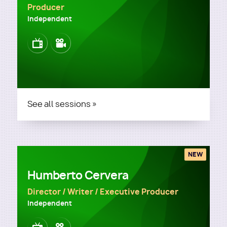
Producer
Independent
Image
Image
See all sessions »
NEW
Humberto Cervera
Director / Writer / Executive Producer
Independent