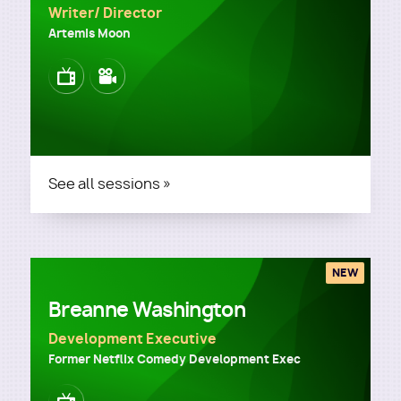
Writer/ Director
Artemis Moon
Image
Image
See all sessions »
NEW
Breanne Washington
Development Executive
Former Netflix Comedy Development Exec