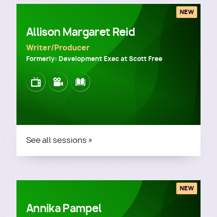
NEW
Allison Margaret Reid
Writer/Producer
Formerly: Development Exec at Scott Free
Image
Image
Image
See all sessions »
NEW
Annika Pampel