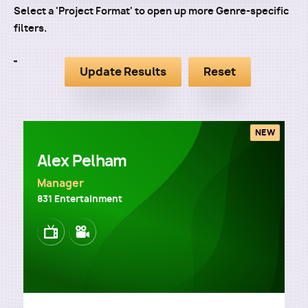
Select a 'Project Format' to open up more Genre-specific
filters.
NEW
Alex Pelham
Manager
831 Entertainment
Image
Image