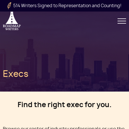
Skip to main content
514 Writers Signed to Representation and Counting!
Secondary
Navigation
Main
Execs
navigation
Find the right exec for you.
Browse our roster of industry professionals or use the