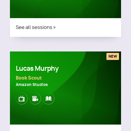
See all sessions »
NEW
Lucas Murphy
Book Scout
Amazon Studios
Image
Image
Image