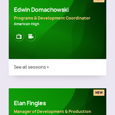
Edwin Domachowski
Programs & Development Coordinator
American High
Image
Image
See all sessions »
NEW
Elan Fingles
Manager of Development & Production