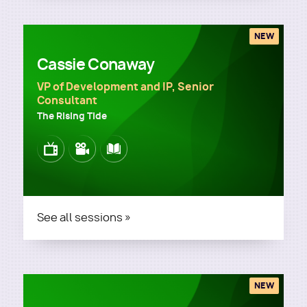
NEW
Cassie Conaway
VP of Development and IP, Senior
Consultant
The Rising Tide
Image
Image
Image
See all sessions »
NEW