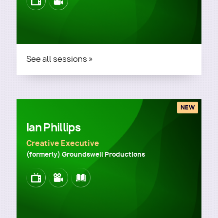
Image
Image
See all sessions »
NEW
Ian Phillips
Creative Executive
(formerly) Groundswell Productions
Image
Image
Image