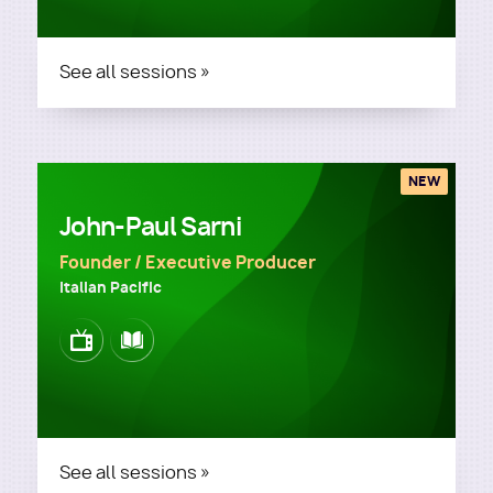
See all sessions »
NEW
John-Paul Sarni
Founder / Executive Producer
Italian Pacific
Image
Image
See all sessions »