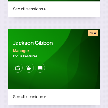
See all sessions »
NEW
Jackson Gibbon
Manager
Focus Features
Image
Image
Image
See all sessions »