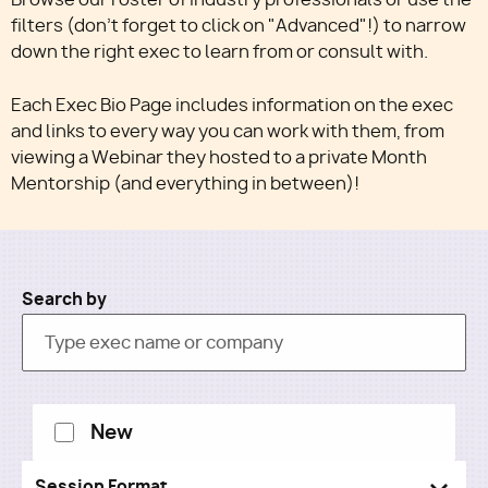
filters (don't forget to click on "Advanced"!) to narrow
down the right exec to learn from or consult with.
Utility
Each Exec Bio Page includes information on the exec
and links to every way you can work with them, from
viewing a Webinar they hosted to a private Month
Mentorship (and everything in between)!
Search by
New
Session Format