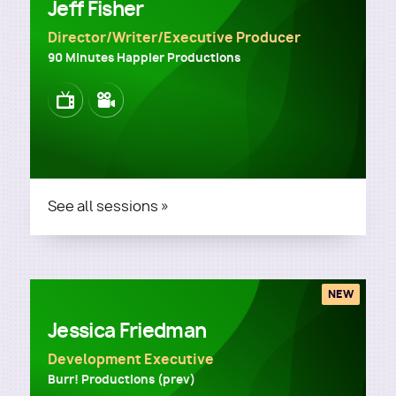
Jeff Fisher
Director/Writer/Executive Producer
90 Minutes Happier Productions
Image
Image
See all sessions »
NEW
Jessica Friedman
Development Executive
Burr! Productions (prev)