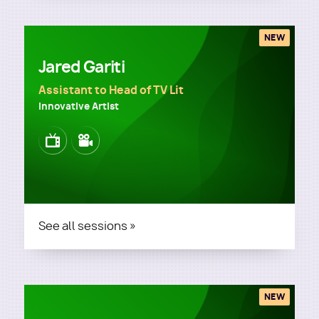
NEW
Jared Gariti
Assistant to Head of TV Lit
Innovative Artist
Image
Image
See all sessions »
NEW