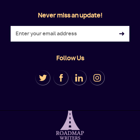
Never miss an update!
Follow Us