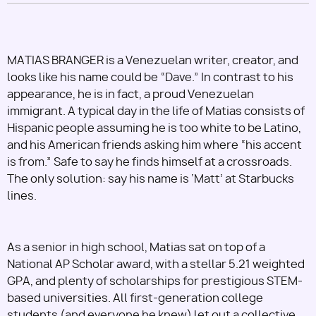
MATIAS BRANGER is a Venezuelan writer, creator, and
looks like his name could be “Dave.” In contrast to his
appearance, he is in fact, a proud Venezuelan
immigrant. A typical day in the life of Matias consists of
Hispanic people assuming he is too white to be Latino,
and his American friends asking him where “his accent
is from.” Safe to say he finds himself at a crossroads.
The only solution: say his name is ‘Matt’ at Starbucks
lines.
As a senior in high school, Matias sat on top of a
National AP Scholar award, with a stellar 5.21 weighted
GPA, and plenty of scholarships for prestigious STEM-
based universities. All first-generation college
students (and everyone he knew) let out a collective