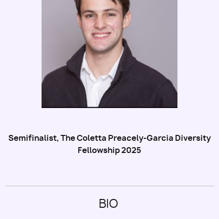
Utility
Semifinalist, The Coletta Preacely-Garcia Diversity
Fellowship 2025
BIO