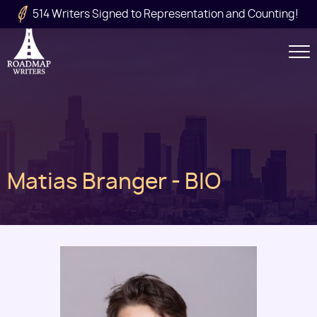
Skip to main content
514 Writers Signed to Representation and Counting!
Secondary
Navigation
Main
Matias Branger - BIO
navigation
Image