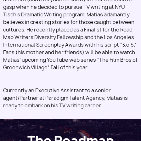
gasp when he decided to pursue TV writing at NYU
Tisch’s Dramatic Writing program. Matias adamantly
believes in creating stories for those caught between
cultures. He recently placed as a Finalist for the Road
Map Writers Diversity Fellowship and the Los Angeles
International Screenplay Awards with his script “3.o.5.”
Fans (his mother and her friends) will be able to watch
Matias’ upcoming YouTube web series “The Film Bros of
Greenwich Village” Fall of this year.
Currently an Executive Assistant to a senior
agent/Partner at Paradigm Talent Agency, Matias is
ready to embark on his TV writing career.
The Roadmap