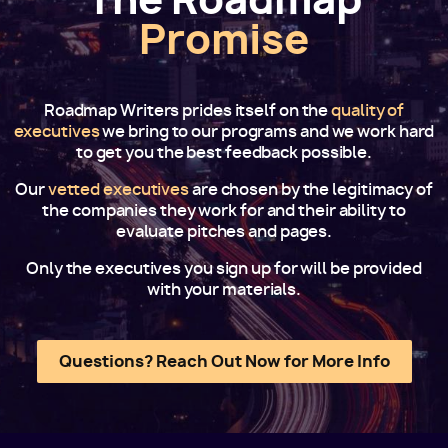
Promise
Roadmap Writers prides itself on the
quality of
executives
we bring to our programs and we work hard
to get you the best feedback possible.
Our
vetted executives
are chosen by the legitimacy of
the companies they work for and their ability to
evaluate pitches and pages.
Only the executives you sign up for will be provided
with your materials.
Questions? Reach Out Now for More Info